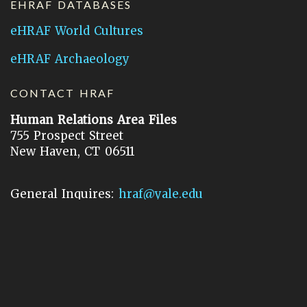
EHRAF DATABASES
eHRAF World Cultures
eHRAF Archaeology
CONTACT HRAF
Human Relations Area Files
755 Prospect Street
New Haven, CT 06511
General Inquires:
hraf@yale.edu
Technical Support:
hraf-support@yale.edu