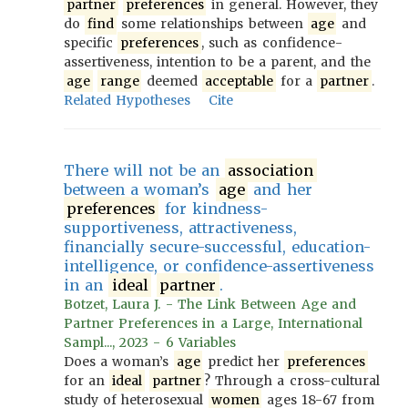
partner
preferences
in general. However, they
do
find
some relationships between
age
and
specific
preferences
, such as confidence-
assertiveness, intention to be a parent, and the
age
range
deemed
acceptable
for a
partner
.
Related Hypotheses
Cite
There will not be an
association
between a woman’s
age
and her
preferences
for kindness-
supportiveness, attractiveness,
financially secure-successful, education-
intelligence, or confidence-assertiveness
in an
ideal
partner
.
Botzet, Laura J. - The Link Between Age and
Partner Preferences in a Large, International
Sampl..., 2023 - 6 Variables
Does a woman’s
age
predict her
preferences
for an
ideal
partner
? Through a cross-cultural
study of heterosexual
women
ages 18-67 from