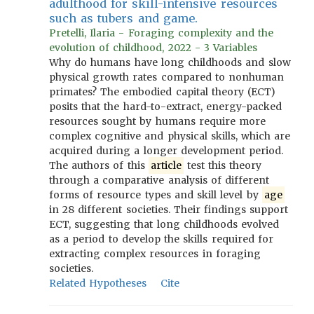
adulthood for skill-intensive resources
such as tubers and game.
Pretelli, Ilaria - Foraging complexity and the
evolution of childhood, 2022 - 3 Variables
Why do humans have long childhoods and slow
physical growth rates compared to nonhuman
primates? The embodied capital theory (ECT)
posits that the hard-to-extract, energy-packed
resources sought by humans require more
complex cognitive and physical skills, which are
acquired during a longer development period.
The authors of this
article
test this theory
through a comparative analysis of different
forms of resource types and skill level by
age
in 28 different societies. Their findings support
ECT, suggesting that long childhoods evolved
as a period to develop the skills required for
extracting complex resources in foraging
societies.
Related Hypotheses
Cite