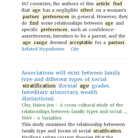
147 countries, the authors of this
article
find
that
age
has a negligible
effect
on a woman’s
partner
preferences
in general. However, they
do
find
some relationships between
age
and
specific
preferences
, such as confidence-
assertiveness, intention to be a parent, and the
age
range
deemed
acceptable
for a
partner
.
Related Hypotheses
Cite
Associations will exist between family
type and different types of social
stratification
(formal
age
grades,
hereditary aristocracy, wealth
distinctions).
Chu, Hsien-jen - A cross-cultural study of the
relationships between family types and social ...,
1969 - 4 Variables
This study examines the relationship betweeen
family type and forms of social
stratification
.
Findings refute current theories (that the