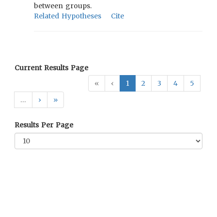
between groups.
Related Hypotheses
Cite
Current Results Page
«
‹
1
2
3
4
5
…
›
»
Results Per Page