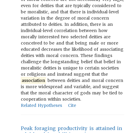
even for deities that are typically considered to
be moralistic, and that there is individual-level
variation in the degree of moral concern
attributed to deities. In addition, there is an
individual-level correlation between how
morally interested two selected deities are
conceived to be and that being male or more
educated decreases the likelihood of associating
deities with moral concern. These findings
challenge the longstanding belief that belief in
moralistic deities is unique to certain societies
or religions and instead suggest that the
association
between deities and moral concern
is more widespread and variable, and suggest
that the moral character of gods may be tied to
cooperation within societies.
Related Hypotheses
Cite
Peak foraging productivity is attained in