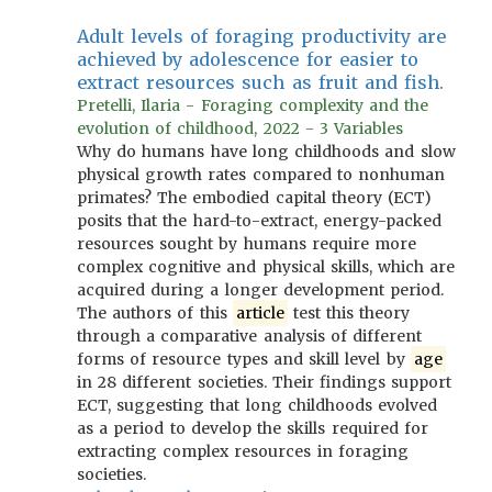
Adult levels of foraging productivity are
achieved by adolescence for easier to
extract resources such as fruit and fish.
Pretelli, Ilaria - Foraging complexity and the
evolution of childhood, 2022 - 3 Variables
Why do humans have long childhoods and slow
physical growth rates compared to nonhuman
primates? The embodied capital theory (ECT)
posits that the hard-to-extract, energy-packed
resources sought by humans require more
complex cognitive and physical skills, which are
acquired during a longer development period.
The authors of this
article
test this theory
through a comparative analysis of different
forms of resource types and skill level by
age
in 28 different societies. Their findings support
ECT, suggesting that long childhoods evolved
as a period to develop the skills required for
extracting complex resources in foraging
societies.