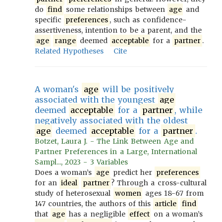
do
find
some relationships between
age
and
specific
preferences
, such as confidence-
assertiveness, intention to be a parent, and the
age
range
deemed
acceptable
for a
partner
.
Related Hypotheses
Cite
A woman's
age
will be positively
associated with the youngest
age
deemed
acceptable
for a
partner
, while
negatively associated with the oldest
age
deemed
acceptable
for a
partner
.
Botzet, Laura J. - The Link Between Age and
Partner Preferences in a Large, International
Sampl..., 2023 - 3 Variables
Does a woman’s
age
predict her
preferences
for an
ideal
partner
? Through a cross-cultural
study of heterosexual
women
ages 18-67 from
147 countries, the authors of this
article
find
that
age
has a negligible
effect
on a woman’s