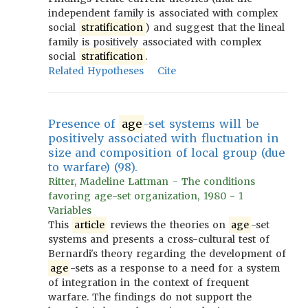
independent family is associated with complex
social
stratification
) and suggest that the lineal
family is positively associated with complex
social
stratification
.
Related Hypotheses
Cite
Presence of
age
-set systems will be
positively associated with fluctuation in
size and composition of local group (due
to warfare) (98).
Ritter, Madeline Lattman - The conditions
favoring age-set organization, 1980 - 1
Variables
This
article
reviews the theories on
age
-set
systems and presents a cross-cultural test of
Bernardi's theory regarding the development of
age
-sets as a response to a need for a system
of integration in the context of frequent
warfare. The findings do not support the