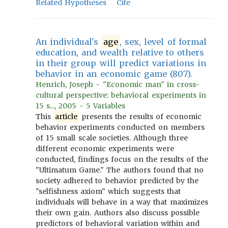
Related Hypotheses
Cite
An individual's
age
, sex, level of formal
education, and wealth relative to others
in their group will predict variations in
behavior in an economic game (807).
Henrich, Joseph - "Economic man" in cross-
cultural perspective: behavioral experiments in
15 s..., 2005 - 5 Variables
This
article
presents the results of economic
behavior experiments conducted on members
of 15 small scale societies. Although three
different economic experiments were
conducted, findings focus on the results of the
"Ultimatum Game." The authors found that no
society adhered to behavior predicted by the
"selfishness axiom" which suggests that
individuals will behave in a way that maximizes
their own gain. Authors also discuss possible
predictors of behavioral variation within and