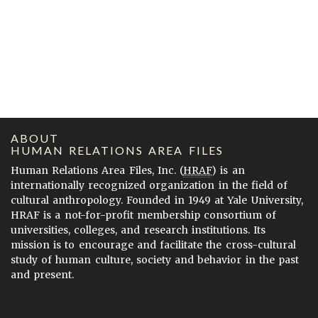
ABOUT
HUMAN RELATIONS AREA FILES
Human Relations Area Files, Inc. (
HRAF
) is an
internationally recognized organization in the field of
cultural anthropology. Founded in 1949 at Yale University,
HRAF is a not-for-profit membership consortium of
universities, colleges, and research institutions. Its
mission is to encourage and facilitate the cross-cultural
study of human culture, society and behavior in the past
and present.