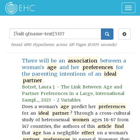
Togg
navig
Found
4190
Hypotheses across
419
Pages (
0.005
seconds)
There will be an
association
between a
woman's
age
and her
preferences
for
the parenting intentions of an
ideal
partner
.
Botzet, Laura J. - The Link Between Age and
Partner Preferences in a Large, International
Sampl..., 2023 - 2 Variables
Does a woman’s
age
predict her
preferences
for an
ideal
partner
? Through a cross-cultural
study of heterosexual
women
ages 18-67 from
147 countries, the authors of this
article
find
that
age
has a negligible
effect
on a woman’s
partner
preferences
in general. However, they