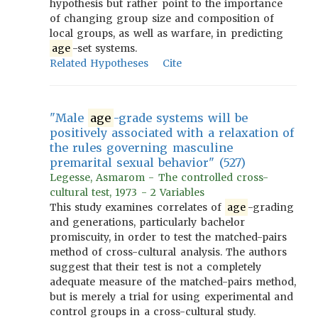
hypothesis but rather point to the importance
of changing group size and composition of
local groups, as well as warfare, in predicting
age
-set systems.
Related Hypotheses
Cite
"Male
age
-grade systems will be
positively associated with a relaxation of
the rules governing masculine
premarital sexual behavior" (527)
Legesse, Asmarom - The controlled cross-
cultural test, 1973 - 2 Variables
This study examines correlates of
age
-grading
and generations, particularly bachelor
promiscuity, in order to test the matched-pairs
method of cross-cultural analysis. The authors
suggest that their test is not a completely
adequate measure of the matched-pairs method,
but is merely a trial for using experimental and
control groups in a cross-cultural study.