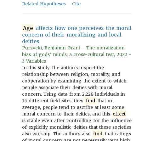
Related Hypotheses
Cite
Age
affects how one perceives the moral
concern of their moralizing and local
deities.
Purzycki, Benjamin Grant - The moralization
bias of gods’ minds: a cross-cultural test, 2022 -
3 Variables
In this study, the authors inspect the
relationship between religion, morality, and
cooperation by examining the extent to which
people associate their deities with moral
concern. Using data from 2,228 individuals in
15 different field sites, they
find
that on
average, people tend to ascribe at least some
moral concern to their deities, and this
effect
is stable even after controlling for the influence
of explicitly moralistic deities that these societies
also worship. The authors also
find
that ratings
of moral concern are not necessarily very high,