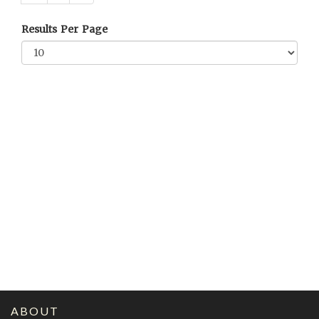
Results Per Page
ABOUT