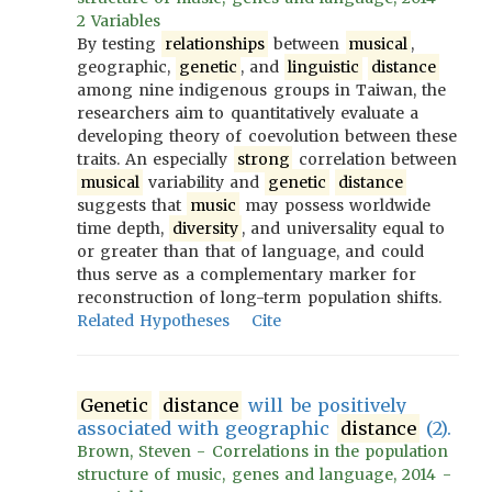
2 Variables
By testing
relationships
between
musical
,
geographic,
genetic
, and
linguistic
distance
among nine indigenous groups in Taiwan, the
researchers aim to quantitatively evaluate a
developing theory of coevolution between these
traits. An especially
strong
correlation between
musical
variability and
genetic
distance
suggests that
music
may possess worldwide
time depth,
diversity
, and universality equal to
or greater than that of language, and could
thus serve as a complementary marker for
reconstruction of long-term population shifts.
Related Hypotheses
Cite
Genetic
distance
will be positively
associated with geographic
distance
(2).
Brown, Steven - Correlations in the population
structure of music, genes and language, 2014 -