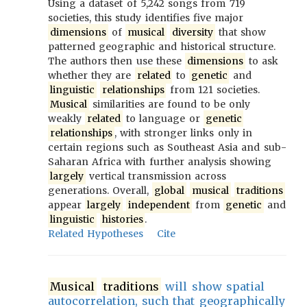
Using a dataset of 5,242 songs from 719
societies, this study identifies five major
dimensions
of
musical
diversity
that show
patterned geographic and historical structure.
The authors then use these
dimensions
to ask
whether they are
related
to
genetic
and
linguistic
relationships
from 121 societies.
Musical
similarities are found to be only
weakly
related
to language or
genetic
relationships
, with stronger links only in
certain regions such as Southeast Asia and sub-
Saharan Africa with further analysis showing
largely
vertical transmission across
generations. Overall,
global
musical
traditions
appear
largely
independent
from
genetic
and
linguistic
histories
.
Related Hypotheses
Cite
Musical
traditions
will show spatial
autocorrelation, such that geographically