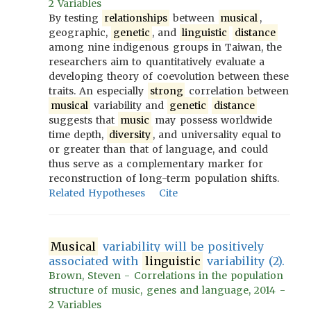
2 Variables
By testing
relationships
between
musical
,
geographic,
genetic
, and
linguistic
distance
among nine indigenous groups in Taiwan, the
researchers aim to quantitatively evaluate a
developing theory of coevolution between these
traits. An especially
strong
correlation between
musical
variability and
genetic
distance
suggests that
music
may possess worldwide
time depth,
diversity
, and universality equal to
or greater than that of language, and could
thus serve as a complementary marker for
reconstruction of long-term population shifts.
Related Hypotheses
Cite
Musical
variability will be positively
associated with
linguistic
variability (2).
Brown, Steven - Correlations in the population
structure of music, genes and language, 2014 -
2 Variables