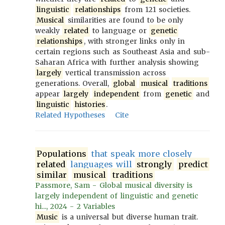
linguistic
relationships
from 121 societies.
Musical
similarities are found to be only
weakly
related
to language or
genetic
relationships
, with stronger links only in
certain regions such as Southeast Asia and sub-
Saharan Africa with further analysis showing
largely
vertical transmission across
generations. Overall,
global
musical
traditions
appear
largely
independent
from
genetic
and
linguistic
histories
.
Related Hypotheses
Cite
Populations
that speak more closely
related
languages will
strongly
predict
similar
musical
traditions
Passmore, Sam - Global musical diversity is
largely independent of linguistic and genetic
hi..., 2024 - 2 Variables
Music
is a universal but diverse human trait.