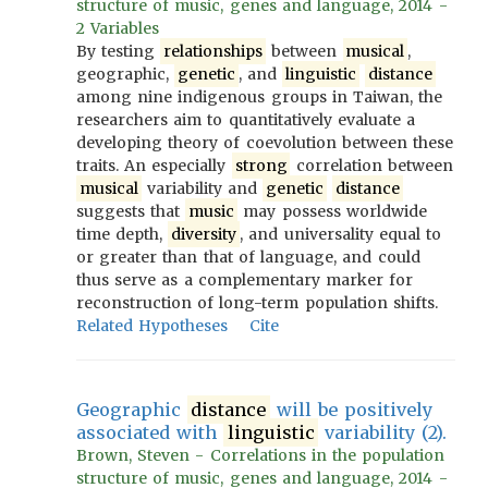
structure of music, genes and language, 2014 -
2 Variables
By testing
relationships
between
musical
,
geographic,
genetic
, and
linguistic
distance
among nine indigenous groups in Taiwan, the
researchers aim to quantitatively evaluate a
developing theory of coevolution between these
traits. An especially
strong
correlation between
musical
variability and
genetic
distance
suggests that
music
may possess worldwide
time depth,
diversity
, and universality equal to
or greater than that of language, and could
thus serve as a complementary marker for
reconstruction of long-term population shifts.
Related Hypotheses
Cite
Geographic
distance
will be positively
associated with
linguistic
variability (2).
Brown, Steven - Correlations in the population
structure of music, genes and language, 2014 -