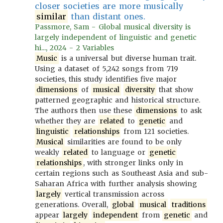
closer societies are more musically
similar
than distant ones.
Passmore, Sam - Global musical diversity is
largely independent of linguistic and genetic
hi..., 2024 - 2 Variables
Music
is a universal but diverse human trait.
Using a dataset of 5,242 songs from 719
societies, this study identifies five major
dimensions
of
musical
diversity
that show
patterned geographic and historical structure.
The authors then use these
dimensions
to ask
whether they are
related
to
genetic
and
linguistic
relationships
from 121 societies.
Musical
similarities are found to be only
weakly
related
to language or
genetic
relationships
, with stronger links only in
certain regions such as Southeast Asia and sub-
Saharan Africa with further analysis showing
largely
vertical transmission across
generations. Overall,
global
musical
traditions
appear
largely
independent
from
genetic
and