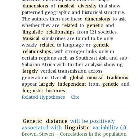
dimensions
of
musical
diversity
that show
patterned geographic and historical structure.
The authors then use these
dimensions
to ask
whether they are
related
to
genetic
and
linguistic
relationships
from 121 societies.
Musical
similarities are found to be only
weakly
related
to language or
genetic
relationships
, with stronger links only in
certain regions such as Southeast Asia and sub-
Saharan Africa with further analysis showing
largely
vertical transmission across
generations. Overall,
global
musical
traditions
appear
largely
independent
from
genetic
and
linguistic
histories
.
Related Hypotheses
Cite
Genetic
distance
will be positively
associated with
linguistic
variability (2).
Brown, Steven - Correlations in the population