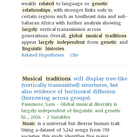
weakly
related
to language or
genetic
relationships
, with stronger links only in
certain regions such as Southeast Asia and sub-
Saharan Africa with further analysis showing
largely
vertical transmission across
generations. Overall,
global
musical
traditions
appear
largely
independent
from
genetic
and
linguistic
histories
.
Related Hypotheses
Cite
Musical
traditions
will display tree-like
(vertically transmitted) structures, but
also evidence of horizontal diffusion
(borrowing across groups).
Passmore, Sam - Global musical diversity is
largely independent of linguistic and genetic
hi..., 2024 - 2 Variables
Music
is a universal but diverse human trait.
Using a dataset of 5,242 songs from 719
societies, this study identifies five major