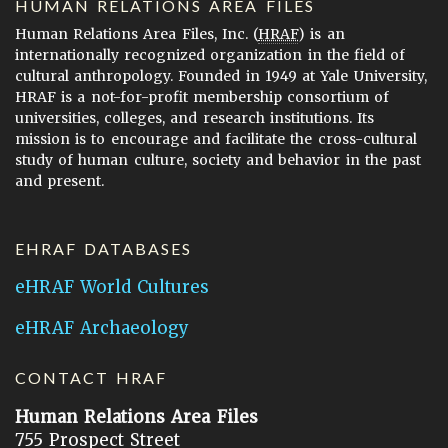
HUMAN RELATIONS AREA FILES
Human Relations Area Files, Inc. (
HRAF
) is an
internationally recognized organization in the field of
cultural anthropology. Founded in 1949 at Yale University,
HRAF is a not-for-profit membership consortium of
universities, colleges, and research institutions. Its
mission is to encourage and facilitate the cross-cultural
study of human culture, society and behavior in the past
and present.
EHRAF DATABASES
eHRAF World Cultures
eHRAF Archaeology
CONTACT HRAF
Human Relations Area Files
755 Prospect Street