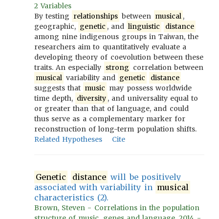
2 Variables
By testing
relationships
between
musical
,
geographic,
genetic
, and
linguistic
distance
among nine indigenous groups in Taiwan, the
researchers aim to quantitatively evaluate a
developing theory of coevolution between these
traits. An especially
strong
correlation between
musical
variability and
genetic
distance
suggests that
music
may possess worldwide
time depth,
diversity
, and universality equal to
or greater than that of language, and could
thus serve as a complementary marker for
reconstruction of long-term population shifts.
Related Hypotheses
Cite
Genetic
distance
will be positively
associated with variability in
musical
characteristics (2).
Brown, Steven - Correlations in the population
structure of music, genes and language, 2014 -