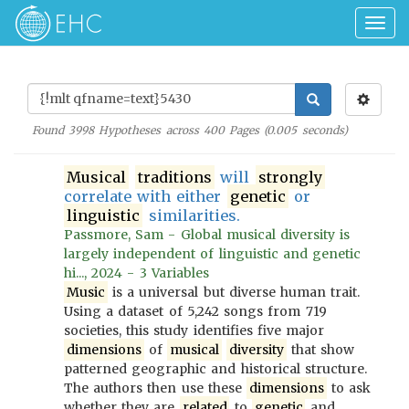
Togg
navig
Found
3998
Hypotheses across
400
Pages (
0.005
seconds)
Musical
traditions
will
strongly
correlate with either
genetic
or
linguistic
similarities.
Passmore, Sam - Global musical diversity is
largely independent of linguistic and genetic
hi..., 2024 - 3 Variables
Music
is a universal but diverse human trait.
Using a dataset of 5,242 songs from 719
societies, this study identifies five major
dimensions
of
musical
diversity
that show
patterned geographic and historical structure.
The authors then use these
dimensions
to ask
whether they are
related
to
genetic
and