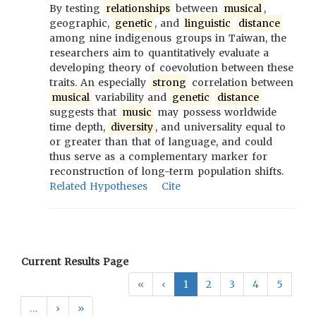
By testing
relationships
between
musical
,
geographic,
genetic
, and
linguistic
distance
among nine indigenous groups in Taiwan, the
researchers aim to quantitatively evaluate a
developing theory of coevolution between these
traits. An especially
strong
correlation between
musical
variability and
genetic
distance
suggests that
music
may possess worldwide
time depth,
diversity
, and universality equal to
or greater than that of language, and could
thus serve as a complementary marker for
reconstruction of long-term population shifts.
Related Hypotheses
Cite
Current Results Page
«
‹
1
2
3
4
5
…
›
»