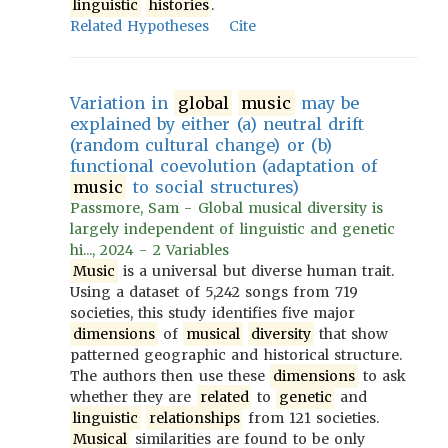
linguistic
histories
.
Related Hypotheses
Cite
Variation in
global
music
may be
explained by either (a) neutral drift
(random cultural change) or (b)
functional coevolution (adaptation of
music
to social structures)
Passmore, Sam - Global musical diversity is
largely independent of linguistic and genetic
hi..., 2024 - 2 Variables
Music
is a universal but diverse human trait.
Using a dataset of 5,242 songs from 719
societies, this study identifies five major
dimensions
of
musical
diversity
that show
patterned geographic and historical structure.
The authors then use these
dimensions
to ask
whether they are
related
to
genetic
and
linguistic
relationships
from 121 societies.
Musical
similarities are found to be only