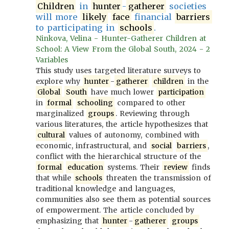
Children
in
hunter
-
gatherer
societies
will more
likely
face
financial
barriers
to participating in
schools
.
Ninkova, Velina - Hunter-Gatherer Children at
School: A View From the Global South, 2024 - 2
Variables
This study uses targeted literature surveys to
explore why
hunter
-
gatherer
children
in the
Global
South
have much lower
participation
in
formal
schooling
compared to other
marginalized
groups
. Reviewing through
various literatures, the article hypothesizes that
cultural
values of autonomy, combined with
economic, infrastructural, and
social
barriers
,
conflict with the hierarchical structure of the
formal
education
systems. Their
review
finds
that while
schools
threaten the transmission of
traditional knowledge and languages,
communities also see them as potential sources
of empowerment. The article concluded by
emphasizing that
hunter
-
gatherer
groups