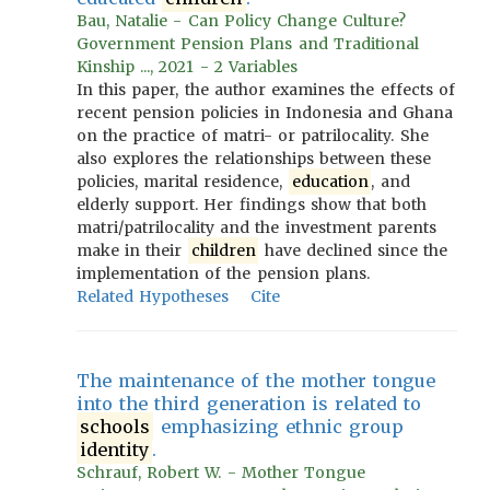
Bau, Natalie - Can Policy Change Culture?
Government Pension Plans and Traditional
Kinship ..., 2021 - 2 Variables
In this paper, the author examines the effects of
recent pension policies in Indonesia and Ghana
on the practice of matri- or patrilocality. She
also explores the relationships between these
policies, marital residence,
education
, and
elderly support. Her findings show that both
matri/patrilocality and the investment parents
make in their
children
have declined since the
implementation of the pension plans.
Related Hypotheses
Cite
The maintenance of the mother tongue
into the third generation is related to
schools
emphasizing ethnic group
identity
.
Schrauf, Robert W. - Mother Tongue