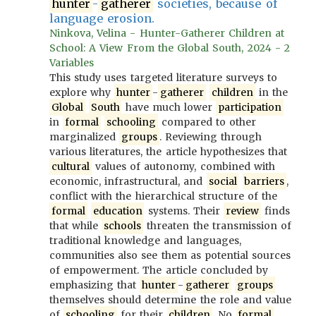
hunter
-
gatherer
societies, because of
language erosion.
Ninkova, Velina - Hunter-Gatherer Children at
School: A View From the Global South, 2024 - 2
Variables
This study uses targeted literature surveys to
explore why
hunter
-
gatherer
children
in the
Global
South
have much lower
participation
in
formal
schooling
compared to other
marginalized
groups
. Reviewing through
various literatures, the article hypothesizes that
cultural
values of autonomy, combined with
economic, infrastructural, and
social
barriers
,
conflict with the hierarchical structure of the
formal
education
systems. Their
review
finds
that while
schools
threaten the transmission of
traditional knowledge and languages,
communities also see them as potential sources
of empowerment. The article concluded by
emphasizing that
hunter
-
gatherer
groups
themselves should determine the role and value
of
schooling
for their
children
. No
formal