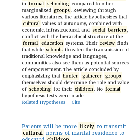
in
formal
schooling
compared to other
marginalized
groups
. Reviewing through
various literatures, the article hypothesizes that
cultural
values of autonomy, combined with
economic, infrastructural, and
social
barriers
,
conflict with the hierarchical structure of the
formal
education
systems. Their
review
finds
that while
schools
threaten the transmission of
traditional knowledge and languages,
communities also see them as potential sources
of empowerment. The article concluded by
emphasizing that
hunter
-
gatherer
groups
themselves should determine the role and value
of
schooling
for their
children
. No
formal
hypothesis tests were made.
Related Hypotheses
Cite
Parents will be more
likely
to transmit
cultural
norms of marital residence to
educated
children
.