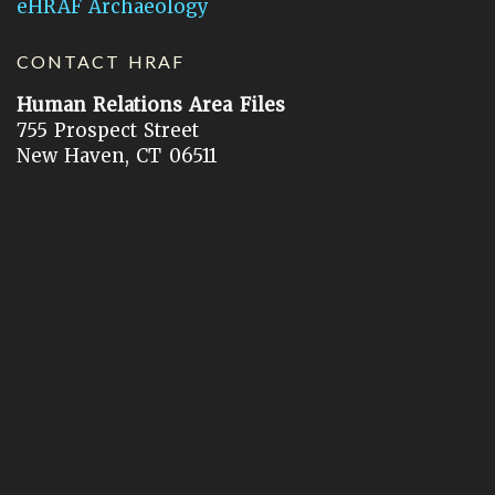
eHRAF Archaeology
CONTACT HRAF
Human Relations Area Files
755 Prospect Street
New Haven, CT 06511
General Inquires:
hraf@yale.edu
Technical Support:
hraf-support@yale.edu
©
2026
Human Relations Area Files, Inc.
About EHC
Accessibility
Acknowledgements
How to Cite
Terms of Use