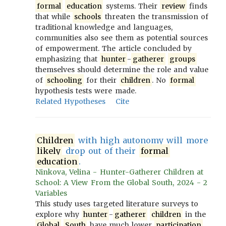
formal
education
systems. Their
review
finds
that while
schools
threaten the transmission of
traditional knowledge and languages,
communities also see them as potential sources
of empowerment. The article concluded by
emphasizing that
hunter
-
gatherer
groups
themselves should determine the role and value
of
schooling
for their
children
. No
formal
hypothesis tests were made.
Related Hypotheses
Cite
Children
with high autonomy will more
likely
drop out of their
formal
education
.
Ninkova, Velina - Hunter-Gatherer Children at
School: A View From the Global South, 2024 - 2
Variables
This study uses targeted literature surveys to
explore why
hunter
-
gatherer
children
in the
Global
South
have much lower
participation