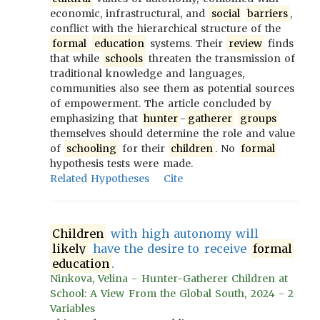
economic, infrastructural, and
social
barriers
,
conflict with the hierarchical structure of the
formal
education
systems. Their
review
finds
that while
schools
threaten the transmission of
traditional knowledge and languages,
communities also see them as potential sources
of empowerment. The article concluded by
emphasizing that
hunter
-
gatherer
groups
themselves should determine the role and value
of
schooling
for their
children
. No
formal
hypothesis tests were made.
Related Hypotheses
Cite
Children
with high autonomy will
likely
have the desire to receive
formal
education
.
Ninkova, Velina - Hunter-Gatherer Children at
School: A View From the Global South, 2024 - 2
Variables