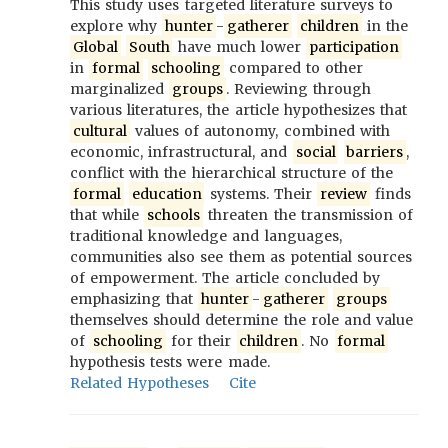
This study uses targeted literature surveys to
explore why
hunter
-
gatherer
children
in the
Global
South
have much lower
participation
in
formal
schooling
compared to other
marginalized
groups
. Reviewing through
various literatures, the article hypothesizes that
cultural
values of autonomy, combined with
economic, infrastructural, and
social
barriers
,
conflict with the hierarchical structure of the
formal
education
systems. Their
review
finds
that while
schools
threaten the transmission of
traditional knowledge and languages,
communities also see them as potential sources
of empowerment. The article concluded by
emphasizing that
hunter
-
gatherer
groups
themselves should determine the role and value
of
schooling
for their
children
. No
formal
hypothesis tests were made.
Related Hypotheses
Cite