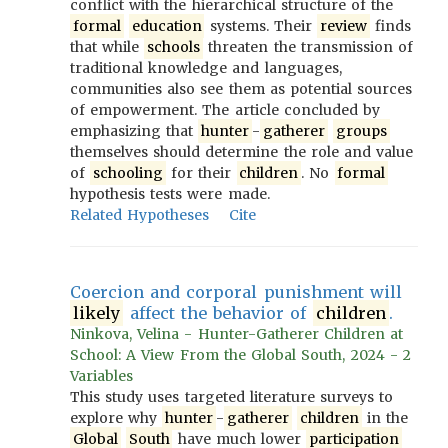
conflict with the hierarchical structure of the
formal
education
systems. Their
review
finds
that while
schools
threaten the transmission of
traditional knowledge and languages,
communities also see them as potential sources
of empowerment. The article concluded by
emphasizing that
hunter
-
gatherer
groups
themselves should determine the role and value
of
schooling
for their
children
. No
formal
hypothesis tests were made.
Related Hypotheses
Cite
Coercion and corporal punishment will
likely
affect the behavior of
children
.
Ninkova, Velina - Hunter-Gatherer Children at
School: A View From the Global South, 2024 - 2
Variables
This study uses targeted literature surveys to
explore why
hunter
-
gatherer
children
in the
Global
South
have much lower
participation