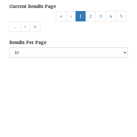
Current Results Page
«
‹
1
2
3
4
5
…
›
»
Results Per Page