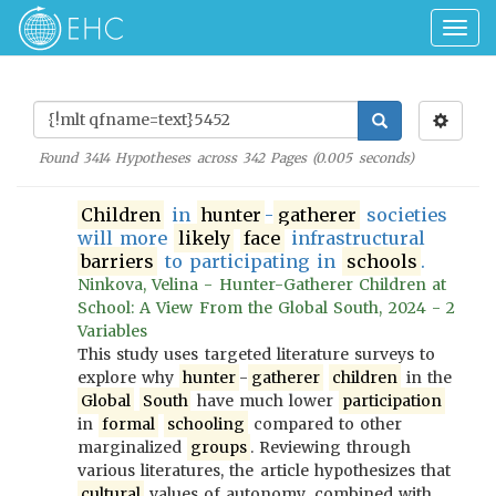
Togg
navig
Found
3414
Hypotheses across
342
Pages (
0.005
seconds)
Children
in
hunter
-
gatherer
societies
will more
likely
face
infrastructural
barriers
to participating in
schools
.
Ninkova, Velina - Hunter-Gatherer Children at
School: A View From the Global South, 2024 - 2
Variables
This study uses targeted literature surveys to
explore why
hunter
-
gatherer
children
in the
Global
South
have much lower
participation
in
formal
schooling
compared to other
marginalized
groups
. Reviewing through
various literatures, the article hypothesizes that
cultural
values of autonomy, combined with