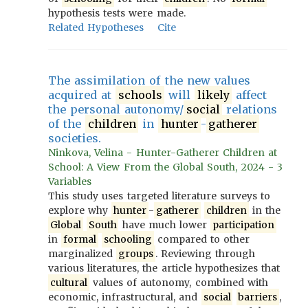
hypothesis tests were made.
Related Hypotheses
Cite
The assimilation of the new values
acquired at
schools
will
likely
affect
the personal autonomy/
social
relations
of the
children
in
hunter
-
gatherer
societies.
Ninkova, Velina - Hunter-Gatherer Children at
School: A View From the Global South, 2024 - 3
Variables
This study uses targeted literature surveys to
explore why
hunter
-
gatherer
children
in the
Global
South
have much lower
participation
in
formal
schooling
compared to other
marginalized
groups
. Reviewing through
various literatures, the article hypothesizes that
cultural
values of autonomy, combined with
economic, infrastructural, and
social
barriers
,