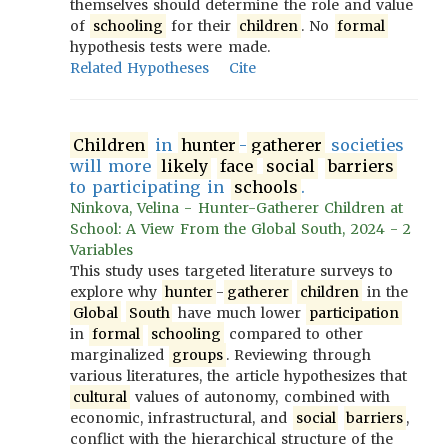
themselves should determine the role and value
of
schooling
for their
children
. No
formal
hypothesis tests were made.
Related Hypotheses
Cite
Children
in
hunter
-
gatherer
societies
will more
likely
face
social
barriers
to participating in
schools
.
Ninkova, Velina - Hunter-Gatherer Children at
School: A View From the Global South, 2024 - 2
Variables
This study uses targeted literature surveys to
explore why
hunter
-
gatherer
children
in the
Global
South
have much lower
participation
in
formal
schooling
compared to other
marginalized
groups
. Reviewing through
various literatures, the article hypothesizes that
cultural
values of autonomy, combined with
economic, infrastructural, and
social
barriers
,
conflict with the hierarchical structure of the