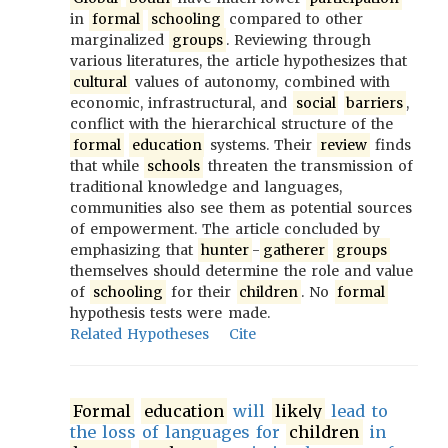
in
formal
schooling
compared to other
marginalized
groups
. Reviewing through
various literatures, the article hypothesizes that
cultural
values of autonomy, combined with
economic, infrastructural, and
social
barriers
,
conflict with the hierarchical structure of the
formal
education
systems. Their
review
finds
that while
schools
threaten the transmission of
traditional knowledge and languages,
communities also see them as potential sources
of empowerment. The article concluded by
emphasizing that
hunter
-
gatherer
groups
themselves should determine the role and value
of
schooling
for their
children
. No
formal
hypothesis tests were made.
Related Hypotheses
Cite
Formal
education
will
likely
lead to
the loss of languages for
children
in