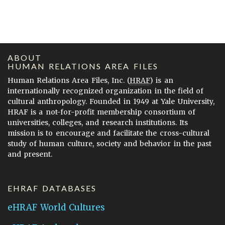
ABOUT
HUMAN RELATIONS AREA FILES
Human Relations Area Files, Inc. (
HRAF
) is an
internationally recognized organization in the field of
cultural anthropology. Founded in 1949 at Yale University,
HRAF is a not-for-profit membership consortium of
universities, colleges, and research institutions. Its
mission is to encourage and facilitate the cross-cultural
study of human culture, society and behavior in the past
and present.
EHRAF DATABASES
eHRAF World Cultures