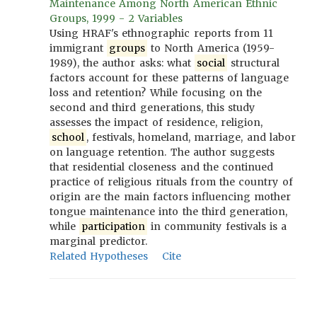
Maintenance Among North American Ethnic
Groups, 1999 - 2 Variables
Using HRAF's ethnographic reports from 11
immigrant
groups
to North America (1959-
1989), the author asks: what
social
structural
factors account for these patterns of language
loss and retention? While focusing on the
second and third generations, this study
assesses the impact of residence, religion,
school
, festivals, homeland, marriage, and labor
on language retention. The author suggests
that residential closeness and the continued
practice of religious rituals from the country of
origin are the main factors influencing mother
tongue maintenance into the third generation,
while
participation
in community festivals is a
marginal predictor.
Related Hypotheses
Cite