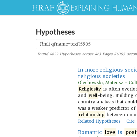
Hypotheses
Found
4622
Hypotheses across
463
Pages (
0.005
secon
In more religious soci
religious societies
Olechowski, Mateusz - Cultu
Religiosity
is often overlo
and
well
-being. Building o
country analysis that could
was a weaker predictor o
relationship
between emo
Related Hypotheses
Cite
Romantic
love
is
posi