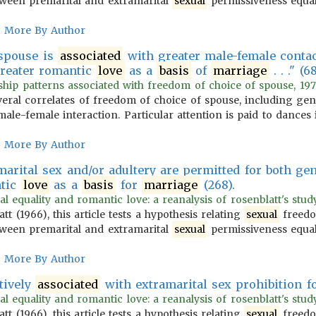
ween premarital and extramarital
sexual
permissiveness equa
More By Author
 spouse is
associated
with greater male-female contact
reater romantic
love
as a
basis
of
marriage
. . ." (6
ship patterns associated with freedom of choice of spouse, 197
several correlates of freedom of choice of spouse, including g
ale-female interaction. Particular attention is paid to dances
More By Author
marital sex and/or adultery are permitted for both ge
tic
love
as a
basis
for
marriage
(268).
l equality and romantic love: a reanalysis of rosenblatt's study 
 (1966), this article tests a hypothesis relating
sexual
freedo
ween premarital and extramarital
sexual
permissiveness equa
More By Author
tively
associated
with extramarital sex prohibition f
l equality and romantic love: a reanalysis of rosenblatt's study 
 (1966), this article tests a hypothesis relating
sexual
freedo