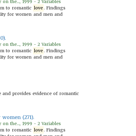
on the..., 1999 - 2 Variables
m to romantic
love
. Findings
lity for women and men and
0).
on the..., 1999 - 2 Variables
m to romantic
love
. Findings
lity for women and men and
e and provides evidence of romantic
r women (271).
on the..., 1999 - 2 Variables
m to romantic
love
. Findings