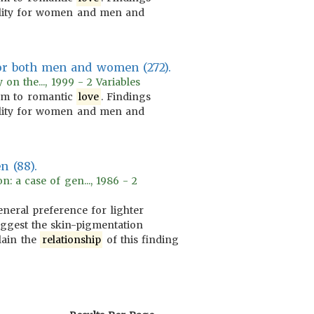
lity for women and men and
or both men and women (272).
on the..., 1999 - 2 Variables
m to romantic
love
. Findings
lity for women and men and
n (88).
: a case of gen..., 1986 - 2
neral preference for lighter
uggest the skin-pigmentation
lain the
relationship
of this finding