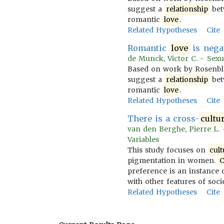
suggest a
relationship
bet
romantic
love
.
Related Hypotheses
Cite
Romantic
love
is nega
de Munck, Victor C. - Sexua
Based on work by Rosenblatt
suggest a
relationship
bet
romantic
love
.
Related Hypotheses
Cite
There is a cross-
cultu
van den Berghe, Pierre L. -
Variables
This study focuses on
cult
pigmentation in women.
C
preference is an instance 
with other features of soci
Related Hypotheses
Cite