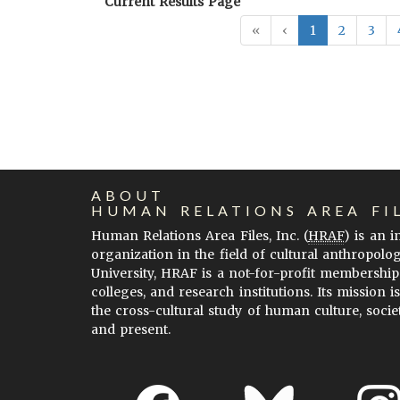
Current Results Page
«
‹
1
2
3
ABOUT
HUMAN RELATIONS AREA FI
Human Relations Area Files, Inc. (
HRAF
) is an 
organization in the field of cultural anthropolo
University, HRAF is a not-for-profit membership
colleges, and research institutions. Its mission i
the cross-cultural study of human culture, socie
and present.