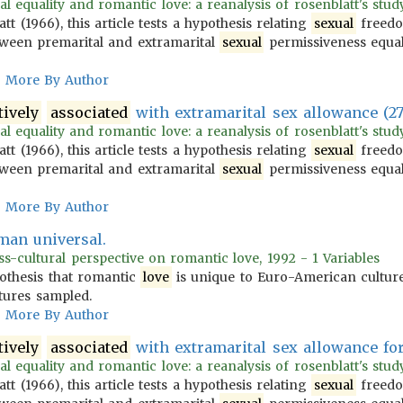
l equality and romantic love: a reanalysis of rosenblatt's study 
 (1966), this article tests a hypothesis relating
sexual
freedo
ween premarital and extramarital
sexual
permissiveness equa
More By Author
tively
associated
with extramarital sex allowance (27
l equality and romantic love: a reanalysis of rosenblatt's study 
 (1966), this article tests a hypothesis relating
sexual
freedo
ween premarital and extramarital
sexual
permissiveness equa
More By Author
man universal.
s-cultural perspective on romantic love, 1992 - 1 Variables
othesis that romantic
love
is unique to Euro-American cultur
ltures sampled.
More By Author
tively
associated
with extramarital sex allowance fo
l equality and romantic love: a reanalysis of rosenblatt's study 
 (1966), this article tests a hypothesis relating
sexual
freedo