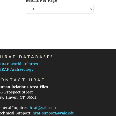
Results Per Page
EHRAF DATABASES
HRAF World Cultures
HRAF Archaeology
CONTACT HRAF
uman Relations Area Files
55 Prospect Street
ew Haven, CT 06511
eneral Inquires:
hraf@yale.edu
echnical Support:
hraf-support@yale.edu