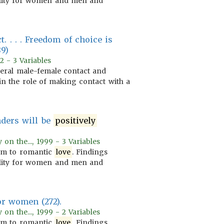
lity for women and men and
. . . . Freedom of choice is
89)
2 - 3 Variables
eneral male-female contact and
 in the role of making contact with a
nders will be
positively
on the..., 1999 - 3 Variables
m to romantic
love
. Findings
lity for women and men and
or women (272).
on the..., 1999 - 2 Variables
m to romantic
love
. Findings