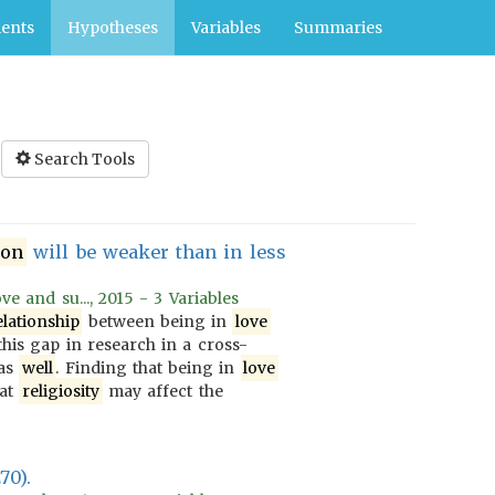
ents
Hypotheses
Variables
Summaries
Search Tools
ion
will be weaker than in less
e and su..., 2015 - 3 Variables
elationship
between being in
love
this gap in research in a cross-
 as
well
. Finding that being in
love
hat
religiosity
may affect the
70).