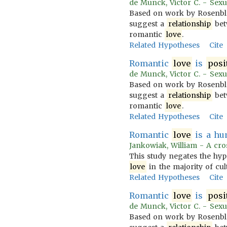
de Munck, Victor C. - Sexua
Based on work by Rosenblatt
suggest a
relationship
bet
romantic
love
.
Related Hypotheses
Cite
Romantic
love
is
posi
de Munck, Victor C. - Sexua
Based on work by Rosenblatt
suggest a
relationship
bet
romantic
love
.
Related Hypotheses
Cite
Romantic
love
is a hu
Jankowiak, William - A cros
This study negates the hyp
love
in the majority of cu
Related Hypotheses
Cite
Romantic
love
is
posi
de Munck, Victor C. - Sexua
Based on work by Rosenblatt