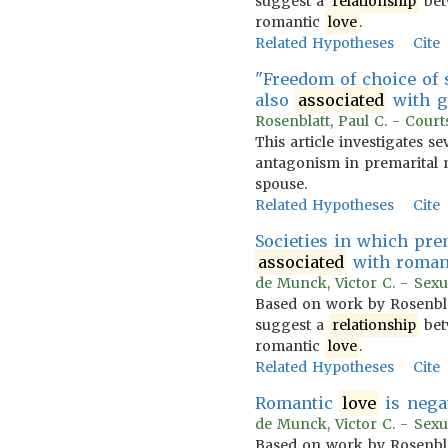
suggest a
relationship
bet
romantic
love
.
Related Hypotheses
Cite
"Freedom of choice of
also
associated
with g
Rosenblatt, Paul C. - Court
This article investigates 
antagonism in premarital m
spouse.
Related Hypotheses
Cite
Societies in which pre
associated
with roman
de Munck, Victor C. - Sexua
Based on work by Rosenblatt
suggest a
relationship
bet
romantic
love
.
Related Hypotheses
Cite
Romantic
love
is nega
de Munck, Victor C. - Sexua
Based on work by Rosenblatt