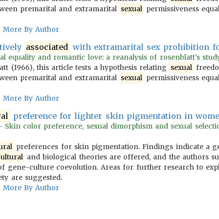
ween premarital and extramarital
sexual
permissiveness equa
More By Author
tively
associated
with extramarital sex prohibition f
l equality and romantic love: a reanalysis of rosenblatt's study 
 (1966), this article tests a hypothesis relating
sexual
freedo
ween premarital and extramarital
sexual
permissiveness equa
More By Author
ral
preference for lighter skin pigmentation in wome
 Skin color preference, sexual dimorphism and sexual selection
ural
preferences for skin pigmentation. Findings indicate a ge
ultural
and biological theories are offered, and the authors s
of gene-culture coevolution. Areas for further research to exp
ety are suggested.
More By Author