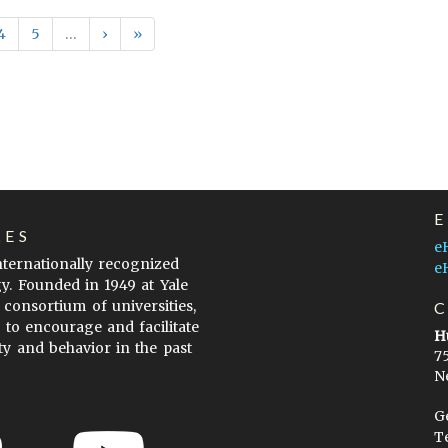
4
5
…
›
»
LES
e
internationally recognized
e
gy. Founded in 1949 at Yale
 consortium of universities,
s to encourage and facilitate
H
ty and behavior in the past
7
N
G
T