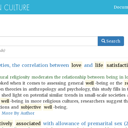
Docum
Search
ds)
eties, the correlation between
love
and
life
satisfact
ral religiosity moderates the relationship between being in lov
oked when it comes to assessing general
well
-being or the
r
n theories in anthropology and psychology, this study fills in 
 shed light on potential similar trends in small-scale societies
f
well
-being in more religious cultures, researchers suggest t
tions and
subjective
well
-being.
More By Author
tively
associated
with allowance of premarital sex (2