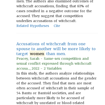
men. The authors also examined outcomes of
witchcraft accusations, finding that 81% of
cases resulted in a negative outcome for the
accused. They suggest that competition
underlies accusations of witchcraft.
Related Hypotheses
Cite
Accusations of witchcraft from one
spouse to another will be more likely to
target
women
than men.
Peacey, Sarah - Same-sex competition and
sexual conflict expressed through witchcraft
accusa..., 2022 - 2 Variables
In this study, the authors analyze relationships
between witchcraft accusations and the gender
of the accused. They find that men are most
often accused of witchcraft in their sample of
54 Bantu or Bantoid societies, and are
particularly more likely to be accused of
witchcraft by unrelated or blood-related