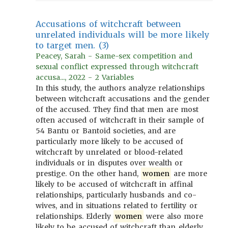
Accusations of witchcraft between
unrelated individuals will be more likely
to target men. (3)
Peacey, Sarah - Same-sex competition and
sexual conflict expressed through witchcraft
accusa..., 2022 - 2 Variables
In this study, the authors analyze relationships
between witchcraft accusations and the gender
of the accused. They find that men are most
often accused of witchcraft in their sample of
54 Bantu or Bantoid societies, and are
particularly more likely to be accused of
witchcraft by unrelated or blood-related
individuals or in disputes over wealth or
prestige. On the other hand,
women
are more
likely to be accused of witchcraft in affinal
relationships, particularly husbands and co-
wives, and in situations related to fertility or
relationships. Elderly
women
were also more
likely to be accused of witchcraft than elderly