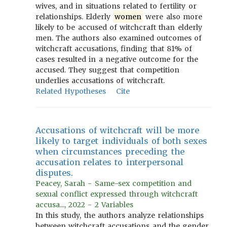
wives, and in situations related to fertility or
relationships. Elderly
women
were also more
likely to be accused of witchcraft than elderly
men. The authors also examined outcomes of
witchcraft accusations, finding that 81% of
cases resulted in a negative outcome for the
accused. They suggest that competition
underlies accusations of witchcraft.
Related Hypotheses
Cite
Accusations of witchcraft will be more
likely to target individuals of both sexes
when circumstances preceding the
accusation relates to interpersonal
disputes.
Peacey, Sarah - Same-sex competition and
sexual conflict expressed through witchcraft
accusa..., 2022 - 2 Variables
In this study, the authors analyze relationships
between witchcraft accusations and the gender