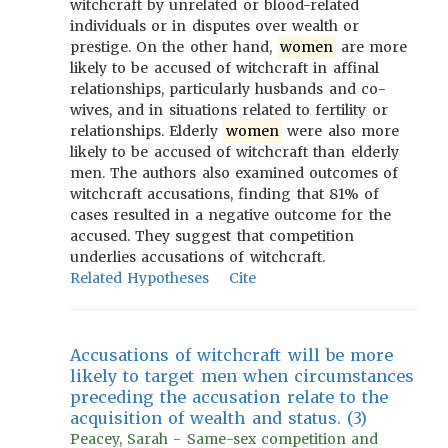
witchcraft by unrelated or blood-related
individuals or in disputes over wealth or
prestige. On the other hand,
women
are more
likely to be accused of witchcraft in affinal
relationships, particularly husbands and co-
wives, and in situations related to fertility or
relationships. Elderly
women
were also more
likely to be accused of witchcraft than elderly
men. The authors also examined outcomes of
witchcraft accusations, finding that 81% of
cases resulted in a negative outcome for the
accused. They suggest that competition
underlies accusations of witchcraft.
Related Hypotheses
Cite
Accusations of witchcraft will be more
likely to target men when circumstances
preceding the accusation relate to the
acquisition of wealth and status. (3)
Peacey, Sarah - Same-sex competition and