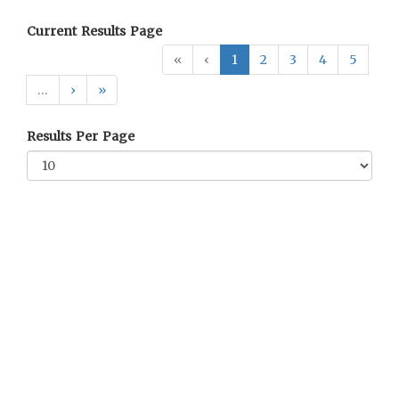
Current Results Page
«
‹
1
2
3
4
5
…
›
»
Results Per Page