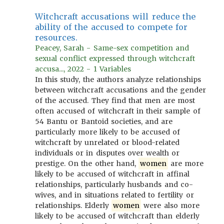
Witchcraft accusations will reduce the
ability of the accused to compete for
resources.
Peacey, Sarah - Same-sex competition and
sexual conflict expressed through witchcraft
accusa..., 2022 - 1 Variables
In this study, the authors analyze relationships
between witchcraft accusations and the gender
of the accused. They find that men are most
often accused of witchcraft in their sample of
54 Bantu or Bantoid societies, and are
particularly more likely to be accused of
witchcraft by unrelated or blood-related
individuals or in disputes over wealth or
prestige. On the other hand,
women
are more
likely to be accused of witchcraft in affinal
relationships, particularly husbands and co-
wives, and in situations related to fertility or
relationships. Elderly
women
were also more
likely to be accused of witchcraft than elderly