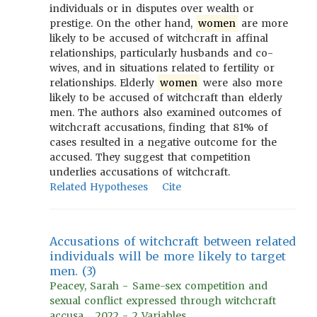
individuals or in disputes over wealth or
prestige. On the other hand,
women
are more
likely to be accused of witchcraft in affinal
relationships, particularly husbands and co-
wives, and in situations related to fertility or
relationships. Elderly
women
were also more
likely to be accused of witchcraft than elderly
men. The authors also examined outcomes of
witchcraft accusations, finding that 81% of
cases resulted in a negative outcome for the
accused. They suggest that competition
underlies accusations of witchcraft.
Related Hypotheses
Cite
Accusations of witchcraft between related
individuals will be more likely to target
men. (3)
Peacey, Sarah - Same-sex competition and
sexual conflict expressed through witchcraft
accusa..., 2022 - 2 Variables