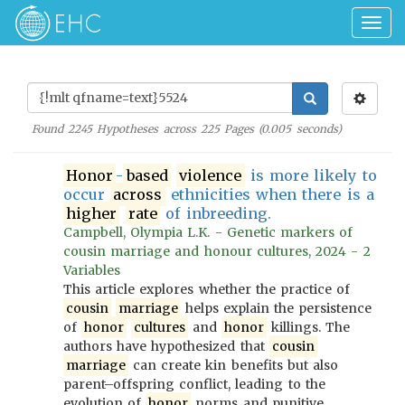
Togg
navig
Found
2245
Hypotheses across
225
Pages (
0.005
seconds)
Honor
-
based
violence
is more likely to
occur
across
ethnicities when there is a
higher
rate
of inbreeding.
Campbell, Olympia L.K. - Genetic markers of
cousin marriage and honour cultures, 2024 - 2
Variables
This article explores whether the practice of
cousin
marriage
helps explain the persistence
of
honor
cultures
and
honor
killings. The
authors have hypothesized that
cousin
marriage
can create kin benefits but also
parent–offspring conflict, leading to the
evolution of
honor
norms and punitive