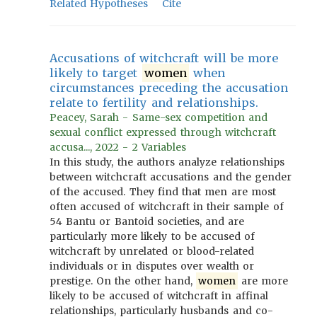
Related Hypotheses
Cite
Accusations of witchcraft will be more
likely to target
women
when
circumstances preceding the accusation
relate to fertility and relationships.
Peacey, Sarah - Same-sex competition and
sexual conflict expressed through witchcraft
accusa..., 2022 - 2 Variables
In this study, the authors analyze relationships
between witchcraft accusations and the gender
of the accused. They find that men are most
often accused of witchcraft in their sample of
54 Bantu or Bantoid societies, and are
particularly more likely to be accused of
witchcraft by unrelated or blood-related
individuals or in disputes over wealth or
prestige. On the other hand,
women
are more
likely to be accused of witchcraft in affinal
relationships, particularly husbands and co-