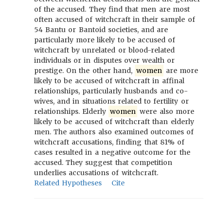
of the accused. They find that men are most
often accused of witchcraft in their sample of
54 Bantu or Bantoid societies, and are
particularly more likely to be accused of
witchcraft by unrelated or blood-related
individuals or in disputes over wealth or
prestige. On the other hand,
women
are more
likely to be accused of witchcraft in affinal
relationships, particularly husbands and co-
wives, and in situations related to fertility or
relationships. Elderly
women
were also more
likely to be accused of witchcraft than elderly
men. The authors also examined outcomes of
witchcraft accusations, finding that 81% of
cases resulted in a negative outcome for the
accused. They suggest that competition
underlies accusations of witchcraft.
Related Hypotheses
Cite