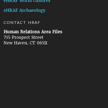
eHRAF World Cultures
eHRAF Archaeology
CONTACT HRAF
Human Relations Area Files
755 Prospect Street
New Haven, CT 06511
General Inquires:
hraf@yale.edu
Technical Support:
hraf-support@yale.edu
©
2026
Human Relations Area Files, Inc.
About EHC
Accessibility
Acknowledgements