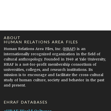
ABOUT
HUMAN RELATIONS AREA FILES
Human Relations Area Files, Inc. (
HRAF
) is an
internationally recognized organization in the field of
cultural anthropology. Founded in 1949 at Yale University,
HRAF is a not-for-profit membership consortium of
universities, colleges, and research institutions. Its
mission is to encourage and facilitate the cross-cultural
study of human culture, society and behavior in the past
and present.
EHRAF DATABASES