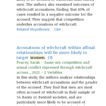
men. The authors also examined outcomes of
witchcraft accusations, finding that 81% of
cases resulted in a negative outcome for the
accused. They suggest that competition
underlies accusations of witchcraft.
Related Hypotheses
Cite
Accusations of witchcraft within affinal
relationships will be more likely to
target
women
. (3)
Peacey, Sarah - Same-sex competition and
sexual conflict expressed through witchcraft
accusa..., 2022 - 2 Variables
In this study, the authors analyze relationships
between witchcraft accusations and the gender
of the accused. They find that men are most
often accused of witchcraft in their sample of
54 Bantu or Bantoid societies, and are
particularly more likely to be accused of