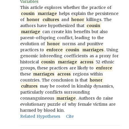
Variables
This article explores whether the practice of
cousin
marriage
helps explain the persistence
of
honor
cultures
and
honor
killings. The
authors have hypothesized that
cousin
marriage
can create kin benefits but also
parent–offspring conflict, leading to the
evolution of
honor
norms and punitive
practices to
enforce
cousin
marriages
. Using
genomic inbreeding coefficients as a proxy for
historical
cousin
marriage
across
52 ethnic
groups, these practices are likely to
enforce
these
marriages
across
regions within
countries. The conclusion is that
honor
cultures
may be rooted in kinship dynamics,
particularly conflicts surrounding
consanguineous
marriage
. Authors do raise
evolutionary puzzle of why female victims are
harmed by blood kin.
Related Hypotheses
Cite