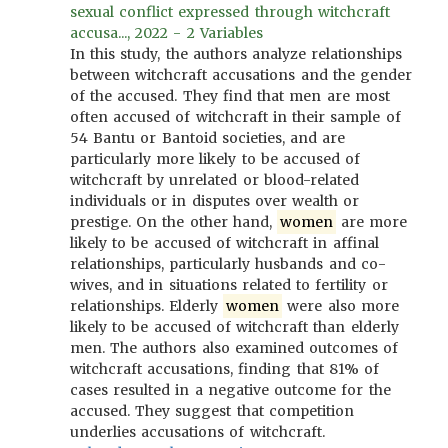
sexual conflict expressed through witchcraft
accusa..., 2022 - 2 Variables
In this study, the authors analyze relationships
between witchcraft accusations and the gender
of the accused. They find that men are most
often accused of witchcraft in their sample of
54 Bantu or Bantoid societies, and are
particularly more likely to be accused of
witchcraft by unrelated or blood-related
individuals or in disputes over wealth or
prestige. On the other hand,
women
are more
likely to be accused of witchcraft in affinal
relationships, particularly husbands and co-
wives, and in situations related to fertility or
relationships. Elderly
women
were also more
likely to be accused of witchcraft than elderly
men. The authors also examined outcomes of
witchcraft accusations, finding that 81% of
cases resulted in a negative outcome for the
accused. They suggest that competition
underlies accusations of witchcraft.