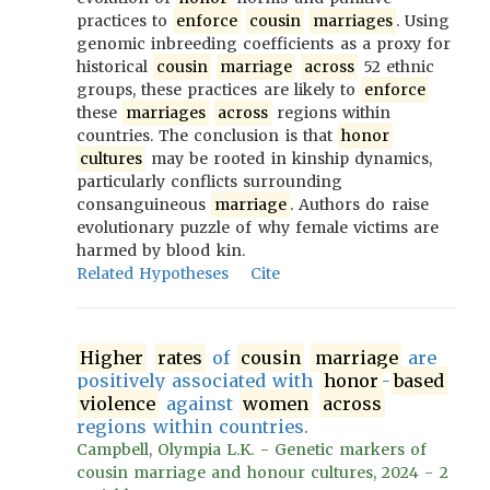
practices to
enforce
cousin
marriages
. Using
genomic inbreeding coefficients as a proxy for
historical
cousin
marriage
across
52 ethnic
groups, these practices are likely to
enforce
these
marriages
across
regions within
countries. The conclusion is that
honor
cultures
may be rooted in kinship dynamics,
particularly conflicts surrounding
consanguineous
marriage
. Authors do raise
evolutionary puzzle of why female victims are
harmed by blood kin.
Related Hypotheses
Cite
Higher
rates
of
cousin
marriage
are
positively associated with
honor
-
based
violence
against
women
across
regions within countries.
Campbell, Olympia L.K. - Genetic markers of
cousin marriage and honour cultures, 2024 - 2