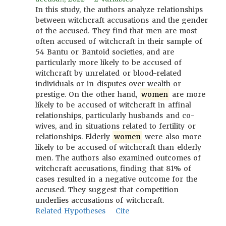
In this study, the authors analyze relationships
between witchcraft accusations and the gender
of the accused. They find that men are most
often accused of witchcraft in their sample of
54 Bantu or Bantoid societies, and are
particularly more likely to be accused of
witchcraft by unrelated or blood-related
individuals or in disputes over wealth or
prestige. On the other hand,
women
are more
likely to be accused of witchcraft in affinal
relationships, particularly husbands and co-
wives, and in situations related to fertility or
relationships. Elderly
women
were also more
likely to be accused of witchcraft than elderly
men. The authors also examined outcomes of
witchcraft accusations, finding that 81% of
cases resulted in a negative outcome for the
accused. They suggest that competition
underlies accusations of witchcraft.
Related Hypotheses
Cite