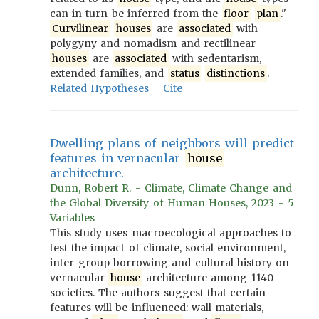
can in turn be inferred from the
floor
plan
."
Curvilinear
houses
are
associated
with
polygyny and nomadism and rectilinear
houses
are
associated
with sedentarism,
extended families, and
status
distinctions
.
Related Hypotheses
Cite
Dwelling plans of neighbors will predict
features in vernacular
house
architecture.
Dunn, Robert R. - Climate, Climate Change and
the Global Diversity of Human Houses, 2023 - 5
Variables
This study uses macroecological approaches to
test the impact of climate, social environment,
inter-group borrowing and cultural history on
vernacular
house
architecture among 1140
societies. The authors suggest that certain
features will be influenced: wall materials,