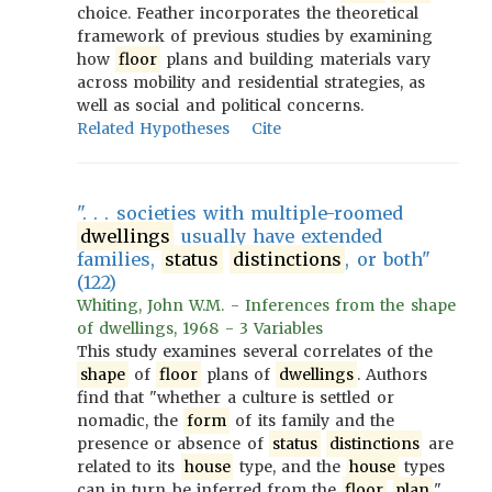
choice. Feather incorporates the theoretical
framework of previous studies by examining
how
floor
plans and building materials vary
across mobility and residential strategies, as
well as social and political concerns.
Related Hypotheses
Cite
". . . societies with multiple-roomed
dwellings
usually have extended
families,
status
distinctions
, or both"
(122)
Whiting, John W.M. - Inferences from the shape
of dwellings, 1968 - 3 Variables
This study examines several correlates of the
shape
of
floor
plans of
dwellings
. Authors
find that "whether a culture is settled or
nomadic, the
form
of its family and the
presence or absence of
status
distinctions
are
related to its
house
type, and the
house
types
can in turn be inferred from the
floor
plan
."