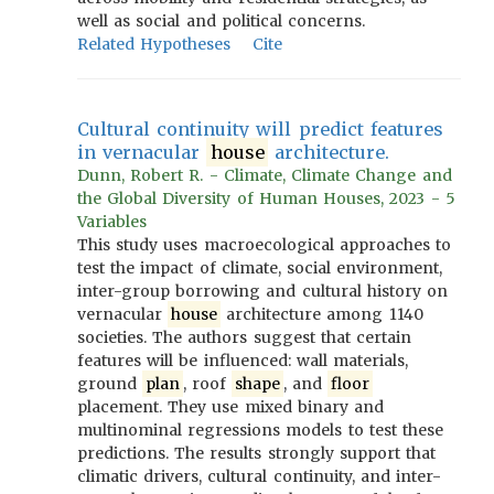
well as social and political concerns.
Related Hypotheses
Cite
Cultural continuity will predict features
in vernacular
house
architecture.
Dunn, Robert R. - Climate, Climate Change and
the Global Diversity of Human Houses, 2023 - 5
Variables
This study uses macroecological approaches to
test the impact of climate, social environment,
inter-group borrowing and cultural history on
vernacular
house
architecture among 1140
societies. The authors suggest that certain
features will be influenced: wall materials,
ground
plan
, roof
shape
, and
floor
placement. They use mixed binary and
multinominal regressions models to test these
predictions. The results strongly support that
climatic drivers, cultural continuity, and inter-