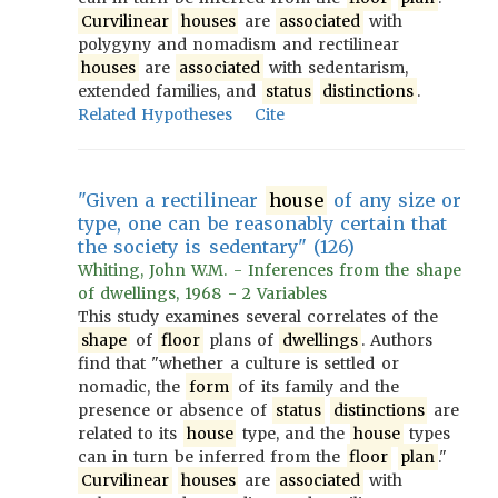
Curvilinear
houses
are
associated
with
polygyny and nomadism and rectilinear
houses
are
associated
with sedentarism,
extended families, and
status
distinctions
.
Related Hypotheses
Cite
"Given a rectilinear
house
of any size or
type, one can be reasonably certain that
the society is sedentary" (126)
Whiting, John W.M. - Inferences from the shape
of dwellings, 1968 - 2 Variables
This study examines several correlates of the
shape
of
floor
plans of
dwellings
. Authors
find that "whether a culture is settled or
nomadic, the
form
of its family and the
presence or absence of
status
distinctions
are
related to its
house
type, and the
house
types
can in turn be inferred from the
floor
plan
."
Curvilinear
houses
are
associated
with