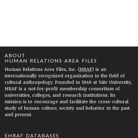
ABOUT
HUMAN RELATIONS AREA FILES
Human Relations Area Files, Inc. (
HRAF
) is an
internationally recognized organization in the field of
cultural anthropology. Founded in 1949 at Yale University,
HRAF is a not-for-profit membership consortium of
universities, colleges, and research institutions. Its
mission is to encourage and facilitate the cross-cultural
study of human culture, society and behavior in the past
and present.
EHRAF DATABASES