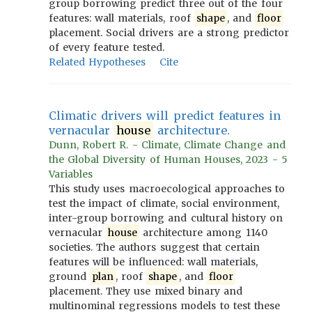
group borrowing predict three out of the four
features: wall materials, roof
shape
, and
floor
placement. Social drivers are a strong predictor
of every feature tested.
Related Hypotheses
Cite
Climatic drivers will predict features in
vernacular
house
architecture.
Dunn, Robert R. - Climate, Climate Change and
the Global Diversity of Human Houses, 2023 - 5
Variables
This study uses macroecological approaches to
test the impact of climate, social environment,
inter-group borrowing and cultural history on
vernacular
house
architecture among 1140
societies. The authors suggest that certain
features will be influenced: wall materials,
ground
plan
, roof
shape
, and
floor
placement. They use mixed binary and
multinominal regressions models to test these