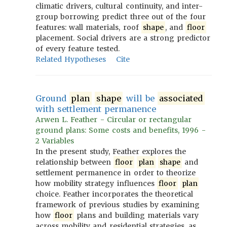
climatic drivers, cultural continuity, and inter-
group borrowing predict three out of the four
features: wall materials, roof
shape
, and
floor
placement. Social drivers are a strong predictor
of every feature tested.
Related Hypotheses
Cite
Ground
plan
shape
will be
associated
with settlement permanence
Arwen L. Feather - Circular or rectangular
ground plans: Some costs and benefits, 1996 -
2 Variables
In the present study, Feather explores the
relationship between
floor
plan
shape
and
settlement permanence in order to theorize
how mobility strategy influences
floor
plan
choice. Feather incorporates the theoretical
framework of previous studies by examining
how
floor
plans and building materials vary
across mobility and residential strategies, as