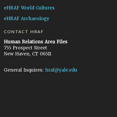
eHRAF World Cultures
eHRAF Archaeology
CONTACT HRAF
Human Relations Area Files
755 Prospect Street
New Haven, CT 06511
General Inquires:
hraf@yale.edu
Technical Support:
hraf-support@yale.edu
©
2026
Human Relations Area Files, Inc.