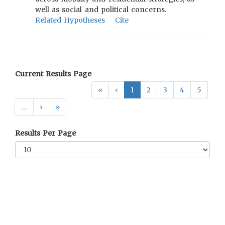
well as social and political concerns.
Related Hypotheses
Cite
Current Results Page
«
‹
1
2
3
4
5
…
›
»
Results Per Page