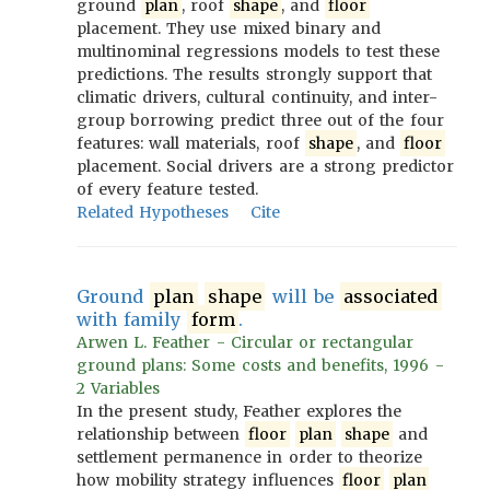
ground
plan
, roof
shape
, and
floor
placement. They use mixed binary and
multinominal regressions models to test these
predictions. The results strongly support that
climatic drivers, cultural continuity, and inter-
group borrowing predict three out of the four
features: wall materials, roof
shape
, and
floor
placement. Social drivers are a strong predictor
of every feature tested.
Related Hypotheses
Cite
Ground
plan
shape
will be
associated
with family
form
.
Arwen L. Feather - Circular or rectangular
ground plans: Some costs and benefits, 1996 -
2 Variables
In the present study, Feather explores the
relationship between
floor
plan
shape
and
settlement permanence in order to theorize
how mobility strategy influences
floor
plan