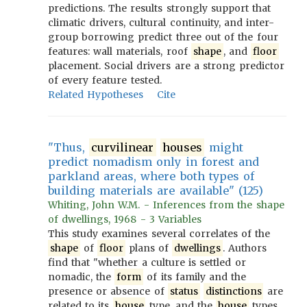
predictions. The results strongly support that
climatic drivers, cultural continuity, and inter-
group borrowing predict three out of the four
features: wall materials, roof
shape
, and
floor
placement. Social drivers are a strong predictor
of every feature tested.
Related Hypotheses
Cite
"Thus,
curvilinear
houses
might
predict nomadism only in forest and
parkland areas, where both types of
building materials are available" (125)
Whiting, John W.M. - Inferences from the shape
of dwellings, 1968 - 3 Variables
This study examines several correlates of the
shape
of
floor
plans of
dwellings
. Authors
find that "whether a culture is settled or
nomadic, the
form
of its family and the
presence or absence of
status
distinctions
are
related to its
house
type, and the
house
types