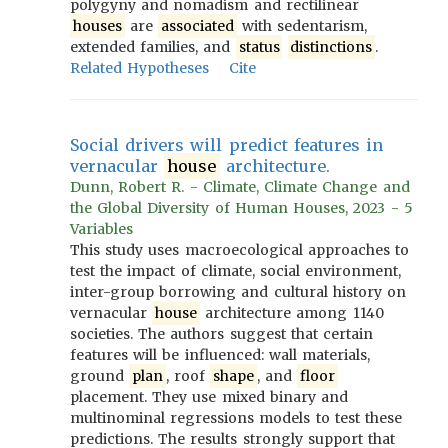
polygyny and nomadism and rectilinear
houses
are
associated
with sedentarism,
extended families, and
status
distinctions
.
Related Hypotheses
Cite
Social drivers will predict features in
vernacular
house
architecture.
Dunn, Robert R. - Climate, Climate Change and
the Global Diversity of Human Houses, 2023 - 5
Variables
This study uses macroecological approaches to
test the impact of climate, social environment,
inter-group borrowing and cultural history on
vernacular
house
architecture among 1140
societies. The authors suggest that certain
features will be influenced: wall materials,
ground
plan
, roof
shape
, and
floor
placement. They use mixed binary and
multinominal regressions models to test these
predictions. The results strongly support that