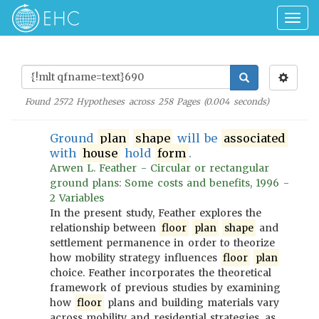
Togg
navig
Found
2572
Hypotheses across
258
Pages (
0.004
seconds)
Ground
plan
shape
will be
associated
with
house
hold
form
.
Arwen L. Feather - Circular or rectangular
ground plans: Some costs and benefits, 1996 -
2 Variables
In the present study, Feather explores the
relationship between
floor
plan
shape
and
settlement permanence in order to theorize
how mobility strategy influences
floor
plan
choice. Feather incorporates the theoretical
framework of previous studies by examining
how
floor
plans and building materials vary
across mobility and residential strategies, as