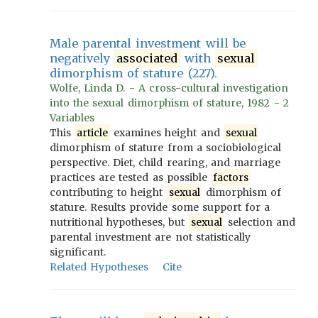
Male parental investment will be
negatively
associated
with
sexual
dimorphism of stature (227).
Wolfe, Linda D. - A cross-cultural investigation
into the sexual dimorphism of stature, 1982 - 2
Variables
This
article
examines height and
sexual
dimorphism of stature from a sociobiological
perspective. Diet, child rearing, and marriage
practices are tested as possible
factors
contributing to height
sexual
dimorphism of
stature. Results provide some support for a
nutritional hypotheses, but
sexual
selection and
parental investment are not statistically
significant.
Related Hypotheses
Cite