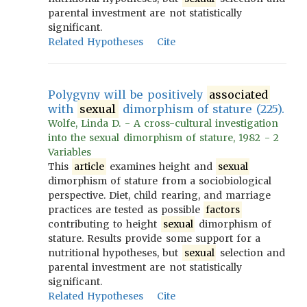
parental investment are not statistically
significant.
Related Hypotheses
Cite
Polygyny will be positively
associated
with
sexual
dimorphism of stature (225).
Wolfe, Linda D. - A cross-cultural investigation
into the sexual dimorphism of stature, 1982 - 2
Variables
This
article
examines height and
sexual
dimorphism of stature from a sociobiological
perspective. Diet, child rearing, and marriage
practices are tested as possible
factors
contributing to height
sexual
dimorphism of
stature. Results provide some support for a
nutritional hypotheses, but
sexual
selection and
parental investment are not statistically
significant.
Related Hypotheses
Cite