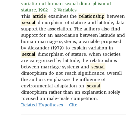
variation of human sexual dimorphism of
stature, 1982 - 2 Variables
This
article
examines the
relationship
between
sexual
dimorphism of stature and latitude; data
support the association. The authors also find
support for an association between latitude and
human marriage systems, a variable proposed
by Alexander (1979) to explain variation in
sexual
dimorphism of stature. When societies
are categorized by latitude, the relationships
between marriage systems and
sexual
dimorphism do not reach significance. Overall
the authors emphasize the influence of
environmental adaptation on
sexual
dimorphism rather than an explanation solely
focused on male-male competition.
Related Hypotheses
Cite