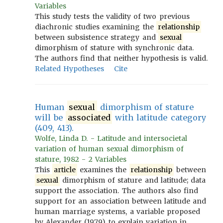
Variables
This study tests the validity of two previous
diachronic studies examining the
relationship
between subsistence strategy and
sexual
dimorphism of stature with synchronic data.
The authors find that neither hypothesis is valid.
Related Hypotheses
Cite
Human
sexual
dimorphism of stature
will be
associated
with latitude category
(409, 413).
Wolfe, Linda D. - Latitude and intersocietal
variation of human sexual dimorphism of
stature, 1982 - 2 Variables
This
article
examines the
relationship
between
sexual
dimorphism of stature and latitude; data
support the association. The authors also find
support for an association between latitude and
human marriage systems, a variable proposed
by Alexander (1979) to explain variation in