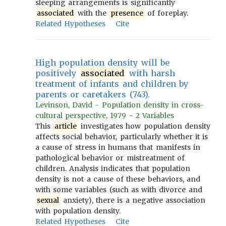
sleeping arrangements is significantly
associated
with the
presence
of foreplay.
Related Hypotheses
Cite
High population density will be
positively
associated
with harsh
treatment of infants and children by
parents or caretakers (743).
Levinson, David - Population density in cross-
cultural perspective, 1979 - 2 Variables
This
article
investigates how population density
affects social behavior, particularly whether it is
a cause of stress in humans that manifests in
pathological behavior or mistreatment of
children. Analysis indicates that population
density is not a cause of these behaviors, and
with some variables (such as with divorce and
sexual
anxiety), there is a negative association
with population density.
Related Hypotheses
Cite