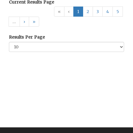
Current Results Page
«
‹
1
2
3
4
5
…
›
»
Results Per Page