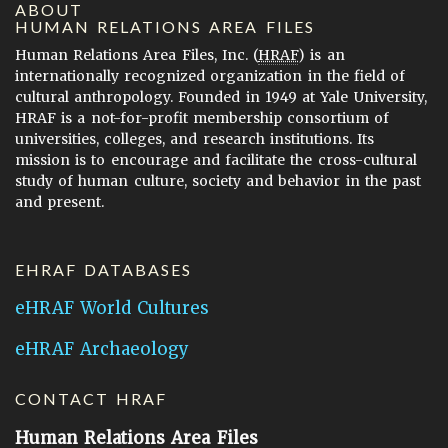
ABOUT
HUMAN RELATIONS AREA FILES
Human Relations Area Files, Inc. (
HRAF
) is an
internationally recognized organization in the field of
cultural anthropology. Founded in 1949 at Yale University,
HRAF is a not-for-profit membership consortium of
universities, colleges, and research institutions. Its
mission is to encourage and facilitate the cross-cultural
study of human culture, society and behavior in the past
and present.
EHRAF DATABASES
eHRAF World Cultures
eHRAF Archaeology
CONTACT HRAF
Human Relations Area Files