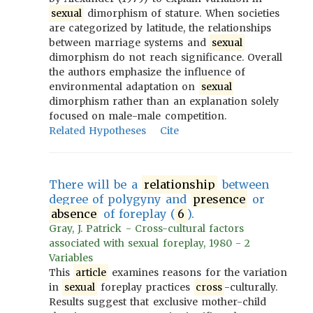
sexual
dimorphism of stature. When societies
are categorized by latitude, the relationships
between marriage systems and
sexual
dimorphism do not reach significance. Overall
the authors emphasize the influence of
environmental adaptation on
sexual
dimorphism rather than an explanation solely
focused on male-male competition.
Related Hypotheses
Cite
There will be a
relationship
between
degree of polygyny and
presence
or
absence
of foreplay (
6
).
Gray, J. Patrick - Cross-cultural factors
associated with sexual foreplay, 1980 - 2
Variables
This
article
examines reasons for the variation
in
sexual
foreplay practices
cross
-culturally.
Results suggest that exclusive mother-child