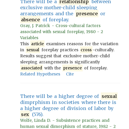
There will be a
relationship
between
exclusive mother-child sleeping
arrangements and the
presence
or
absence
of foreplay.
Gray, J. Patrick - Cross-cultural factors
associated with sexual foreplay, 1980 - 2
Variables
This
article
examines reasons for the variation
in
sexual
foreplay practices
cross
-culturally.
Results suggest that exclusive mother-child
sleeping arrangements is significantly
associated
with the
presence
of foreplay.
Related Hypotheses
Cite
There will be a higher degree of
sexual
dimprphism in societies where there is
a higher degree of division of labor by
sex
(576).
Wolfe, Linda D. - Subsistence practices and
human sexual dimorphism of stature, 1982 - 2