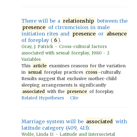
There will be a
relationship
between the
presence
of circumcision in male
initiation rites and
presence
or
absence
of foreplay (
6
).
Gray, J. Patrick - Cross-cultural factors
associated with sexual foreplay, 1980 - 2
Variables
This
article
examines reasons for the variation
in
sexual
foreplay practices
cross
-culturally.
Results suggest that exclusive mother-child
sleeping arrangements is significantly
associated
with the
presence
of foreplay.
Related Hypotheses
Cite
Marriage system will be
associated
with
latitude category (409, 413).
Wolfe, Linda D. - Latitude and intersocietal