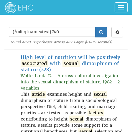
Togg
navig
Found
4820
Hypotheses across
482
Pages (
0.005
seconds)
High level of nutrition will be positively
associated
with
sexual
dimorphism of
stature (228).
Wolfe, Linda D. - A cross-cultural investigation
into the sexual dimorphism of stature, 1982 - 2
Variables
This
article
examines height and
sexual
dimorphism of stature from a sociobiological
perspective. Diet, child rearing, and marriage
practices are tested as possible
factors
contributing to height
sexual
dimorphism of
stature. Results provide some support for a
nutritional hypotheses, but
sexual
selection and