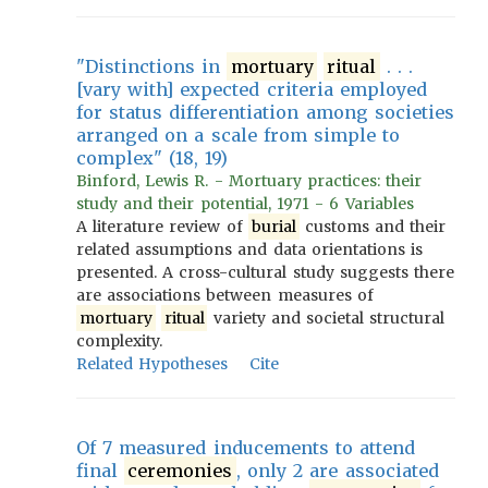
"Distinctions in
mortuary
ritual
. . .
[vary with] expected criteria employed
for status differentiation among societies
arranged on a scale from simple to
complex" (18, 19)
Binford, Lewis R. - Mortuary practices: their
study and their potential, 1971 - 6 Variables
A literature review of
burial
customs and their
related assumptions and data orientations is
presented. A cross-cultural study suggests there
are associations between measures of
mortuary
ritual
variety and societal structural
complexity.
Related Hypotheses
Cite
Of 7 measured inducements to attend
final
ceremonies
, only 2 are associated