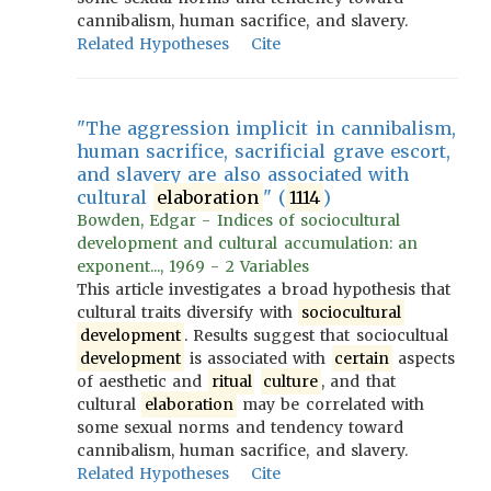
cannibalism, human sacrifice, and slavery.
Related Hypotheses
Cite
"The aggression implicit in cannibalism,
human sacrifice, sacrificial grave escort,
and slavery are also associated with
cultural
elaboration
" (
1114
)
Bowden, Edgar - Indices of sociocultural
development and cultural accumulation: an
exponent..., 1969 - 2 Variables
This article investigates a broad hypothesis that
cultural traits diversify with
sociocultural
development
. Results suggest that sociocultual
development
is associated with
certain
aspects
of aesthetic and
ritual
culture
, and that
cultural
elaboration
may be correlated with
some sexual norms and tendency toward
cannibalism, human sacrifice, and slavery.
Related Hypotheses
Cite