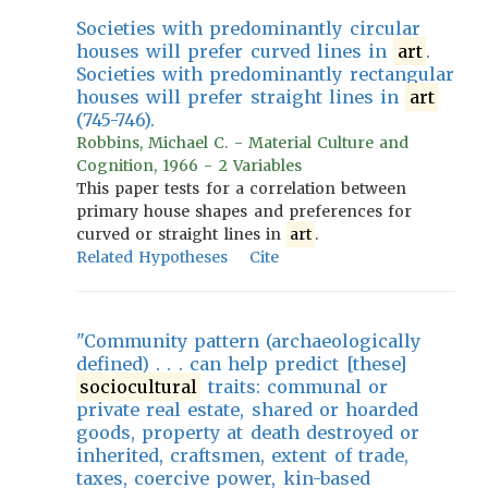
Societies with predominantly circular
houses will prefer curved lines in
art
.
Societies with predominantly rectangular
houses will prefer straight lines in
art
(745-746).
Robbins, Michael C. - Material Culture and
Cognition, 1966 - 2 Variables
This paper tests for a correlation between
primary house shapes and preferences for
curved or straight lines in
art
.
Related Hypotheses
Cite
"Community pattern (archaeologically
defined) . . . can help predict [these]
sociocultural
traits: communal or
private real estate, shared or hoarded
goods, property at death destroyed or
inherited, craftsmen, extent of trade,
taxes, coercive power, kin-based