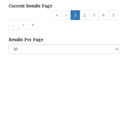
Current Results Page
«
‹
1
2
3
4
5
…
›
»
Results Per Page