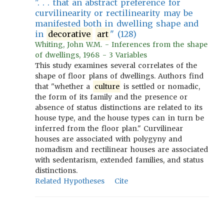
". . . that an abstract preference for
curvilinearity or rectilinearity may be
manifested both in dwelling shape and
in
decorative
art
" (128)
Whiting, John W.M. - Inferences from the shape
of dwellings, 1968 - 3 Variables
This study examines several correlates of the
shape of floor plans of dwellings. Authors find
that "whether a
culture
is settled or nomadic,
the form of its family and the presence or
absence of status distinctions are related to its
house type, and the house types can in turn be
inferred from the floor plan." Curvilinear
houses are associated with polygyny and
nomadism and rectilinear houses are associated
with sedentarism, extended families, and status
distinctions.
Related Hypotheses
Cite