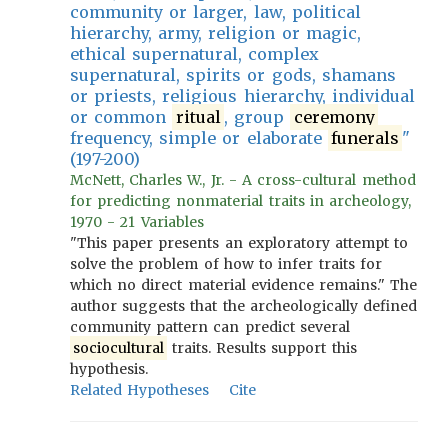
community or larger, law, political
hierarchy, army, religion or magic,
ethical supernatural, complex
supernatural, spirits or gods, shamans
or priests, religious hierarchy, individual
or common
ritual
, group
ceremony
frequency, simple or elaborate
funerals
"
(197-200)
McNett, Charles W., Jr. - A cross-cultural method
for predicting nonmaterial traits in archeology,
1970 - 21 Variables
"This paper presents an exploratory attempt to
solve the problem of how to infer traits for
which no direct material evidence remains." The
author suggests that the archeologically defined
community pattern can predict several
sociocultural
traits. Results support this
hypothesis.
Related Hypotheses
Cite