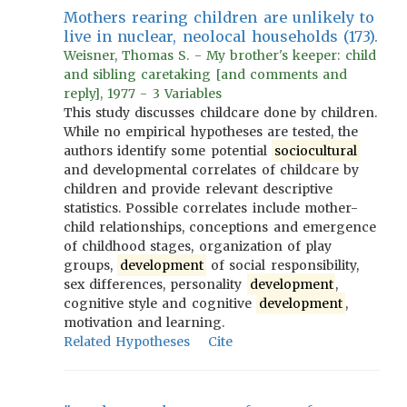
Mothers rearing children are unlikely to
live in nuclear, neolocal households (173).
Weisner, Thomas S. - My brother's keeper: child
and sibling caretaking [and comments and
reply], 1977 - 3 Variables
This study discusses childcare done by children.
While no empirical hypotheses are tested, the
authors identify some potential
sociocultural
and developmental correlates of childcare by
children and provide relevant descriptive
statistics. Possible correlates include mother-
child relationships, conceptions and emergence
of childhood stages, organization of play
groups,
development
of social responsibility,
sex differences, personality
development
,
cognitive style and cognitive
development
,
motivation and learning.
Related Hypotheses
Cite