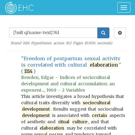
Togg
navig
Found
1616
Hypotheses across
162
Pages (
0.006
seconds)
"Freedom of postpartum sexual activity
is correlated with cultural
elaboration
"
(
1114
)
Bowden, Edgar - Indices of sociocultural
development and cultural accumulation: an
exponent..., 1969 - 2 Variables
This article investigates a broad hypothesis that
cultural traits diversify with
sociocultural
development
. Results suggest that sociocultual
development
is associated with
certain
aspects
of aesthetic and
ritual
culture
, and that
cultural
elaboration
may be correlated with
some sexual norms and tendency toward