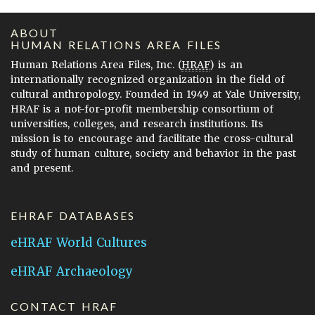
ABOUT
HUMAN RELATIONS AREA FILES
Human Relations Area Files, Inc. (
HRAF
) is an
internationally recognized organization in the field of
cultural anthropology. Founded in 1949 at Yale University,
HRAF is a not-for-profit membership consortium of
universities, colleges, and research institutions. Its
mission is to encourage and facilitate the cross-cultural
study of human culture, society and behavior in the past
and present.
EHRAF DATABASES
eHRAF World Cultures
eHRAF Archaeology
CONTACT HRAF