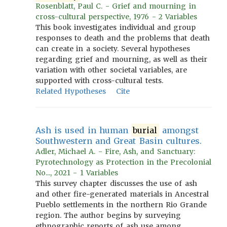
Rosenblatt, Paul C. - Grief and mourning in
cross-cultural perspective, 1976 - 2 Variables
This book investigates individual and group
responses to death and the problems that death
can create in a society. Several hypotheses
regarding grief and mourning, as well as their
variation with other societal variables, are
supported with cross-cultural tests.
Related Hypotheses
Cite
Ash is used in human
burial
amongst
Southwestern and Great Basin cultures.
Adler, Michael A. - Fire, Ash, and Sanctuary:
Pyrotechnology as Protection in the Precolonial
No..., 2021 - 1 Variables
This survey chapter discusses the use of ash
and other fire-generated materials in Ancestral
Pueblo settlements in the northern Rio Grande
region. The author begins by surveying
ethnographic reports of ash use among