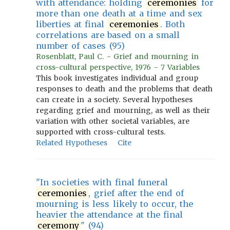
with attendance: holding
ceremonies
for
more than one death at a time and sex
liberties at final
ceremonies
. Both
correlations are based on a small
number of cases (95)
Rosenblatt, Paul C. - Grief and mourning in
cross-cultural perspective, 1976 - 7 Variables
This book investigates individual and group
responses to death and the problems that death
can create in a society. Several hypotheses
regarding grief and mourning, as well as their
variation with other societal variables, are
supported with cross-cultural tests.
Related Hypotheses
Cite
"In societies with final funeral
ceremonies
, grief after the end of
mourning is less likely to occur, the
heavier the attendance at the final
ceremony
" (94)