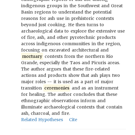
indigenous groups in the Southwest and Great
Basin regions to understand the potential
reasons for ash use in prehistoric contexts
beyond just cooking. He then turns to
archaeological data to explore the extensive use
of fire, ash, and other pyrotechnic products
across indigenous communities in the region,
focusing on excavated architectural and
mortuary
contexts from the northern Rio
Grande, especially the Taos and Picuris areas.
The author argues that these fire-related
actions and products show that ash plays two
major roles -- it is used as a part of major
transition
ceremonies
and as an instrument
for healing. The author concludes that these
ethnographic observations inform and
illuminate archaeological contexts that contain
ash, charcoal, and fire.
Related Hypotheses
Cite