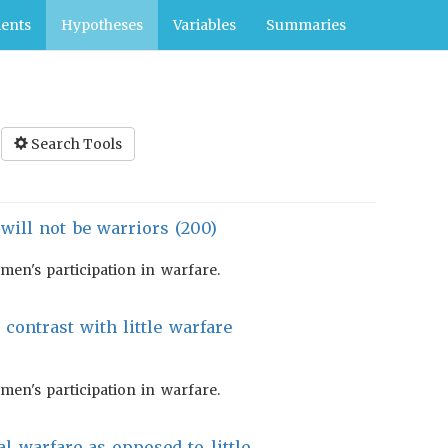
ents
Hypotheses
Variables
Summaries
Search Tools
ill not be warriors (200)
en's participation in warfare.
 contrast with little warfare
en's participation in warfare.
al warfare as opposed to little