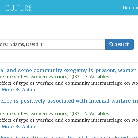
Docum
Search
nal and some community exogamy is present, women w
re are so few women warriors, 1983 - 3 Variables
effect of type of warfare and community intermarriage on wom
More By Author
dency is positively associated with internal warfare in
re are so few women warriors, 1983 - 2 Variables
effect of type of warfare and community intermarriage on wom
More By Author
dency is positively associated with exclusively extern