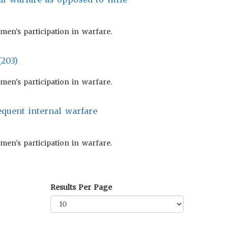
en's participation in warfare.
(203)
en's participation in warfare.
equent internal warfare
en's participation in warfare.
Results Per Page