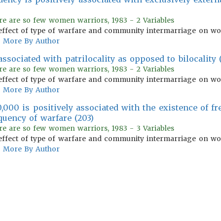
re are so few women warriors, 1983 - 2 Variables
effect of type of warfare and community intermarriage on wom
More By Author
ssociated with patrilocality as opposed to bilocality 
re are so few women warriors, 1983 - 2 Variables
effect of type of warfare and community intermarriage on wom
More By Author
,000 is positively associated with the existence of fr
uency of warfare (203)
re are so few women warriors, 1983 - 3 Variables
effect of type of warfare and community intermarriage on wom
More By Author