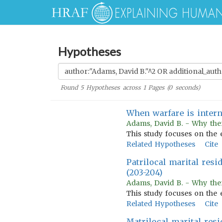
Hypotheses
Found
5
Hypotheses across
1
Pages (
0
seconds)
When warfare is inter
Adams, David B. - Why the
This study focuses on the 
Related Hypotheses
Cite
Patrilocal marital resi
(203-204)
Adams, David B. - Why the
This study focuses on the 
Related Hypotheses
Cite
Matrilocal marital resi