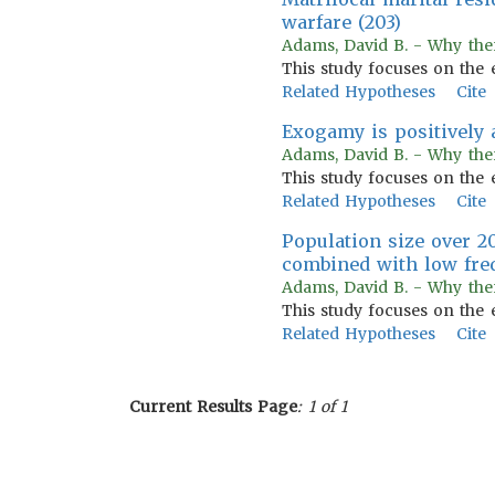
warfare (203)
Adams, David B. - Why the
This study focuses on the 
Related Hypotheses
Cite
Exogamy is positively a
Adams, David B. - Why the
This study focuses on the 
Related Hypotheses
Cite
Population size over 20
combined with low freq
Adams, David B. - Why the
This study focuses on the 
Related Hypotheses
Cite
Current Results Page
: 1 of 1