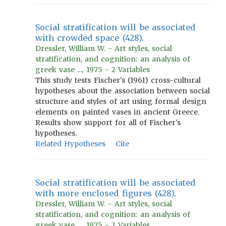
Social stratification will be associated
with crowded space (428).
Dressler, William W. - Art styles, social
stratification, and cognition: an analysis of
greek vase ..., 1975 - 2 Variables
This study tests Fischer's (1961) cross-cultural
hypotheses about the association between social
structure and styles of art using formal design
elements on painted vases in ancient Greece.
Results show support for all of Fischer's
hypotheses.
Related Hypotheses
Cite
Social stratification will be associated
with more enclosed figures (428).
Dressler, William W. - Art styles, social
stratification, and cognition: an analysis of
greek vase ..., 1975 - 2 Variables