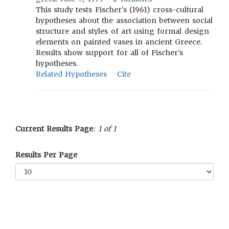
This study tests Fischer's (1961) cross-cultural
hypotheses about the association between social
structure and styles of art using formal design
elements on painted vases in ancient Greece.
Results show support for all of Fischer's
hypotheses.
Related Hypotheses
Cite
Current Results Page
: 1 of 1
Results Per Page