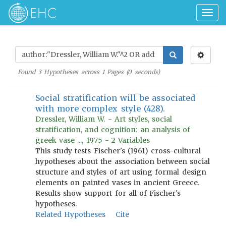
Togg
navig
Found
3
Hypotheses across
1
Pages (
0
seconds)
Social stratification will be associated
with more complex style (428).
Dressler, William W. - Art styles, social
stratification, and cognition: an analysis of
greek vase ..., 1975 - 2 Variables
This study tests Fischer's (1961) cross-cultural
hypotheses about the association between social
structure and styles of art using formal design
elements on painted vases in ancient Greece.
Results show support for all of Fischer's
hypotheses.
Related Hypotheses
Cite