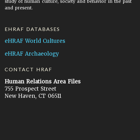
study of human culture, society and behavior in the past
and present.
EHRAF DATABASES
eHRAF World Cultures
eHRAF Archaeology
CONTACT HRAF
Human Relations Area Files
755 Prospect Street
New Haven, CT 06511
General Inquires:
hraf@yale.edu
Technical Support:
hraf-support@yale.edu