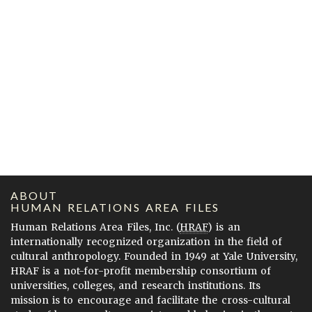
ABOUT
HUMAN RELATIONS AREA FILES
Human Relations Area Files, Inc. (
HRAF
) is an
internationally recognized organization in the field of
cultural anthropology. Founded in 1949 at Yale University,
HRAF is a not-for-profit membership consortium of
universities, colleges, and research institutions. Its
mission is to encourage and facilitate the cross-cultural