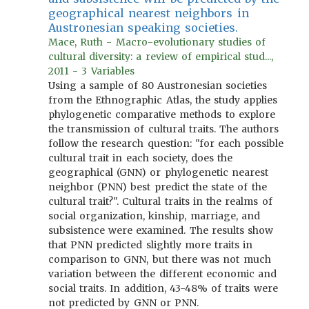
geographical nearest neighbors in
Austronesian speaking societies.
Mace, Ruth - Macro-evolutionary studies of
cultural diversity: a review of empirical stud...,
2011 - 3 Variables
Using a sample of 80 Austronesian societies
from the Ethnographic Atlas, the study applies
phylogenetic comparative methods to explore
the transmission of cultural traits. The authors
follow the research question: "for each possible
cultural trait in each society, does the
geographical (GNN) or phylogenetic nearest
neighbor (PNN) best predict the state of the
cultural trait?". Cultural traits in the realms of
social organization, kinship, marriage, and
subsistence were examined. The results show
that PNN predicted slightly more traits in
comparison to GNN, but there was not much
variation between the different economic and
social traits. In addition, 43-48% of traits were
not predicted by GNN or PNN.