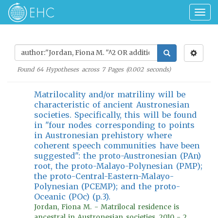
Togg
navig
Found
64
Hypotheses across
7
Pages (
0.002
seconds)
Matrilocality and/or matriliny will be
characteristic of ancient Austronesian
societies. Specifically, this will be found
in "four nodes corresponding to points
in Austronesian prehistory where
coherent speech communities have been
suggested": the proto-Austronesian (PAn)
root, the proto-Malayo-Polynesian (PMP);
the proto-Central-Eastern-Malayo-
Polynesian (PCEMP); and the proto-
Oceanic (POc) (p.3).
Jordan, Fiona M. - Matrilocal residence is
ancestral in Austronesian societies, 2010 - 2