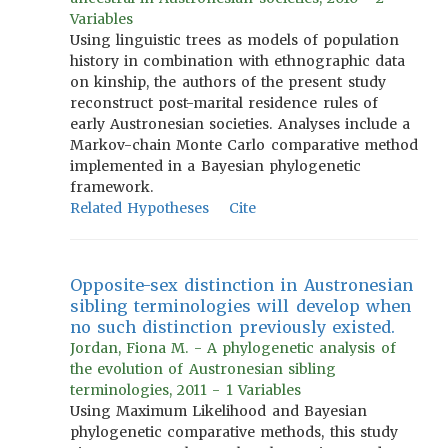
Variables
Using linguistic trees as models of population
history in combination with ethnographic data
on kinship, the authors of the present study
reconstruct post-marital residence rules of
early Austronesian societies. Analyses include a
Markov-chain Monte Carlo comparative method
implemented in a Bayesian phylogenetic
framework.
Related Hypotheses
Cite
Opposite-sex distinction in Austronesian
sibling terminologies will develop when
no such distinction previously existed.
Jordan, Fiona M. - A phylogenetic analysis of
the evolution of Austronesian sibling
terminologies, 2011 - 1 Variables
Using Maximum Likelihood and Bayesian
phylogenetic comparative methods, this study