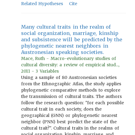
Related Hypotheses
Cite
Many cultural traits in the realm of
social organization, marriage, kinship
and subsistence will be predicted by the
phylogenetic nearest neighbors in
Austronesian speaking societies.
Mace, Ruth - Macro-evolutionary studies of
cultural diversity: a review of empirical stud...,
2011 - 3 Variables
Using a sample of 80 Austronesian societies
from the Ethnographic Atlas, the study applies
phylogenetic comparative methods to explore
the transmission of cultural traits. The authors
follow the research question: "for each possible
cultural trait in each society, does the
geographical (GNN) or phylogenetic nearest
neighbor (PNN) best predict the state of the
cultural trait?". Cultural traits in the realms of
social organization, kinship, marriage, and