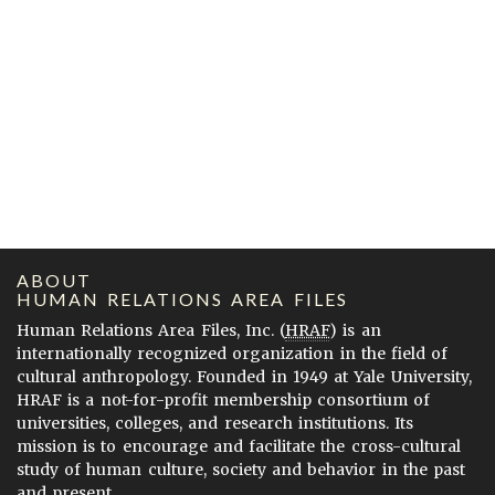
ABOUT
HUMAN RELATIONS AREA FILES
Human Relations Area Files, Inc. (
HRAF
) is an
internationally recognized organization in the field of
cultural anthropology. Founded in 1949 at Yale University,
HRAF is a not-for-profit membership consortium of
universities, colleges, and research institutions. Its
mission is to encourage and facilitate the cross-cultural
study of human culture, society and behavior in the past
and present.