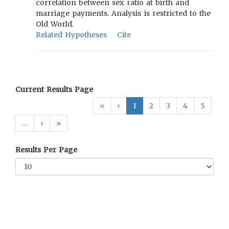
correlation between sex ratio at birth and
marriage payments. Analysis is restricted to the
Old World.
Related Hypotheses
Cite
Current Results Page
«
‹
1
2
3
4
5
…
›
»
Results Per Page