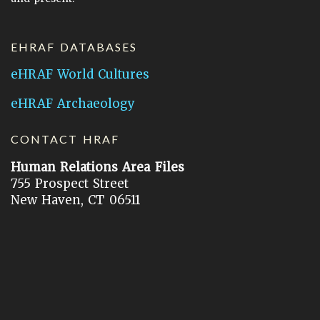
EHRAF DATABASES
eHRAF World Cultures
eHRAF Archaeology
CONTACT HRAF
Human Relations Area Files
755 Prospect Street
New Haven, CT 06511
General Inquires:
hraf@yale.edu
Technical Support:
hraf-support@yale.edu