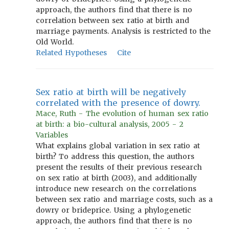
approach, the authors find that there is no
correlation between sex ratio at birth and
marriage payments. Analysis is restricted to the
Old World.
Related Hypotheses
Cite
Sex ratio at birth will be negatively
correlated with the presence of dowry.
Mace, Ruth - The evolution of human sex ratio
at birth: a bio-cultural analysis, 2005 - 2
Variables
What explains global variation in sex ratio at
birth? To address this question, the authors
present the results of their previous research
on sex ratio at birth (2003), and additionally
introduce new research on the correlations
between sex ratio and marriage costs, such as a
dowry or brideprice. Using a phylogenetic
approach, the authors find that there is no