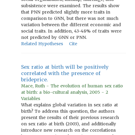
subsistence were examined. The results show
that PNN predicted slightly more traits in
comparison to GNN, but there was not much
variation between the different economic and
social traits. In addition, 43-48% of traits were
not predicted by GNN or PNN.
Related Hypotheses
Cite
Sex ratio at birth will be positively
correlated with the presence of
brideprice.
Mace, Ruth - The evolution of human sex ratio
at birth: a bio-cultural analysis, 2005 - 2
Variables
What explains global variation in sex ratio at
birth? To address this question, the authors
present the results of their previous research
on sex ratio at birth (2003), and additionally
introduce new research on the correlations