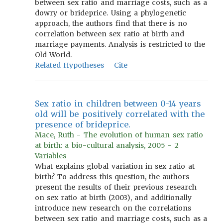
between sex ratio and marriage costs, such as a
dowry or brideprice. Using a phylogenetic
approach, the authors find that there is no
correlation between sex ratio at birth and
marriage payments. Analysis is restricted to the
Old World.
Related Hypotheses
Cite
Sex ratio in children between 0-14 years
old will be positively correlated with the
presence of brideprice.
Mace, Ruth - The evolution of human sex ratio
at birth: a bio-cultural analysis, 2005 - 2
Variables
What explains global variation in sex ratio at
birth? To address this question, the authors
present the results of their previous research
on sex ratio at birth (2003), and additionally
introduce new research on the correlations
between sex ratio and marriage costs, such as a