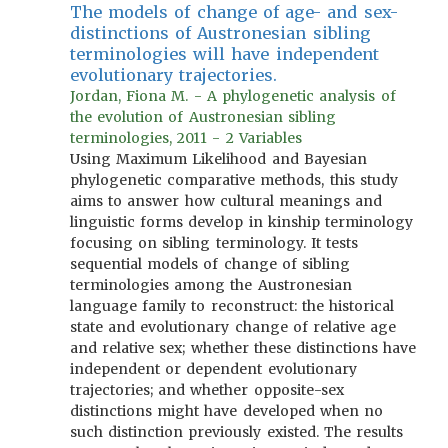
The models of change of age- and sex-
distinctions of Austronesian sibling
terminologies will have independent
evolutionary trajectories.
Jordan, Fiona M. - A phylogenetic analysis of
the evolution of Austronesian sibling
terminologies, 2011 - 2 Variables
Using Maximum Likelihood and Bayesian
phylogenetic comparative methods, this study
aims to answer how cultural meanings and
linguistic forms develop in kinship terminology
focusing on sibling terminology. It tests
sequential models of change of sibling
terminologies among the Austronesian
language family to reconstruct: the historical
state and evolutionary change of relative age
and relative sex; whether these distinctions have
independent or dependent evolutionary
trajectories; and whether opposite-sex
distinctions might have developed when no
such distinction previously existed. The results