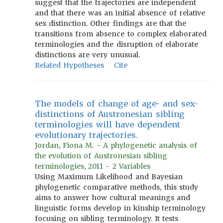
suggest that the trajectories are independent
and that there was an initial absence of relative
sex distinction. Other findings are that the
transitions from absence to complex elaborated
terminologies and the disruption of elaborate
distinctions are very unusual.
Related Hypotheses
Cite
The models of change of age- and sex-
distinctions of Austronesian sibling
terminologies will have dependent
evolutionary trajectories.
Jordan, Fiona M. - A phylogenetic analysis of
the evolution of Austronesian sibling
terminologies, 2011 - 2 Variables
Using Maximum Likelihood and Bayesian
phylogenetic comparative methods, this study
aims to answer how cultural meanings and
linguistic forms develop in kinship terminology
focusing on sibling terminology. It tests