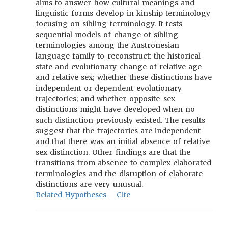
aims to answer how cultural meanings and
linguistic forms develop in kinship terminology
focusing on sibling terminology. It tests
sequential models of change of sibling
terminologies among the Austronesian
language family to reconstruct: the historical
state and evolutionary change of relative age
and relative sex; whether these distinctions have
independent or dependent evolutionary
trajectories; and whether opposite-sex
distinctions might have developed when no
such distinction previously existed. The results
suggest that the trajectories are independent
and that there was an initial absence of relative
sex distinction. Other findings are that the
transitions from absence to complex elaborated
terminologies and the disruption of elaborate
distinctions are very unusual.
Related Hypotheses
Cite