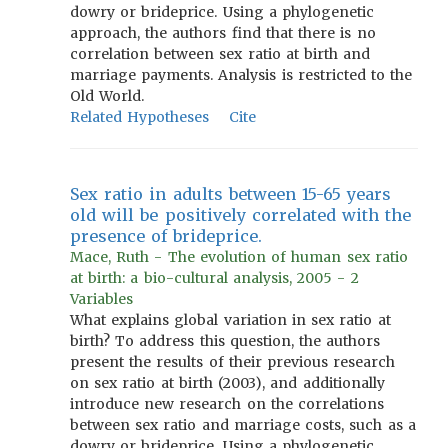
dowry or brideprice. Using a phylogenetic
approach, the authors find that there is no
correlation between sex ratio at birth and
marriage payments. Analysis is restricted to the
Old World.
Related Hypotheses
Cite
Sex ratio in adults between 15-65 years
old will be positively correlated with the
presence of brideprice.
Mace, Ruth - The evolution of human sex ratio
at birth: a bio-cultural analysis, 2005 - 2
Variables
What explains global variation in sex ratio at
birth? To address this question, the authors
present the results of their previous research
on sex ratio at birth (2003), and additionally
introduce new research on the correlations
between sex ratio and marriage costs, such as a
dowry or brideprice. Using a phylogenetic