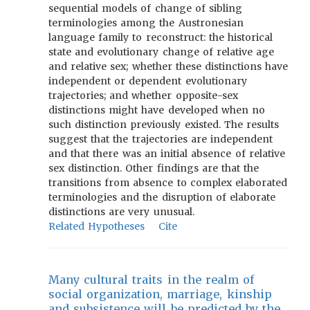
sequential models of change of sibling
terminologies among the Austronesian
language family to reconstruct: the historical
state and evolutionary change of relative age
and relative sex; whether these distinctions have
independent or dependent evolutionary
trajectories; and whether opposite-sex
distinctions might have developed when no
such distinction previously existed. The results
suggest that the trajectories are independent
and that there was an initial absence of relative
sex distinction. Other findings are that the
transitions from absence to complex elaborated
terminologies and the disruption of elaborate
distinctions are very unusual.
Related Hypotheses
Cite
Many cultural traits in the realm of
social organization, marriage, kinship
and subsistence will be predicted by the