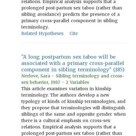
relations. Empirical analysis supports that a
prolonged post-partum sex taboo (rather than
sibling avoidance) predicts the presence of a
primary cross-parallel component in sibling
terminology.
Related Hypotheses
Cite
"A long postpartum sex taboo will be
associated with a primary cross-parallel
component in sibling terminology" (185)
Nerlove, Sara - Sibling terminology and cross-
sex behavior, 1967 - 2 Variables
This article examines variation in kinship
terminology. The authors develop a new
typology of kinds of kinship terminologies, and
they propose that terminologies will distinguish
siblings of the same and opposite gender when
there is a cultural emphasis on cross-sex
relations. Empirical analysis supports that a
prolonged post-partum sex taboo (rather than