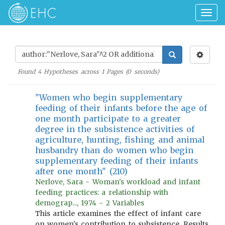
Togg
navig
Found
4
Hypotheses across
1
Pages (
0
seconds)
"Women who begin supplementary
feeding of their infants before the age of
one month participate to a greater
degree in the subsistence activities of
agriculture, hunting, fishing and animal
husbandry than do women who begin
supplementary feeding of their infants
after one month" (210)
Nerlove, Sara - Woman's workload and infant
feeding practices: a relationship with
demograp..., 1974 - 2 Variables
This article examines the effect of infant care
on women's contribution to subsistence. Results