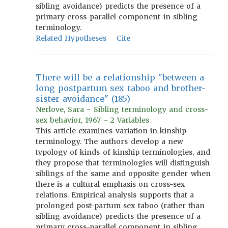
sibling avoidance) predicts the presence of a
primary cross-parallel component in sibling
terminology.
Related Hypotheses
Cite
There will be a relationship "between a
long postpartum sex taboo and brother-
sister avoidance" (185)
Nerlove, Sara - Sibling terminology and cross-
sex behavior, 1967 - 2 Variables
This article examines variation in kinship
terminology. The authors develop a new
typology of kinds of kinship terminologies, and
they propose that terminologies will distinguish
siblings of the same and opposite gender when
there is a cultural emphasis on cross-sex
relations. Empirical analysis supports that a
prolonged post-partum sex taboo (rather than
sibling avoidance) predicts the presence of a
primary cross-parallel component in sibling