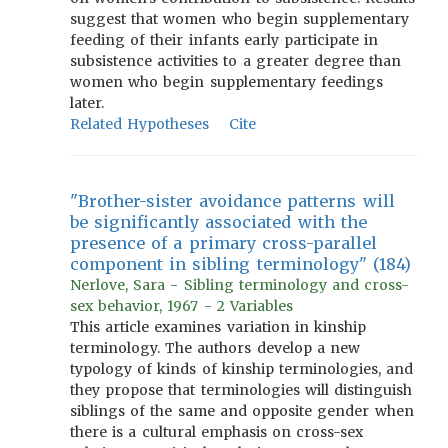
suggest that women who begin supplementary
feeding of their infants early participate in
subsistence activities to a greater degree than
women who begin supplementary feedings
later.
Related Hypotheses
Cite
"Brother-sister avoidance patterns will
be significantly associated with the
presence of a primary cross-parallel
component in sibling terminology" (184)
Nerlove, Sara - Sibling terminology and cross-
sex behavior, 1967 - 2 Variables
This article examines variation in kinship
terminology. The authors develop a new
typology of kinds of kinship terminologies, and
they propose that terminologies will distinguish
siblings of the same and opposite gender when
there is a cultural emphasis on cross-sex