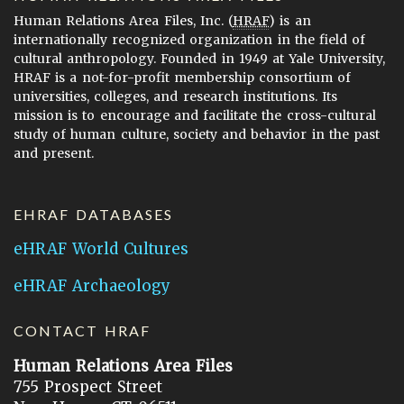
Human Relations Area Files, Inc. (
HRAF
) is an
internationally recognized organization in the field of
cultural anthropology. Founded in 1949 at Yale University,
HRAF is a not-for-profit membership consortium of
universities, colleges, and research institutions. Its
mission is to encourage and facilitate the cross-cultural
study of human culture, society and behavior in the past
and present.
EHRAF DATABASES
eHRAF World Cultures
eHRAF Archaeology
CONTACT HRAF
Human Relations Area Files
755 Prospect Street