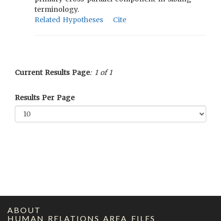
terminology.
Related Hypotheses
Cite
Current Results Page
: 1 of 1
Results Per Page
ABOUT
HUMAN RELATIONS AREA FILES