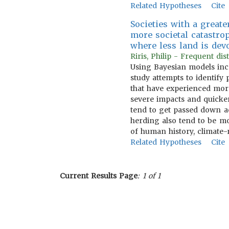
Related Hypotheses
Cite
Societies with a great
more societal catastro
where less land is dev
Riris, Philip - Frequent d
Using Bayesian models inco
study attempts to identify 
that have experienced more
severe impacts and quicker
tend to get passed down a
herding also tend to be mo
of human history, climate
Related Hypotheses
Cite
Current Results Page
: 1 of 1