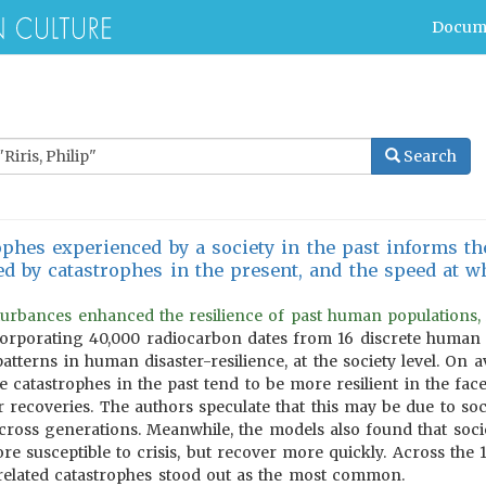
Docum
Search
phes experienced by a society in the past informs the
 by catastrophes in the present, and the speed at wh
isturbances enhanced the resilience of past human populations,
rporating 40,000 radiocarbon dates from 16 discrete human so
patterns in human disaster-resilience, at the society level. On a
 catastrophes in the past tend to be more resilient in the face
 recoveries. The authors speculate that this may be due to soci
cross generations. Meanwhile, the models also found that soci
re susceptible to crisis, but recover more quickly. Across the 
-related catastrophes stood out as the most common.