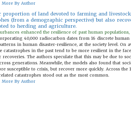
More By Author
er proportion of land devoted to farming and livestoc
phes (from a demographic perspective) but also recov
oted to herding and agriculture.
isturbances enhanced the resilience of past human populations,
rporating 40,000 radiocarbon dates from 16 discrete human so
patterns in human disaster-resilience, at the society level. On a
 catastrophes in the past tend to be more resilient in the face
 recoveries. The authors speculate that this may be due to soci
cross generations. Meanwhile, the models also found that soci
re susceptible to crisis, but recover more quickly. Across the 
-related catastrophes stood out as the most common.
More By Author