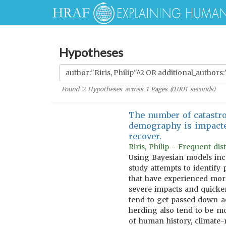
Hypotheses
Found
2
Hypotheses across
1
Pages (
0.001
seconds)
The number of catastro
demography is impacted
recover.
Riris, Philip - Frequent d
Using Bayesian models inco
study attempts to identify 
that have experienced more
severe impacts and quicker
tend to get passed down a
herding also tend to be mo
of human history, climate