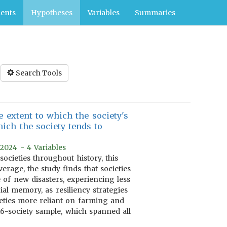
ents
Hypotheses
Variables
Summaries
Search Tools
 extent to which the society's
ich the society tends to
 2024 - 4 Variables
cieties throughout history, this
verage, the study finds that societies
 of new disasters, experiencing less
al memory, as resiliency strategies
eties more reliant on farming and
16-society sample, which spanned all