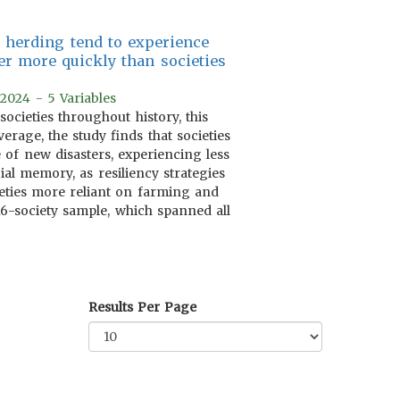
k herding tend to experience
er more quickly than societies
 2024 - 5 Variables
cieties throughout history, this
verage, the study finds that societies
 of new disasters, experiencing less
al memory, as resiliency strategies
eties more reliant on farming and
16-society sample, which spanned all
Results Per Page