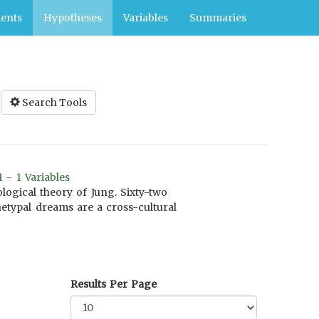
ents
Hypotheses
Variables
Summaries
Search Tools
 - 1 Variables
ogical theory of Jung. Sixty-two
hetypal dreams are a cross-cultural
Results Per Page