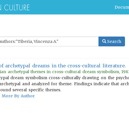
Docum
Search
of archetypal dreams in the cross-cultural literature.
gian archetypal themes in cross-cultural dream symbolism, 1981
ypal dream symbolism cross-culturally drawing on the psychol
archetypal and analyzed for theme. Findings indicate that arc
und several specific themes.
More By Author