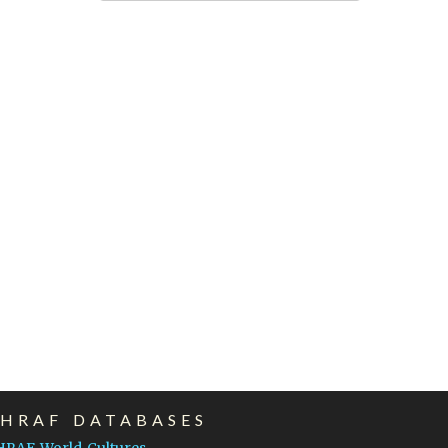
EHRAF DATABASES