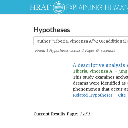
Hypotheses
Found
1
Hypotheses across
1
Pages (
0
seconds)
A descriptive analysis 
Tiberia, Vincenza A. - Jun
This study examines archet
dreams were identified as 
phenomenon that occur aro
Related Hypotheses
Cite
Current Results Page
: 1 of 1