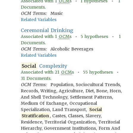
Associated with
1
OCM
s •
1
hypotheses •
1
Documents.
OCM Terms:
Music
Related Variables
Ceremonial Drinking
Associated with
1
OCM
s •
5
hypotheses •
1
Documents.
OCM Terms:
Alcoholic Beverages
Related Variables
Social
Complexity
Associated with
21
OCM
s •
55
hypotheses •
31
Documents.
OCM Terms:
Population, Sociocultural Trends,
Records, Writing, Agriculture, Diet, Bone, Horn,
And Shell Technology, Settlement Patterns,
Medium Of Exchange, Occupational
Specialization, Land Transport,
Social
Stratification
, Castes, Classes, Slavery,
Residence, Territorial Organization, Territorial
Hierarchy, Government Institutions, Form And