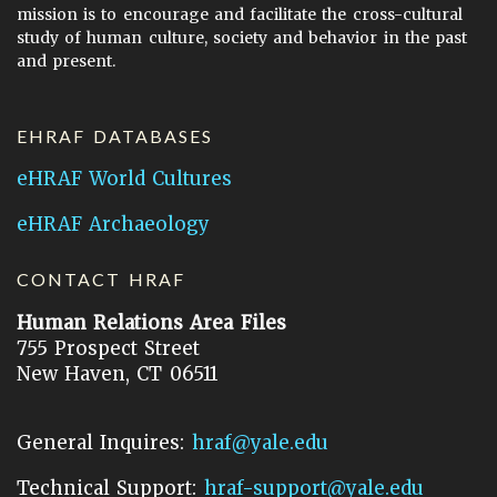
mission is to encourage and facilitate the cross-cultural
study of human culture, society and behavior in the past
and present.
EHRAF DATABASES
eHRAF World Cultures
eHRAF Archaeology
CONTACT HRAF
Human Relations Area Files
755 Prospect Street
New Haven, CT 06511
General Inquires:
hraf@yale.edu
Technical Support:
hraf-support@yale.edu