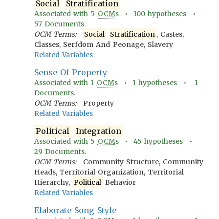
Social
Stratification
Associated with
5
OCM
s •
100
hypotheses •
57
Documents.
OCM Terms:
Social
Stratification
, Castes,
Classes, Serfdom And Peonage, Slavery
Related Variables
Sense Of Property
Associated with
1
OCM
s •
1
hypotheses •
1
Documents.
OCM Terms:
Property
Related Variables
Political
Integration
Associated with
5
OCM
s •
45
hypotheses •
29
Documents.
OCM Terms:
Community Structure, Community
Heads, Territorial Organization, Territorial
Hierarchy,
Political
Behavior
Related Variables
Elaborate Song Style