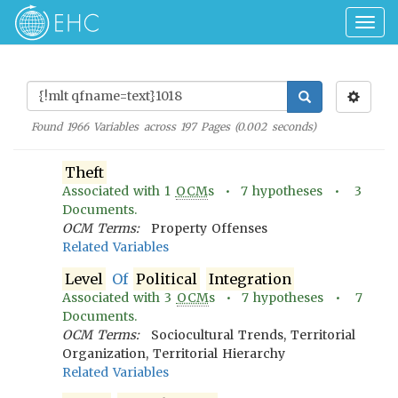
Togg
navig
Found
1966
Variables across
197
Pages (
0.002
seconds)
Theft
Associated with
1
OCM
s •
7
hypotheses •
3
Documents.
OCM Terms:
Property Offenses
Related Variables
Level
Of
Political
Integration
Associated with
3
OCM
s •
7
hypotheses •
7
Documents.
OCM Terms:
Sociocultural Trends, Territorial
Organization, Territorial Hierarchy
Related Variables