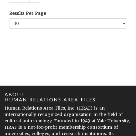
Results Per Page
ABOUT
HUMAN RELATIONS AREA FILES
Human Relations Area Files, Inc. (
HRAF
) is an
internationally recognized organization in the field of
cultural anthropology. Founded in 1949 at Yale University,
HRAF is a not-for-profit membership consortium of
universities, colleges, and research institutions. Its