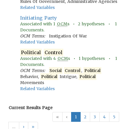
Rules Of Government, Administrative Agencies
Related Variables
Initiating Party
Associated with
1
OCM
s •
2
hypotheses •
1
Documents.
OCM Terms:
Instigation Of War
Related Variables
Political
Control
Associated with
4
OCM
s •
1
hypotheses •
1
Documents.
OCM Terms:
Social
Control
,
Political
Behavior,
Political
Intrigue,
Political
Movements
Related Variables
Current Results Page
«
‹
1
2
3
4
5
…
›
»