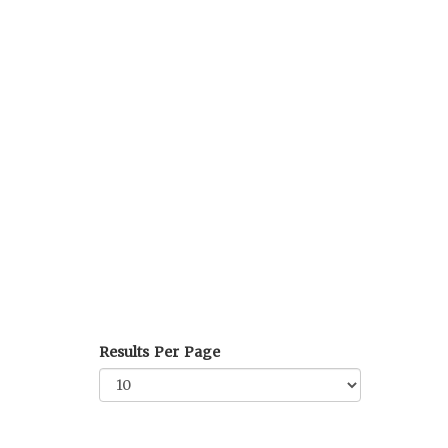
Results Per Page