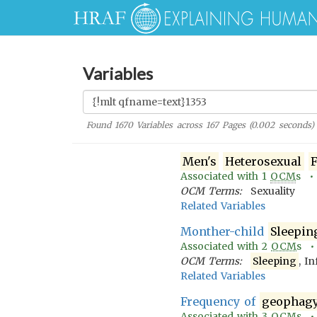
Variables
Found
1670
Variables across
167
Pages (
0.002
seconds)
Men's
Heterosexual
F
Associated with
1
OCM
s 
OCM Terms:
Sexuality
Related Variables
Monther-child
Sleepin
Associated with
2
OCM
s 
OCM Terms:
Sleeping
, I
Related Variables
Frequency of
geophag
Associated with
3
OCM
s 