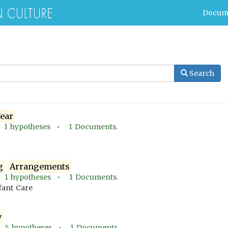
Docum
Search
ear
•
1
hypotheses •
1
Documents.
g
Arrangements
•
1
hypotheses •
1
Documents.
nfant Care
y
•
5
hypotheses •
1
Documents.