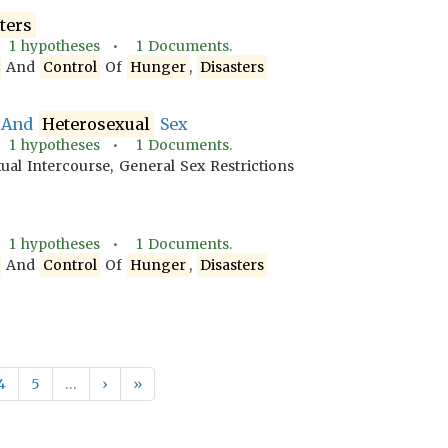
ters
•
1
hypotheses •
1
Documents.
And
Control
Of
Hunger
,
Disasters
 And
Heterosexual
Sex
•
1
hypotheses •
1
Documents.
xual Intercourse, General Sex Restrictions
•
1
hypotheses •
1
Documents.
And
Control
Of
Hunger
,
Disasters
4
5
…
›
»