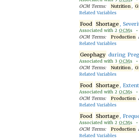
OCM Terms:
Nutrition
,
G
Related Variables
Food
Shortage
, Severi
Associated with
2
OCM
s 
OCM Terms:
Production
Related Variables
Geophagy
during Pre
Associated with
3
OCM
s 
OCM Terms:
Nutrition
,
G
Related Variables
Food
Shortage
, Exten
Associated with
2
OCM
s 
OCM Terms:
Production
Related Variables
Food
Shortage
, Frequ
Associated with
2
OCM
s 
OCM Terms:
Production
Related Variables