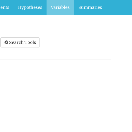
ents
Hypotheses
Variables
Summaries
Search Tools