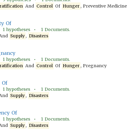
ratification
And
Control
Of
Hunger
, Preventive Medicine
ty Of
•
1
hypotheses •
1
Documents.
And
Supply
,
Disasters
gnancy
•
1
hypotheses •
1
Documents.
ratification
And
Control
Of
Hunger
, Pregnancy
t Of
•
1
hypotheses •
1
Documents.
And
Supply
,
Disasters
ency Of
•
1
hypotheses •
1
Documents.
And
Supply
,
Disasters