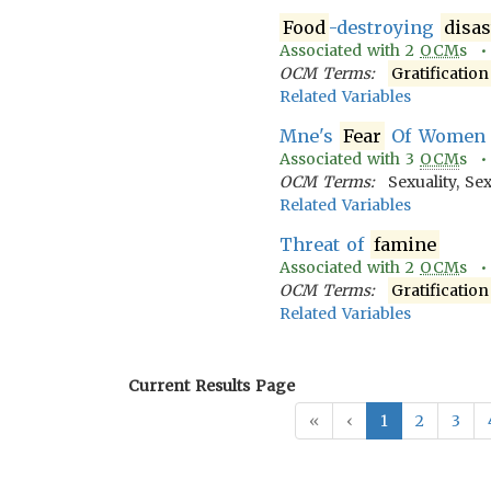
Food
-destroying
disas
Associated with
2
OCM
s 
OCM Terms:
Gratification
Related Variables
Mne's
Fear
Of Women
Associated with
3
OCM
s 
OCM Terms:
Sexuality, Se
Related Variables
Threat of
famine
Associated with
2
OCM
s 
OCM Terms:
Gratification
Related Variables
Current Results Page
«
‹
1
2
3