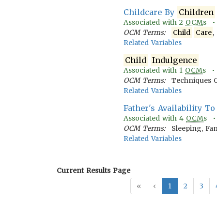
Childcare By
Children
Associated with
2
OCM
s 
OCM Terms:
Child
Care
,
Related Variables
Child
Indulgence
Associated with
1
OCM
s 
OCM Terms:
Techniques 
Related Variables
Father's Availability T
Associated with
4
OCM
s 
OCM Terms:
Sleeping, Fam
Related Variables
Current Results Page
«
‹
1
2
3