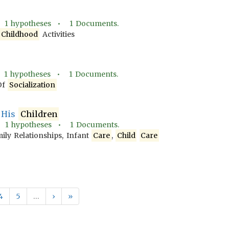
•
1
hypotheses •
1
Documents.
Childhood
Activities
•
1
hypotheses •
1
Documents.
Of
Socialization
o His
Children
•
1
hypotheses •
1
Documents.
ily Relationships, Infant
Care
,
Child
Care
4
5
…
›
»