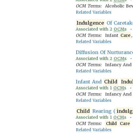
OCM Terms:
Alcoholic Be
Related Variables
Indulgence
Of Caretak
Associated with
2
OCM
s 
OCM Terms:
Infant
Care
Related Variables
Diffusion Of Nurturanc
Associated with
2
OCM
s 
OCM Terms:
Infancy An
Related Variables
Infant And
Child
Indu
Associated with
1
OCM
s 
OCM Terms:
Infancy An
Related Variables
Child
Rearing (
indulg
Associated with
1
OCM
s 
OCM Terms:
Child
Care
Related Variables