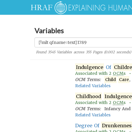
Variables
Found
3545
Variables across
355
Pages (
0.002
seconds)
Indulgence
Of
Childr
Associated with
2
OCM
s 
OCM Terms:
Child
Care
,
Related Variables
Childhood
Indulgence
Associated with
2
OCM
s 
OCM Terms:
Infancy An
Related Variables
Degree Of
Drunkennes
Associated with
2
OCM
s 