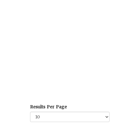
Results Per Page