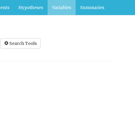
ents
Hypotheses
Variables
Summaries
Search Tools