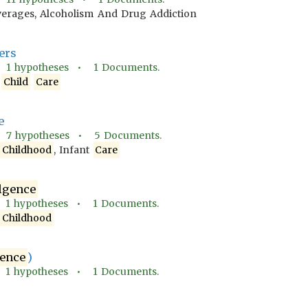
verages, Alcoholism And Drug Addiction
ers
•
1
hypotheses •
1
Documents.
,
Child
Care
e
•
7
hypotheses •
5
Documents.
d
Childhood
, Infant
Care
lgence
•
1
hypotheses •
1
Documents.
d
Childhood
ence
)
•
1
hypotheses •
1
Documents.