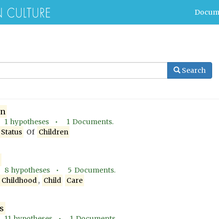
Docum
Search
en
•
1
hypotheses •
1
Documents.
Status
Of
Children
•
8
hypotheses •
5
Documents.
d
Childhood
,
Child
Care
s
•
11
hypotheses •
1
Documents.