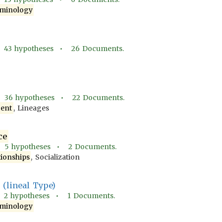
minology
•
43
hypotheses •
26
Documents.
•
36
hypotheses •
22
Documents.
ent
, Lineages
ce
•
5
hypotheses •
2
Documents.
tionships
, Socialization
(lineal Type)
•
2
hypotheses •
1
Documents.
minology