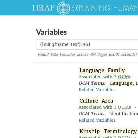
Variables
Found
4528
Variables across
453
Pages (
0.001
seconds)
Language
Family
Associated with
2
OCM
s 
OCM Terms:
Language
, 
Related Variables
Culture
Area
Associated with
1
OCM
s 
OCM Terms:
Identificatio
Related Variables
Kinship
Terminology
Associated with
1
OCM
s 