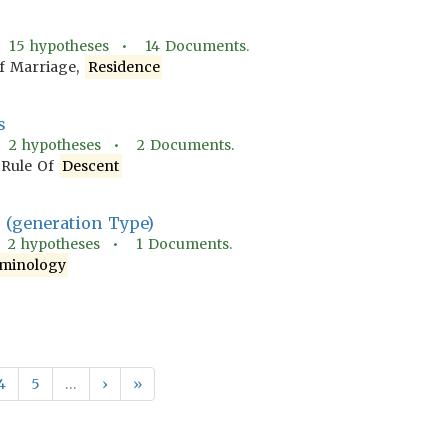
•
15
hypotheses •
14
Documents.
f Marriage,
Residence
s
•
2
hypotheses •
2
Documents.
 Rule Of
Descent
(generation Type)
•
2
hypotheses •
1
Documents.
minology
4
5
…
›
»