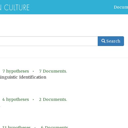
Docum
Search
•
7
hypotheses •
7
Documents.
Linguistic Identification
•
4
hypotheses •
2
Documents.
n
•
13
hypotheses •
6
Documents.