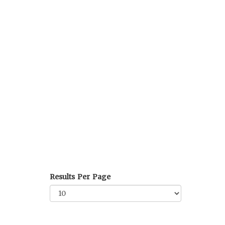
Results Per Page