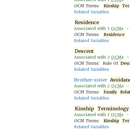
OCM Terms:
Kinship
Ter
Related Variables
Residence
Associated with
1
OCM
s 
OCM Terms:
Residence
Related Variables
Descent
Associated with
2
OCM
s 
OCM Terms:
Rule Of
Desc
Related Variables
Brother-sister
Avoidan
Associated with
2
OCM
s 
OCM Terms:
Family
Rela
Related Variables
Kinship
Terminology
Associated with
1
OCM
s 
OCM Terms:
Kinship
Ter
Related Variables