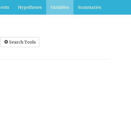
ents
Hypotheses
Variables
Summaries
Search Tools