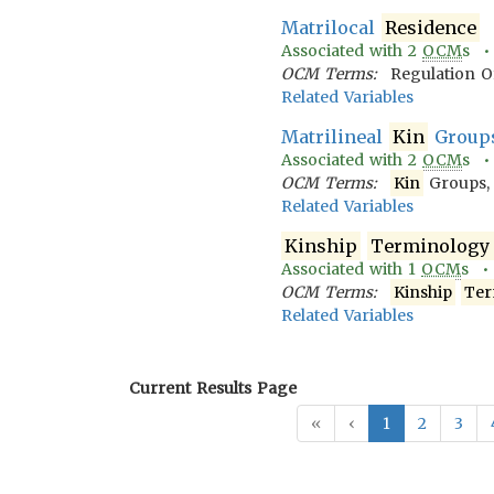
Matrilocal
Residence
Associated with
2
OCM
s 
OCM Terms:
Regulation O
Related Variables
Matrilineal
Kin
Group
Associated with
2
OCM
s 
OCM Terms:
Kin
Groups,
Related Variables
Kinship
Terminology
Associated with
1
OCM
s 
OCM Terms:
Kinship
Ter
Related Variables
Current Results Page
«
‹
1
2
3