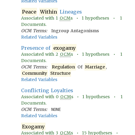
Related Variables
Peace
Within
Lineages
Associated with
1
OCM
s •
1
hypotheses •
1
Documents.
OCM Terms:
Ingroup Antagonisms
Related Variables
Presence of
exogamy
Associated with
2
OCM
s •
1
hypotheses •
1
Documents.
OCM Terms:
Regulation
Of
Marriage
,
Community
Structure
Related Variables
Conflicting Loyalties
Associated with
0
OCM
s •
1
hypotheses •
1
Documents.
OCM Terms:
NONE
Related Variables
Exogamy
Associated with
3
OCM
s •
15
hypotheses •