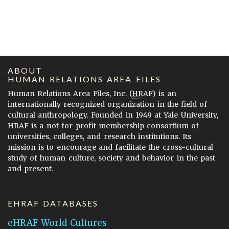
ABOUT
HUMAN RELATIONS AREA FILES
Human Relations Area Files, Inc. (
HRAF
) is an
internationally recognized organization in the field of
cultural anthropology. Founded in 1949 at Yale University,
HRAF is a not-for-profit membership consortium of
universities, colleges, and research institutions. Its
mission is to encourage and facilitate the cross-cultural
study of human culture, society and behavior in the past
and present.
EHRAF DATABASES
eHRAF World Cultures