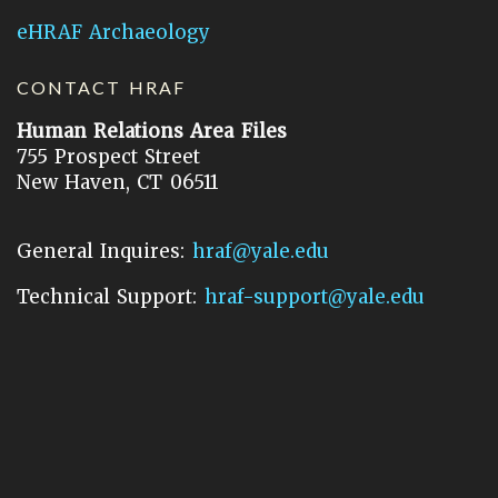
eHRAF Archaeology
CONTACT HRAF
Human Relations Area Files
755 Prospect Street
New Haven, CT 06511
General Inquires:
hraf@yale.edu
Technical Support:
hraf-support@yale.edu
©
2026
Human Relations Area Files, Inc.
About EHC
Accessibility
Acknowledgements