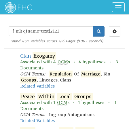
Togg
navig
Found
4357
Variables across
436
Pages (
0.002
seconds)
Clan
Exogamy
Associated with
4
OCM
s •
4
hypotheses •
3
Documents.
OCM Terms:
Regulation
Of
Marriage
, Kin
Groups
, Lineages, Clans
Related Variables
Peace
Within
Local
Groups
Associated with
1
OCM
s •
1
hypotheses •
1
Documents.
OCM Terms:
Ingroup Antagonisms
Related Variables