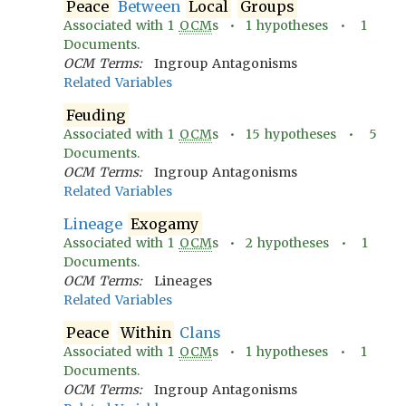
Peace
Between
Local
Groups
Associated with
1
OCM
s •
1
hypotheses •
1
Documents.
OCM Terms:
Ingroup Antagonisms
Related Variables
Feuding
Associated with
1
OCM
s •
15
hypotheses •
5
Documents.
OCM Terms:
Ingroup Antagonisms
Related Variables
Lineage
Exogamy
Associated with
1
OCM
s •
2
hypotheses •
1
Documents.
OCM Terms:
Lineages
Related Variables
Peace
Within
Clans
Associated with
1
OCM
s •
1
hypotheses •
1
Documents.
OCM Terms:
Ingroup Antagonisms