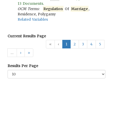
13
Documents.
OCM Terms:
Regulation
Of
Marriage
,
Residence, Polygamy
Related Variables
Current Results Page
«
‹
1
2
3
4
5
…
›
»
Results Per Page