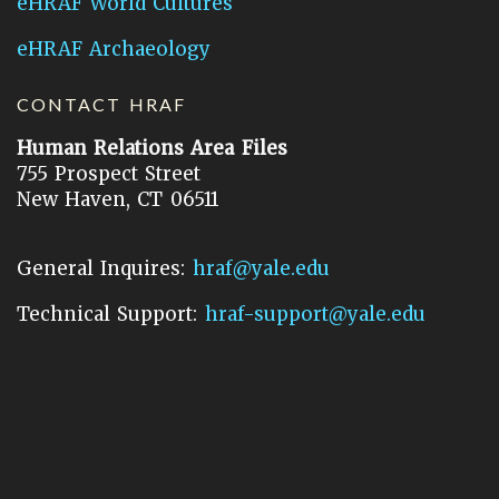
eHRAF World Cultures
eHRAF Archaeology
CONTACT HRAF
Human Relations Area Files
755 Prospect Street
New Haven, CT 06511
General Inquires:
hraf@yale.edu
Technical Support:
hraf-support@yale.edu
©
2026
Human Relations Area Files, Inc.
About EHC
Accessibility
Acknowledgements