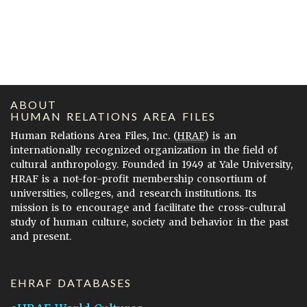
ABOUT
HUMAN RELATIONS AREA FILES
Human Relations Area Files, Inc. (
HRAF
) is an
internationally recognized organization in the field of
cultural anthropology. Founded in 1949 at Yale University,
HRAF is a not-for-profit membership consortium of
universities, colleges, and research institutions. Its
mission is to encourage and facilitate the cross-cultural
study of human culture, society and behavior in the past
and present.
EHRAF DATABASES