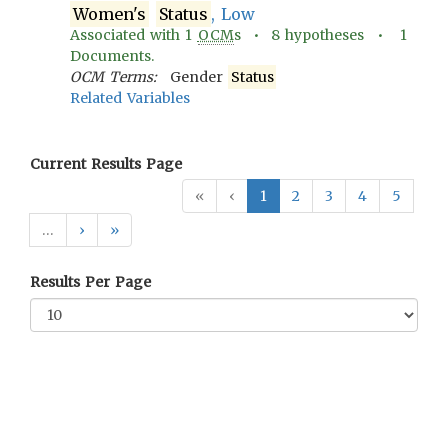
Women's
Status
, Low
Associated with
1
OCM
s •
8
hypotheses •
1
Documents.
OCM Terms:
Gender
Status
Related Variables
Current Results Page
«
‹
1
2
3
4
5
…
›
»
Results Per Page