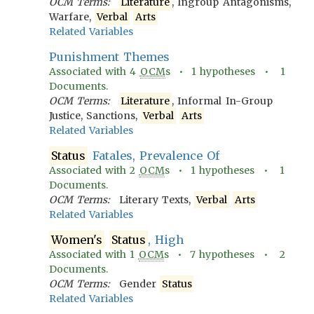
OCM Terms:
Literature
, Ingroup Antagonisms,
Warfare,
Verbal
Arts
Related Variables
Punishment Themes
Associated with
4
OCM
s •
1
hypotheses •
1
Documents.
OCM Terms:
Literature
, Informal In-Group
Justice, Sanctions,
Verbal
Arts
Related Variables
Status
Fatales, Prevalence Of
Associated with
2
OCM
s •
1
hypotheses •
1
Documents.
OCM Terms:
Literary Texts,
Verbal
Arts
Related Variables
Women's
Status
, High
Associated with
1
OCM
s •
7
hypotheses •
2
Documents.
OCM Terms:
Gender
Status
Related Variables