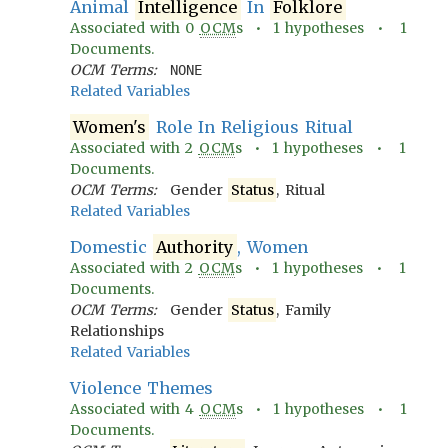
Animal
Intelligence
In
Folklore
Associated with
0
OCM
s •
1
hypotheses •
1
Documents.
OCM Terms:
NONE
Related Variables
Women's
Role In Religious Ritual
Associated with
2
OCM
s •
1
hypotheses •
1
Documents.
OCM Terms:
Gender
Status
, Ritual
Related Variables
Domestic
Authority
, Women
Associated with
2
OCM
s •
1
hypotheses •
1
Documents.
OCM Terms:
Gender
Status
, Family
Relationships
Related Variables
Violence Themes
Associated with
4
OCM
s •
1
hypotheses •
1
Documents.