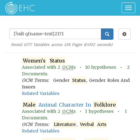
Togg
navig
Found
4377
Variables across
438
Pages (
0.002
seconds)
Women's
Status
Associated with
2
OCM
s •
10
hypotheses •
2
Documents.
OCM Terms:
Gender
Status
, Gender Roles And
Issues
Related Variables
Male
Animal Character In
Folklore
Associated with
2
OCM
s •
1
hypotheses •
1
Documents.
OCM Terms:
Literature
,
Verbal
Arts
Related Variables