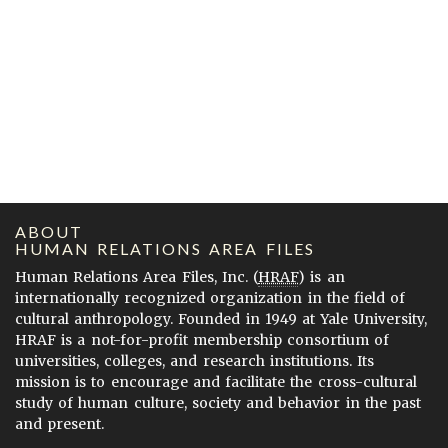
ABOUT
HUMAN RELATIONS AREA FILES
Human Relations Area Files, Inc. (
HRAF
) is an
internationally recognized organization in the field of
cultural anthropology. Founded in 1949 at Yale University,
HRAF is a not-for-profit membership consortium of
universities, colleges, and research institutions. Its
mission is to encourage and facilitate the cross-cultural
study of human culture, society and behavior in the past
and present.