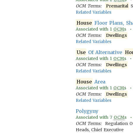
OCM Terms:
Premarital
S
Related Variables
House
Floor Plans, Sh
Associated with
1
OCM
s 
OCM Terms:
Dwellings
Related Variables
Use
Of Alternative
Ho
Associated with
1
OCM
s 
OCM Terms:
Dwellings
Related Variables
House
Area
Associated with
1
OCM
s 
OCM Terms:
Dwellings
Related Variables
Polygyny
Associated with
7
OCM
s 
OCM Terms:
Regulation O
Heads, Chief Executive