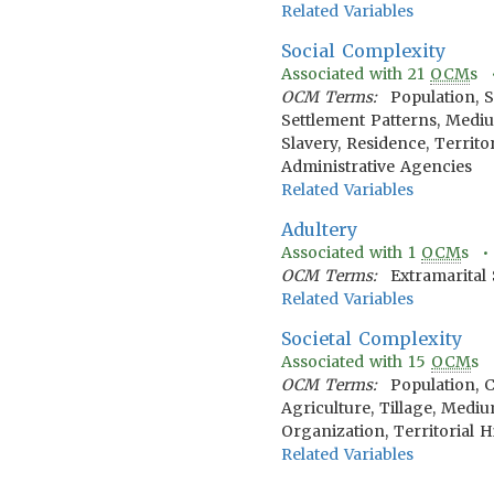
Related Variables
Social Complexity
Associated with
21
OCM
s
OCM Terms:
Population, S
Settlement Patterns, Medium
Slavery, Residence, Territ
Administrative Agencies
Related Variables
Adultery
Associated with
1
OCM
s 
OCM Terms:
Extramarital 
Related Variables
Societal Complexity
Associated with
15
OCM
s
OCM Terms:
Population, 
Agriculture, Tillage, Mediu
Organization, Territorial 
Related Variables