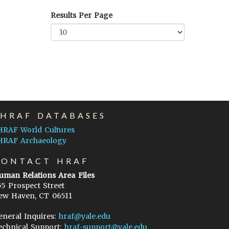
Results Per Page
EHRAF DATABASES
HRAF World Cultures
HRAF Archaeology
CONTACT HRAF
uman Relations Area Files
55 Prospect Street
ew Haven, CT 06511
eneral Inquires:
hraf@yale.edu
echnical Support:
hraf-support@yale.edu