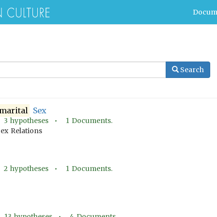
Docum
Search
marital
Sex
•
3
hypotheses •
1
Documents.
ex Relations
•
2
hypotheses •
1
Documents.
•
13
hypotheses •
4
Documents.