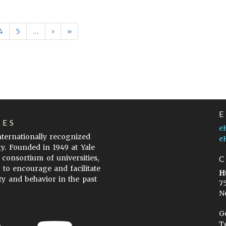
4
5
…
›
»
LES
e
internationally recognized
e
gy. Founded in 1949 at Yale
 consortium of universities,
s to encourage and facilitate
H
ty and behavior in the past
7
N
G
T