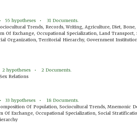
 •
55
hypotheses •
31
Documents.
ociocultural Trends, Records, Writing, Agriculture, Diet, Bone
 Of Exchange, Occupational Specialization, Land Transport, Soc
orial Organization, Territorial Hierarchy, Government Institut
•
2
hypotheses •
2
Documents.
Sex Relations
 •
33
hypotheses •
18
Documents.
Composition Of Population, Sociocultural Trends, Mnemonic Dev
m Of Exchange, Occupational Specialization, Social Stratificatio
Hierarchy