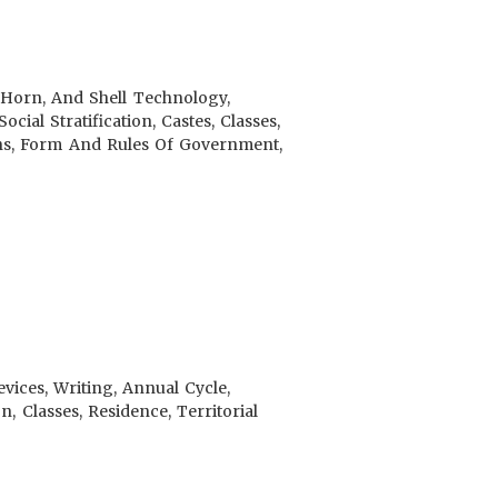
, Horn, And Shell Technology,
ial Stratification, Castes, Classes,
ions, Form And Rules Of Government,
ices, Writing, Annual Cycle,
n, Classes, Residence, Territorial