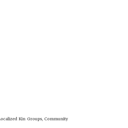
 Localized Kin Groups, Community