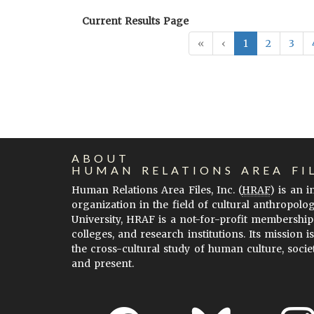
Current Results Page
«
‹
1
2
3
ABOUT
HUMAN RELATIONS AREA FI
Human Relations Area Files, Inc. (
HRAF
) is an 
organization in the field of cultural anthropolo
University, HRAF is a not-for-profit membership
colleges, and research institutions. Its mission i
the cross-cultural study of human culture, socie
and present.