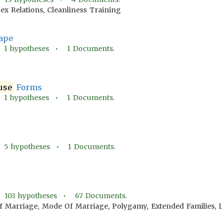
ex Relations, Cleanliness Training
ape
•
1
hypotheses •
1
Documents.
use
Forms
•
1
hypotheses •
1
Documents.
•
5
hypotheses •
1
Documents.
•
103
hypotheses •
67
Documents.
f Marriage, Mode Of Marriage, Polygamy, Extended Families,