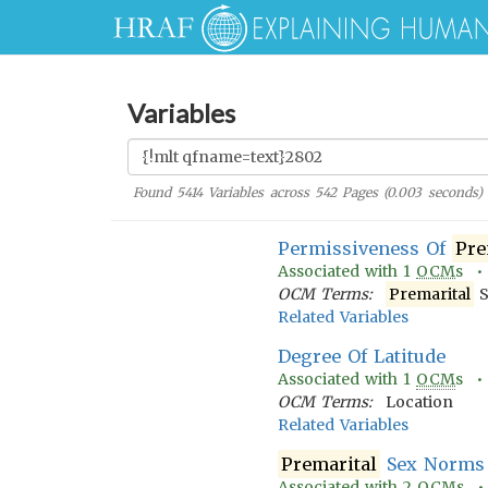
Variables
Found
5414
Variables across
542
Pages (
0.003
seconds)
Permissiveness Of
Pre
Associated with
1
OCM
s 
OCM Terms:
Premarital
S
Related Variables
Degree Of Latitude
Associated with
1
OCM
s 
OCM Terms:
Location
Related Variables
Premarital
Sex Norms
Associated with
2
OCM
s 