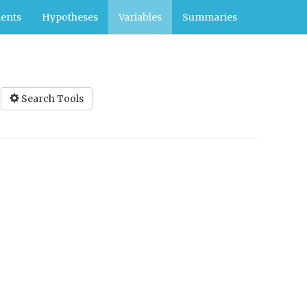
ents
Hypotheses
Variables
Summaries
Search Tools