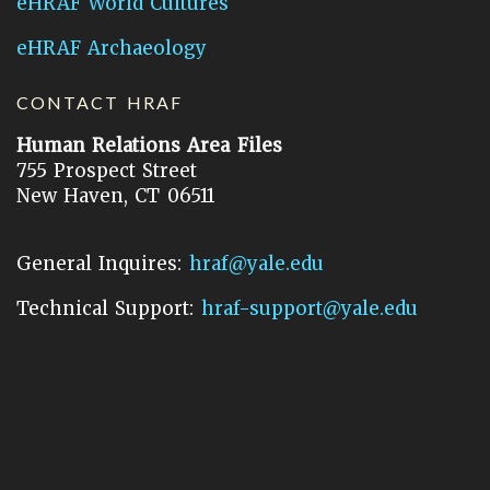
eHRAF World Cultures
eHRAF Archaeology
CONTACT HRAF
Human Relations Area Files
755 Prospect Street
New Haven, CT 06511
General Inquires:
hraf@yale.edu
Technical Support:
hraf-support@yale.edu
©
2026
Human Relations Area Files, Inc.
About EHC
Accessibility
Acknowledgements