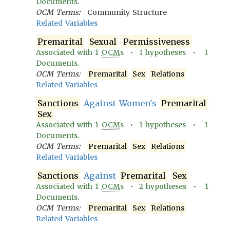
Documents.
OCM Terms:
Community Structure
Related Variables
Premarital
Sexual
Permissiveness
Associated with
1
OCM
s •
1
hypotheses •
1
Documents.
OCM Terms:
Premarital
Sex
Relations
Related Variables
Sanctions
Against Women's
Premarital
Sex
Associated with
1
OCM
s •
1
hypotheses •
1
Documents.
OCM Terms:
Premarital
Sex
Relations
Related Variables
Sanctions
Against
Premarital
Sex
Associated with
1
OCM
s •
2
hypotheses •
1
Documents.
OCM Terms:
Premarital
Sex
Relations
Related Variables