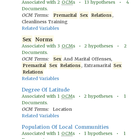
Associated with
2
OCM
s •
13
hypotheses •
4
Documents.
OCM Terms:
Premarital
Sex
Relations
,
Cleanliness Training
Related Variables
Sex
Norms
Associated with
3
OCM
s •
2
hypotheses •
2
Documents.
OCM Terms:
Sex
And Marital Offenses,
Premarital
Sex
Relations
, Extramarital
Sex
Relations
Related Variables
Degree Of Latitude
Associated with
1
OCM
s •
2
hypotheses •
1
Documents.
OCM Terms:
Location
Related Variables
Population Of Local Communities
Associated with
1
OCM
s •
1
hypotheses •
1