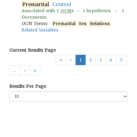
Premarital
Control
Associated with
1
OCM
s •
1
hypotheses •
1
Documents.
OCM Terms:
Premarital
Sex
Relations
Related Variables
Current Results Page
«
‹
1
2
3
4
5
…
›
»
Results Per Page