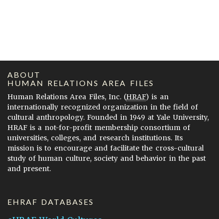
ABOUT
HUMAN RELATIONS AREA FILES
Human Relations Area Files, Inc. (
HRAF
) is an
internationally recognized organization in the field of
cultural anthropology. Founded in 1949 at Yale University,
HRAF is a not-for-profit membership consortium of
universities, colleges, and research institutions. Its
mission is to encourage and facilitate the cross-cultural
study of human culture, society and behavior in the past
and present.
EHRAF DATABASES