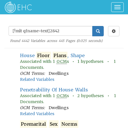
Togg
navig
Found
4442
Variables across
445
Pages (
0.025
seconds)
House
Floor
Plans
, Shape
Associated with
1
OCM
s •
1
hypotheses •
1
Documents.
OCM Terms:
Dwellings
Related Variables
Penetrability Of House Walls
Associated with
1
OCM
s •
2
hypotheses •
1
Documents.
OCM Terms:
Dwellings
Related Variables
Premarital
Sex
Norms