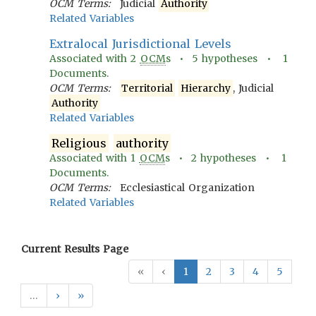
OCM Terms:
Judicial
Authority
Related Variables
Extralocal Jurisdictional Levels
Associated with
2
OCM
s •
5
hypotheses •
1
Documents.
OCM Terms:
Territorial
Hierarchy
, Judicial
Authority
Related Variables
Religious
authority
Associated with
1
OCM
s •
2
hypotheses •
1
Documents.
OCM Terms:
Ecclesiastical Organization
Related Variables
Current Results Page
«
‹
1
2
3
4
5
…
›
»