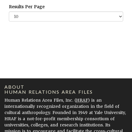
Results Per Page
ABOUT
HUMAN RELATIONS AREA FILES
Human Relations Area Files, Inc. (
HRAF
) is an
internationally recognized organization in the field of
cultural anthropology. Founded in 1949 at Yale University,
HRAF is a not-for-profit membership consortium of
universities, colleges, and research institutions. Its
mission is to encourage and facilitate the cross-cultural