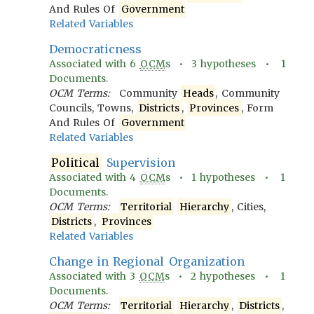
And Rules Of
Government
Related Variables
Democraticness
Associated with
6
OCM
s •
3
hypotheses •
1
Documents.
OCM Terms:
Community
Heads
, Community
Councils, Towns,
Districts
,
Provinces
, Form
And Rules Of
Government
Related Variables
Political
Supervision
Associated with
4
OCM
s •
1
hypotheses •
1
Documents.
OCM Terms:
Territorial
Hierarchy
, Cities,
Districts
,
Provinces
Related Variables
Change in Regional Organization
Associated with
3
OCM
s •
2
hypotheses •
1
Documents.
OCM Terms:
Territorial
Hierarchy
,
Districts
,