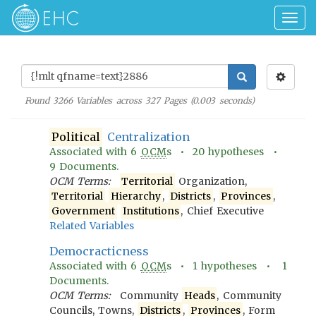
Togg
navig
Found
3266
Variables across
327
Pages (
0.003
seconds)
Political
Centralization
Associated with
6
OCM
s •
20
hypotheses •
9
Documents.
OCM Terms:
Territorial
Organization,
Territorial
Hierarchy
,
Districts
,
Provinces
,
Government
Institutions
, Chief Executive
Related Variables
Democracticness
Associated with
6
OCM
s •
1
hypotheses •
1
Documents.
OCM Terms:
Community
Heads
, Community
Councils, Towns,
Districts
,
Provinces
, Form