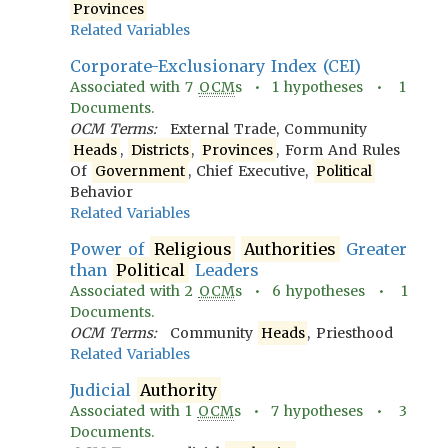
Provinces
Related Variables
Corporate-Exclusionary Index (CEI)
Associated with
7
OCM
s •
1
hypotheses •
1
Documents.
OCM Terms:
External Trade, Community
Heads
,
Districts
,
Provinces
, Form And Rules
Of
Government
, Chief Executive,
Political
Behavior
Related Variables
Power of
Religious
Authorities
Greater
than
Political
Leaders
Associated with
2
OCM
s •
6
hypotheses •
1
Documents.
OCM Terms:
Community
Heads
, Priesthood
Related Variables
Judicial
Authority
Associated with
1
OCM
s •
7
hypotheses •
3
Documents.