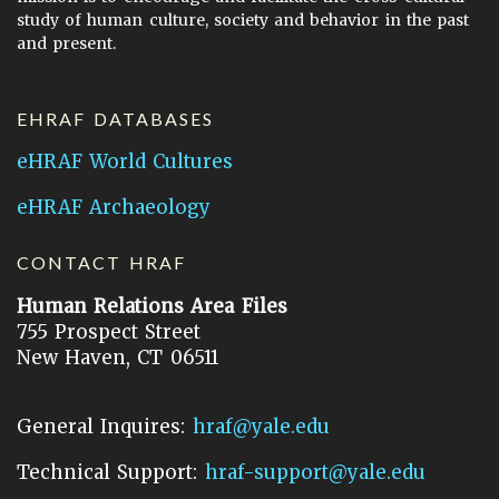
study of human culture, society and behavior in the past
and present.
EHRAF DATABASES
eHRAF World Cultures
eHRAF Archaeology
CONTACT HRAF
Human Relations Area Files
755 Prospect Street
New Haven, CT 06511
General Inquires:
hraf@yale.edu
Technical Support:
hraf-support@yale.edu