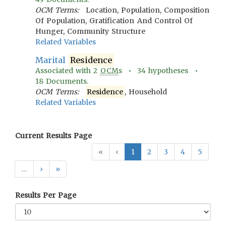
OCM Terms:
Location, Population, Composition
Of Population, Gratification And Control Of
Hunger, Community Structure
Related Variables
Marital
Residence
Associated with
2
OCM
s •
34
hypotheses •
18
Documents.
OCM Terms:
Residence
, Household
Related Variables
Current Results Page
«
‹
1
2
3
4
5
…
›
»
Results Per Page