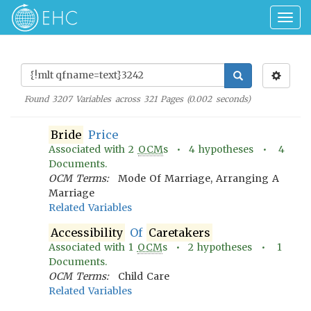
Togg
navig
Found
3207
Variables across
321
Pages (
0.002
seconds)
Bride
Price
Associated with
2
OCM
s •
4
hypotheses •
4
Documents.
OCM Terms:
Mode Of Marriage, Arranging A
Marriage
Related Variables
Accessibility
Of
Caretakers
Associated with
1
OCM
s •
2
hypotheses •
1
Documents.
OCM Terms:
Child Care
Related Variables