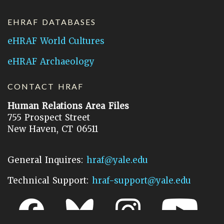
EHRAF DATABASES
eHRAF World Cultures
eHRAF Archaeology
CONTACT HRAF
Human Relations Area Files
755 Prospect Street
New Haven, CT 06511
General Inquires:
hraf@yale.edu
Technical Support:
hraf-support@yale.edu