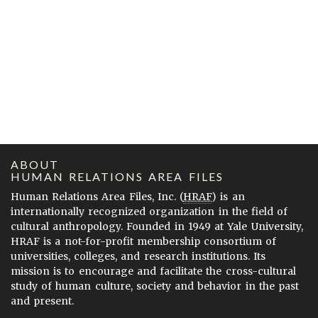
ABOUT
HUMAN RELATIONS AREA FILES
Human Relations Area Files, Inc. (
HRAF
) is an
internationally recognized organization in the field of
cultural anthropology. Founded in 1949 at Yale University,
HRAF is a not-for-profit membership consortium of
universities, colleges, and research institutions. Its
mission is to encourage and facilitate the cross-cultural
study of human culture, society and behavior in the past
and present.