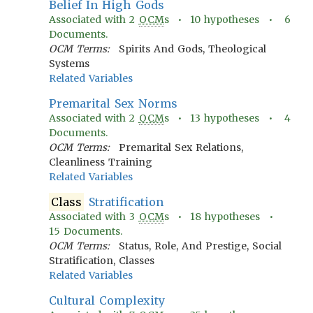
Belief In High Gods
Associated with
2
OCM
s •
10
hypotheses •
6
Documents.
OCM Terms:
Spirits And Gods, Theological
Systems
Related Variables
Premarital Sex Norms
Associated with
2
OCM
s •
13
hypotheses •
4
Documents.
OCM Terms:
Premarital Sex Relations,
Cleanliness Training
Related Variables
Class
Stratification
Associated with
3
OCM
s •
18
hypotheses •
15
Documents.
OCM Terms:
Status, Role, And Prestige, Social
Stratification, Classes
Related Variables
Cultural Complexity