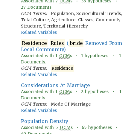
Associated with
7
OCM
s •
35
hypotheses •
27
Documents.
OCM Terms:
Population, Sociocultural Trends,
Total Culture, Agriculture, Classes, Community
Structure, Territorial Hierarchy
Related Variables
Residence
Rules
(
bride
Removed From
Local Community)
Associated with
1
OCM
s •
1
hypotheses •
1
Documents.
OCM Terms:
Residence
Related Variables
Considerations At Marriage
Associated with
1
OCM
s •
2
hypotheses •
1
Documents.
OCM Terms:
Mode Of Marriage
Related Variables
Population Density
Associated with
5
OCM
s •
65
hypotheses •
49
Documents.