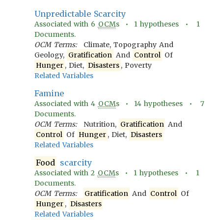
Unpredictable Scarcity
Associated with
6
OCM
s •
1
hypotheses •
1
Documents.
OCM Terms:
Climate, Topography And
Geology,
Gratification
And
Control
Of
Hunger
, Diet,
Disasters
, Poverty
Related Variables
Famine
Associated with
4
OCM
s •
14
hypotheses •
7
Documents.
OCM Terms:
Nutrition,
Gratification
And
Control
Of
Hunger
, Diet,
Disasters
Related Variables
Food
scarcity
Associated with
2
OCM
s •
1
hypotheses •
1
Documents.
OCM Terms:
Gratification
And
Control
Of
Hunger
,
Disasters
Related Variables