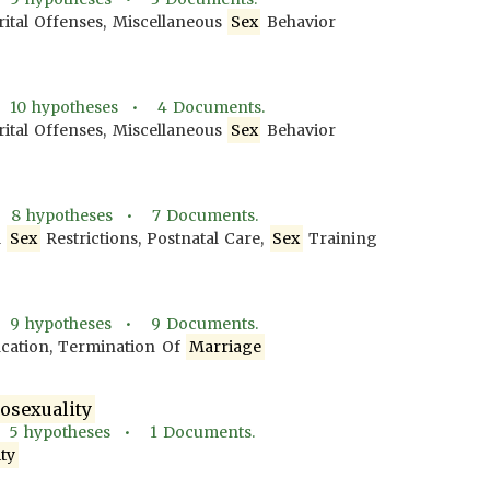
tal Offenses, Miscellaneous
Sex
Behavior
•
10
hypotheses •
4
Documents.
tal Offenses, Miscellaneous
Sex
Behavior
•
8
hypotheses •
7
Documents.
l
Sex
Restrictions, Postnatal Care,
Sex
Training
•
9
hypotheses •
9
Documents.
fication, Termination Of
Marriage
sexuality
•
5
hypotheses •
1
Documents.
ty