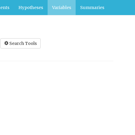
ents
Hypotheses
Variables
Summaries
Search Tools