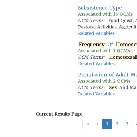
Subsistence Type
Associated with
15
OCM
s
OCM Terms:
Food Quest, 
Pastoral Activities, Agricu
Related Variables
Frequency
Of
Homosex
Associated with
1
OCM
s 
OCM Terms:
Homosexuali
Related Variables
Permission of Adult M
Associated with
2
OCM
s 
OCM Terms:
Sex
And Mari
Related Variables
Current Results Page
«
‹
1
2
3