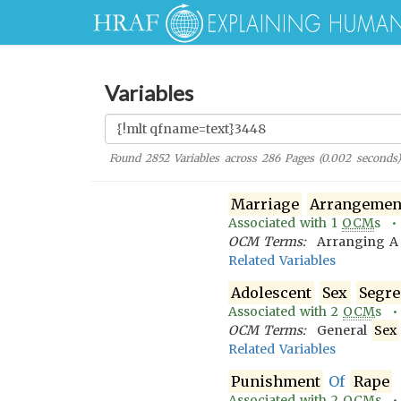
Variables
Found
2852
Variables across
286
Pages (
0.002
seconds)
Marriage
Arrangemen
Associated with
1
OCM
s 
OCM Terms:
Arranging 
Related Variables
Adolescent
Sex
Segre
Associated with
2
OCM
s 
OCM Terms:
General
Sex
Related Variables
Punishment
Of
Rape
Associated with
2
OCM
s 