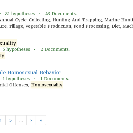
 •
81
hypotheses •
43
Documents.
Annual Cycle, Collecting, Hunting And Trapping, Marine Hunt
lture, Tillage, Vegetable Production, Food Processing, Diet, M
uality
•
6
hypotheses •
2
Documents.
ty
ale Homosexual Behavior
•
1
hypotheses •
1
Documents.
tal Offenses,
Homosexuality
4
5
…
›
»