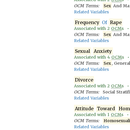
OCM Terms:
Sex
And Mari
Related Variables
Frequency
Of
Rape
Associated with
2
OCM
s 
OCM Terms:
Sex
And Mari
Related Variables
Sexual
Anxiety
Associated with
4
OCM
s 
OCM Terms:
Sex
, Genera
Related Variables
Divorce
Associated with
2
OCM
s 
OCM Terms:
Social Strati
Related Variables
Attitude
Toward
Homo
Associated with
1
OCM
s 
OCM Terms:
Homosexuali
Related Variables