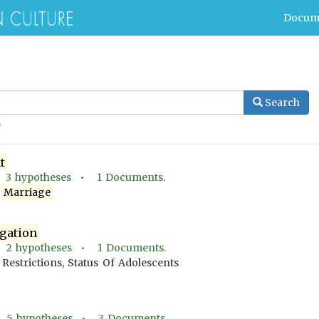
Docum
Search
t
•
3
hypotheses •
1
Documents.
A
Marriage
gation
•
2
hypotheses •
1
Documents.
Restrictions, Status Of Adolescents
•
5
hypotheses •
3
Documents.