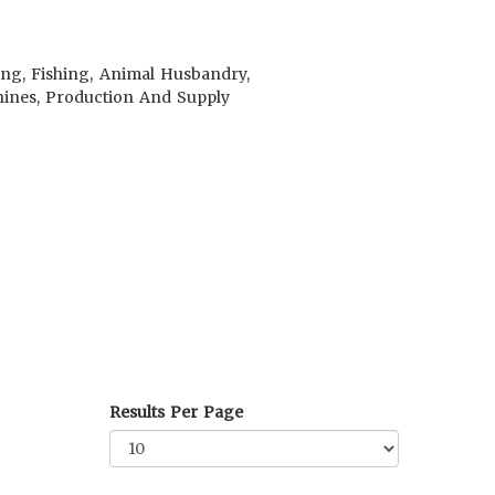
ing, Fishing, Animal Husbandry,
achines, Production And Supply
Results Per Page