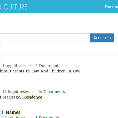
Docum
Search
)
e
•
1
hypotheses •
1
Documents.
ships, Parents-In-Law And Children-In-Law
•
15
hypotheses •
14
Documents.
f Marriage,
Residence
ful
Names
•
1
hypotheses •
1
Documents.