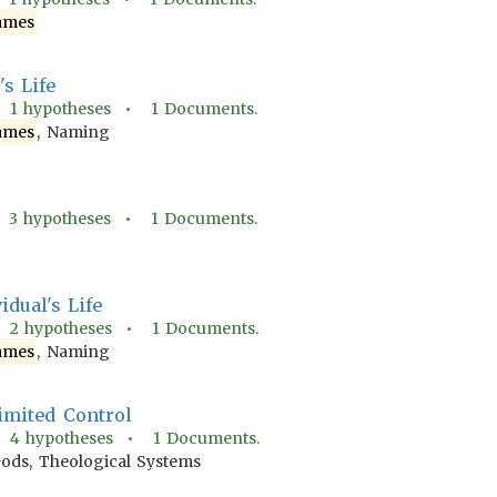
ames
s Life
•
1
hypotheses •
1
Documents.
ames
, Naming
•
3
hypotheses •
1
Documents.
dual's Life
•
2
hypotheses •
1
Documents.
ames
, Naming
Limited Control
•
4
hypotheses •
1
Documents.
Gods, Theological Systems