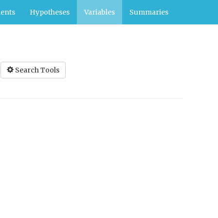
ents
Hypotheses
Variables
Summaries
Search Tools