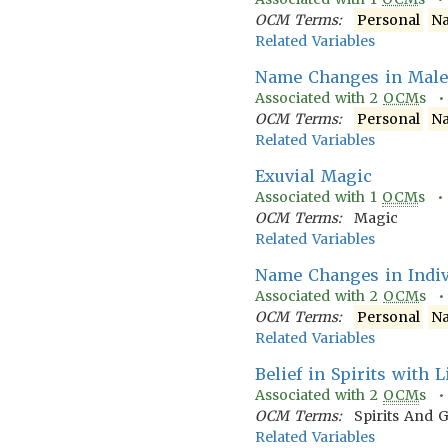
OCM Terms:
Personal
N
Related Variables
Name Changes in Male'
Associated with
2
OCM
s 
OCM Terms:
Personal
N
Related Variables
Exuvial Magic
Associated with
1
OCM
s 
OCM Terms:
Magic
Related Variables
Name Changes in Indivi
Associated with
2
OCM
s 
OCM Terms:
Personal
N
Related Variables
Belief in Spirits with 
Associated with
2
OCM
s 
OCM Terms:
Spirits And 
Related Variables