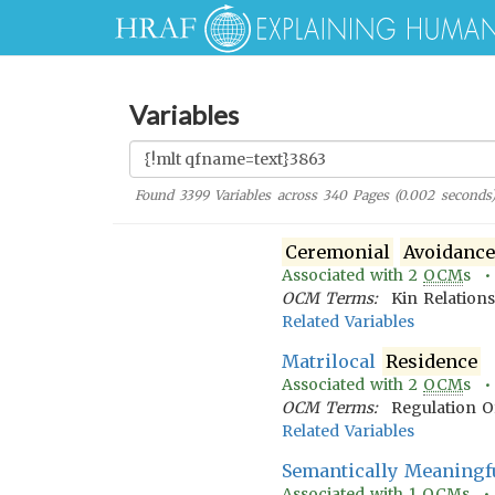
Variables
Found
3399
Variables across
340
Pages (
0.002
seconds
Ceremonial
Avoidanc
Associated with
2
OCM
s 
OCM Terms:
Kin Relation
Related Variables
Matrilocal
Residence
Associated with
2
OCM
s 
OCM Terms:
Regulation O
Related Variables
Semantically Meaning
Associated with
1
OCM
s 