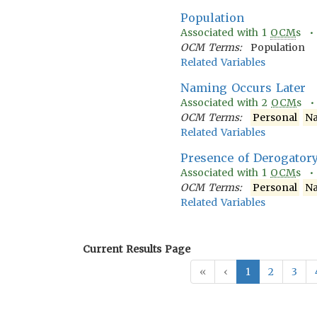
Population
Associated with
1
OCM
s 
OCM Terms:
Population
Related Variables
Naming Occurs Later
Associated with
2
OCM
s 
OCM Terms:
Personal
N
Related Variables
Presence of Derogator
Associated with
1
OCM
s 
OCM Terms:
Personal
N
Related Variables
Current Results Page
«
‹
1
2
3