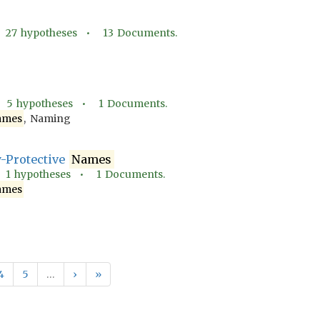
•
27
hypotheses •
13
Documents.
•
5
hypotheses •
1
Documents.
ames
, Naming
y-Protective
Names
•
1
hypotheses •
1
Documents.
ames
4
5
…
›
»