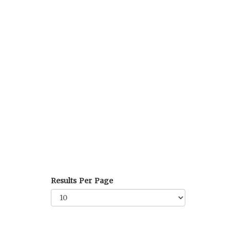
Results Per Page