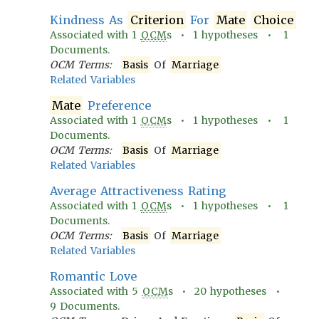
Kindness As
Criterion
For
Mate
Choice
Associated with
1
OCM
s •
1
hypotheses •
1
Documents.
OCM Terms:
Basis
Of
Marriage
Related Variables
Mate
Preference
Associated with
1
OCM
s •
1
hypotheses •
1
Documents.
OCM Terms:
Basis
Of
Marriage
Related Variables
Average Attractiveness Rating
Associated with
1
OCM
s •
1
hypotheses •
1
Documents.
OCM Terms:
Basis
Of
Marriage
Related Variables
Romantic Love
Associated with
5
OCM
s •
20
hypotheses •
9
Documents.