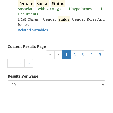
Female
Social
Status
Associated with
2
OCM
s •
1
hypotheses •
1
Documents.
OCM Terms:
Gender
Status
, Gender Roles And
Issues
Related Variables
Current Results Page
«
‹
1
2
3
4
5
…
›
»
Results Per Page