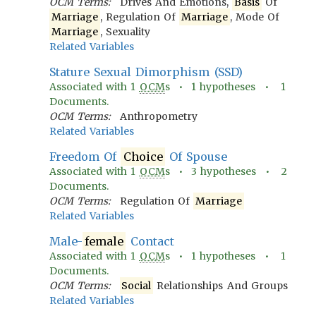
OCM Terms:
Drives And Emotions,
Basis
Of
Marriage
, Regulation Of
Marriage
, Mode Of
Marriage
, Sexuality
Related Variables
Stature Sexual Dimorphism (SSD)
Associated with
1
OCM
s •
1
hypotheses •
1
Documents.
OCM Terms:
Anthropometry
Related Variables
Freedom Of
Choice
Of Spouse
Associated with
1
OCM
s •
3
hypotheses •
2
Documents.
OCM Terms:
Regulation Of
Marriage
Related Variables
Male-
female
Contact
Associated with
1
OCM
s •
1
hypotheses •
1
Documents.
OCM Terms:
Social
Relationships And Groups
Related Variables