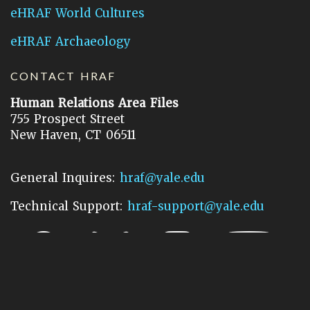
eHRAF World Cultures
eHRAF Archaeology
CONTACT HRAF
Human Relations Area Files
755 Prospect Street
New Haven, CT 06511
General Inquires:
hraf@yale.edu
Technical Support:
hraf-support@yale.edu
©
2026
Human Relations Area Files, Inc.