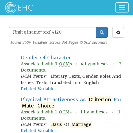
Togg
navig
Found
3609
Variables across
361
Pages (
0.002
seconds)
Gender Of Character
Associated with
3
OCM
s •
4
hypotheses •
2
Documents.
OCM Terms:
Literary Texts, Gender Roles And
Issues, Texts Translated Into English
Related Variables
Physical Attractiveness As
Criterion
For
Mate
Choice
Associated with
1
OCM
s •
1
hypotheses •
1
Documents.
OCM Terms:
Basis
Of
Marriage
Related Variables