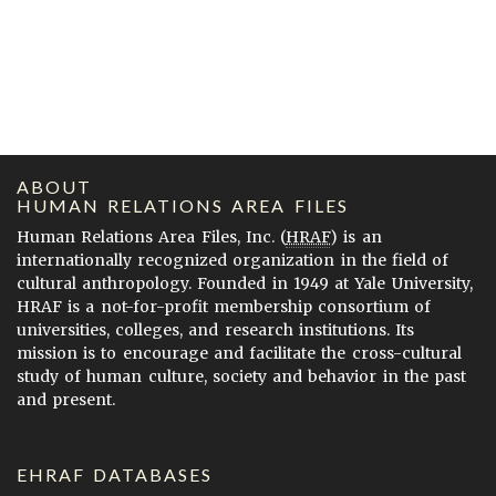
ABOUT
HUMAN RELATIONS AREA FILES
Human Relations Area Files, Inc. (
HRAF
) is an
internationally recognized organization in the field of
cultural anthropology. Founded in 1949 at Yale University,
HRAF is a not-for-profit membership consortium of
universities, colleges, and research institutions. Its
mission is to encourage and facilitate the cross-cultural
study of human culture, society and behavior in the past
and present.
EHRAF DATABASES