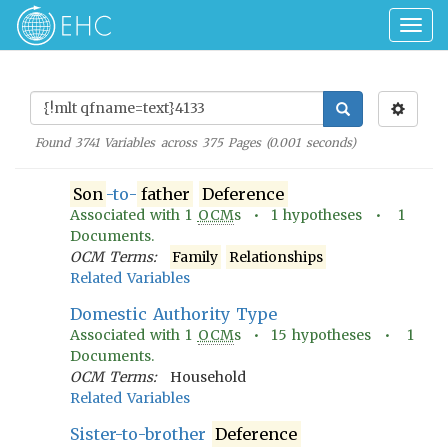
Togg
navig
Found
3741
Variables across
375
Pages (
0.001
seconds)
Son
-to-
father
Deference
Associated with
1
OCM
s •
1
hypotheses •
1
Documents.
OCM Terms:
Family
Relationships
Related Variables
Domestic Authority Type
Associated with
1
OCM
s •
15
hypotheses •
1
Documents.
OCM Terms:
Household
Related Variables
Sister-to-brother
Deference