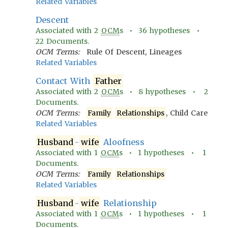
Related Variables
Descent
Associated with
2
OCM
s •
36
hypotheses •
22
Documents.
OCM Terms:
Rule Of Descent, Lineages
Related Variables
Contact With
Father
Associated with
2
OCM
s •
8
hypotheses •
2
Documents.
OCM Terms:
Family
Relationships
, Child Care
Related Variables
Husband
-
wife
Aloofness
Associated with
1
OCM
s •
1
hypotheses •
1
Documents.
OCM Terms:
Family
Relationships
Related Variables
Husband
-
wife
Relationship
Associated with
1
OCM
s •
1
hypotheses •
1
Documents.