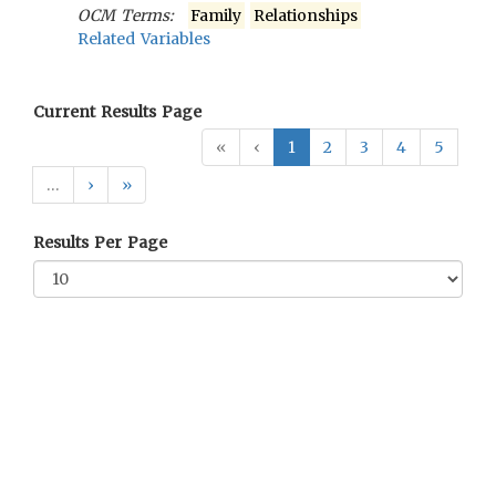
OCM Terms:
Family
Relationships
Related Variables
Current Results Page
«
‹
1
2
3
4
5
…
›
»
Results Per Page