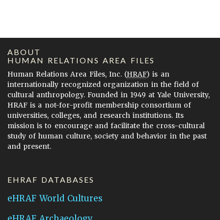
ABOUT
HUMAN RELATIONS AREA FILES
Human Relations Area Files, Inc. (
HRAF
) is an
internationally recognized organization in the field of
cultural anthropology. Founded in 1949 at Yale University,
HRAF is a not-for-profit membership consortium of
universities, colleges, and research institutions. Its
mission is to encourage and facilitate the cross-cultural
study of human culture, society and behavior in the past
and present.
EHRAF DATABASES
eHRAF World Cultures
eHRAF Archaeology