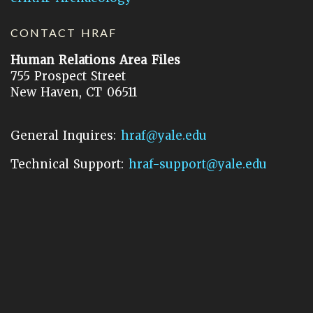
CONTACT HRAF
Human Relations Area Files
755 Prospect Street
New Haven, CT 06511
General Inquires:
hraf@yale.edu
Technical Support:
hraf-support@yale.edu
©
2026
Human Relations Area Files, Inc.
About EHC
Accessibility
Acknowledgements
How to Cite
Terms of Use