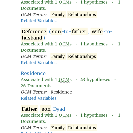
Associated with
1
OCM
s •
1
hypotheses •
1
Documents.
OCM Terms:
Family
Relationships
Related Variables
Deference
(
son
-to-
father
,
Wife
-to-
husband
)
Associated with
1
OCM
s •
1
hypotheses •
1
Documents.
OCM Terms:
Family
Relationships
Related Variables
Residence
Associated with
1
OCM
s •
43
hypotheses •
26
Documents.
OCM Terms:
Residence
Related Variables
Father
-
son
Dyad
Associated with
1
OCM
s •
1
hypotheses •
1
Documents.
OCM Terms:
Family
Relationships