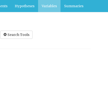
ents
Hypotheses
Variables
Summaries
Search Tools