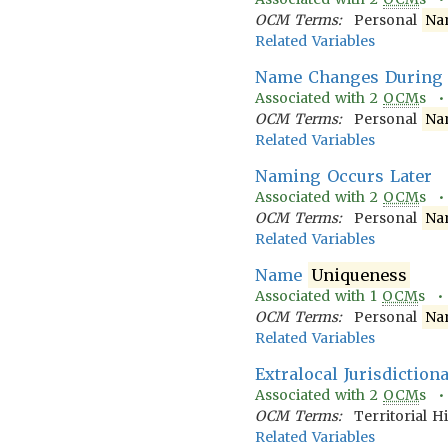
OCM Terms:
Personal
Na
Related Variables
Name Changes During 
Associated with
2
OCM
s 
OCM Terms:
Personal
Na
Related Variables
Naming Occurs Later
Associated with
2
OCM
s 
OCM Terms:
Personal
Na
Related Variables
Name
Uniqueness
Associated with
1
OCM
s 
OCM Terms:
Personal
Na
Related Variables
Extralocal Jurisdiction
Associated with
2
OCM
s 
OCM Terms:
Territorial H
Related Variables