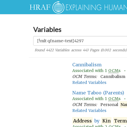
Variables
Found
4422
Variables across
443
Pages (
0.002
seconds)
Cannibalism
Associated with
1
OCM
s 
OCM Terms:
Cannibalism
Related Variables
Name Taboo (Parents)
Associated with
1
OCM
s 
OCM Terms:
Personal
Na
Related Variables
Address
by
Kin
Term
Associated with
2
OCM
s 