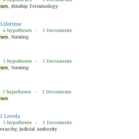
mes
, Kinship Terminology
Lifetime
•
4
hypotheses •
1
Documents.
mes
, Naming
•
5
hypotheses •
1
Documents.
mes
, Naming
•
7
hypotheses •
1
Documents.
mes
al Levels
•
5
hypotheses •
1
Documents.
ierarchy, Judicial Authority