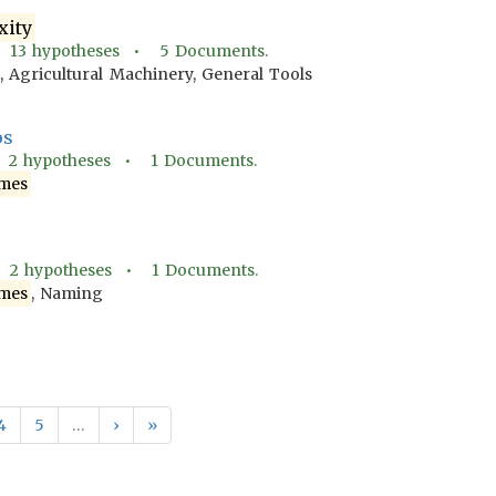
xity
•
13
hypotheses •
5
Documents.
, Agricultural Machinery, General Tools
os
•
2
hypotheses •
1
Documents.
mes
•
2
hypotheses •
1
Documents.
mes
, Naming
4
5
…
›
»