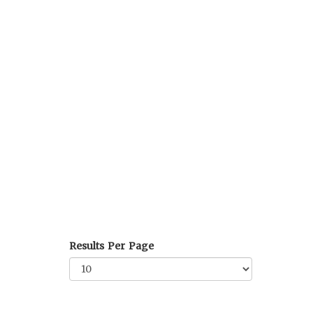
Results Per Page