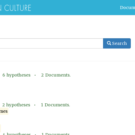
Docum
Search
•
6
hypotheses •
2
Documents.
•
2
hypotheses •
1
Documents.
mes
•
4
hypotheses •
1
Documents.