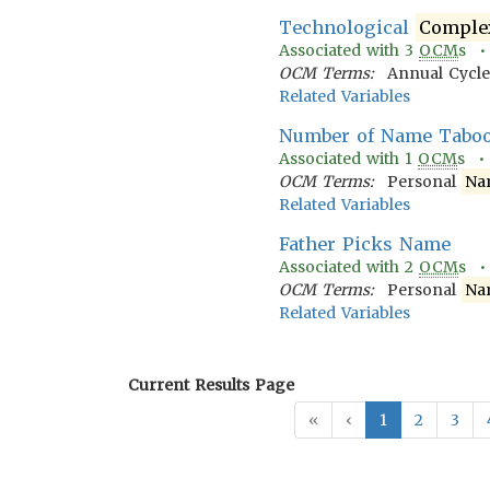
Technological
Comple
Associated with
3
OCM
s 
OCM Terms:
Annual Cycle
Related Variables
Number of Name Tabo
Associated with
1
OCM
s 
OCM Terms:
Personal
Na
Related Variables
Father Picks Name
Associated with
2
OCM
s 
OCM Terms:
Personal
Na
Related Variables
Current Results Page
«
‹
1
2
3