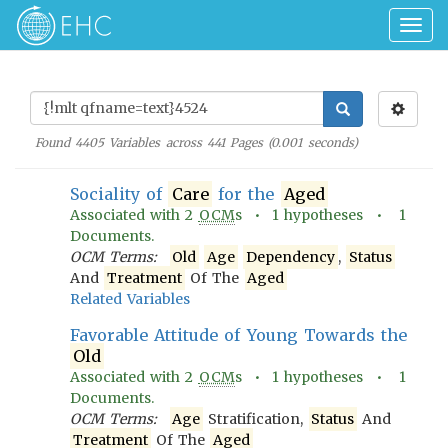
Togg
navig
Found
4405
Variables across
441
Pages (
0.001
seconds)
Sociality of
Care
for the
Aged
Associated with
2
OCM
s •
1
hypotheses •
1
Documents.
OCM Terms:
Old
Age
Dependency
,
Status
And
Treatment
Of The
Aged
Related Variables
Favorable Attitude of Young Towards the
Old
Associated with
2
OCM
s •
1
hypotheses •
1
Documents.
OCM Terms:
Age
Stratification,
Status
And
Treatment
Of The
Aged