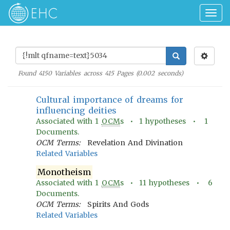
Togg
navig
Found
4150
Variables across
415
Pages (
0.002
seconds)
Cultural importance of dreams for
influencing deities
Associated with
1
OCM
s •
1
hypotheses •
1
Documents.
OCM Terms:
Revelation And Divination
Related Variables
Monotheism
Associated with
1
OCM
s •
11
hypotheses •
6
Documents.
OCM Terms:
Spirits And Gods
Related Variables