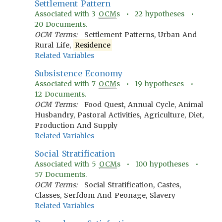
Settlement Pattern
Associated with
3
OCM
s •
22
hypotheses •
20
Documents.
OCM Terms:
Settlement Patterns, Urban And
Rural Life,
Residence
Related Variables
Subsistence Economy
Associated with
7
OCM
s •
19
hypotheses •
12
Documents.
OCM Terms:
Food Quest, Annual Cycle, Animal
Husbandry, Pastoral Activities, Agriculture, Diet,
Production And Supply
Related Variables
Social Stratification
Associated with
5
OCM
s •
100
hypotheses •
57
Documents.
OCM Terms:
Social Stratification, Castes,
Classes, Serfdom And Peonage, Slavery
Related Variables