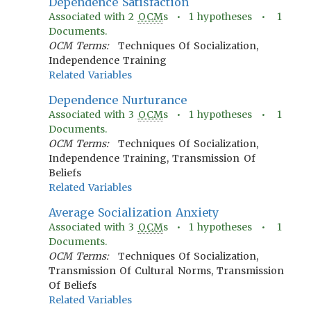
Dependence Satisfaction
Associated with
2
OCM
s •
1
hypotheses •
1
Documents.
OCM Terms:
Techniques Of Socialization,
Independence Training
Related Variables
Dependence Nurturance
Associated with
3
OCM
s •
1
hypotheses •
1
Documents.
OCM Terms:
Techniques Of Socialization,
Independence Training, Transmission Of
Beliefs
Related Variables
Average Socialization Anxiety
Associated with
3
OCM
s •
1
hypotheses •
1
Documents.
OCM Terms:
Techniques Of Socialization,
Transmission Of Cultural Norms, Transmission
Of Beliefs
Related Variables