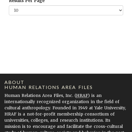
Results Per Page
ABOUT
HUMAN RELATIONS AREA FILES
Human Relations Area Files, Inc. (
HRAF
) is an
internationally recognized organization in the field of
cultural anthropology. Founded in 1949 at Yale University,
HRAF is a not-for-profit membership consortium of
universities, colleges, and research institutions. Its
mission is to encourage and facilitate the cross-cultural