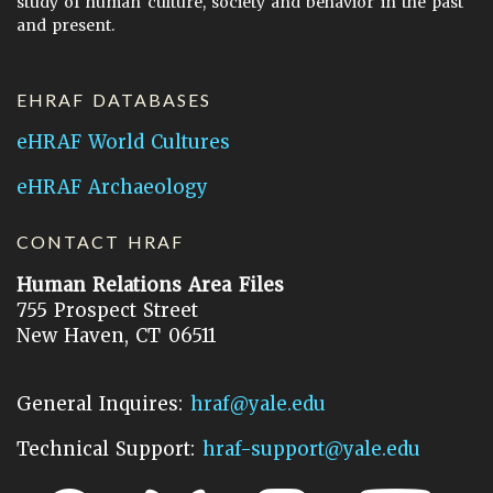
study of human culture, society and behavior in the past
and present.
EHRAF DATABASES
eHRAF World Cultures
eHRAF Archaeology
CONTACT HRAF
Human Relations Area Files
755 Prospect Street
New Haven, CT 06511
General Inquires:
hraf@yale.edu
Technical Support:
hraf-support@yale.edu