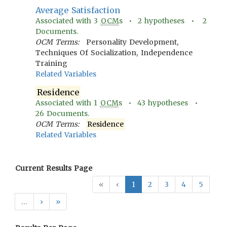
Average Satisfaction
Associated with
3
OCM
s •
2
hypotheses •
2
Documents.
OCM Terms:
Personality Development,
Techniques Of Socialization, Independence
Training
Related Variables
Residence
Associated with
1
OCM
s •
43
hypotheses •
26
Documents.
OCM Terms:
Residence
Related Variables
Current Results Page
«
‹
1
2
3
4
5
…
›
»