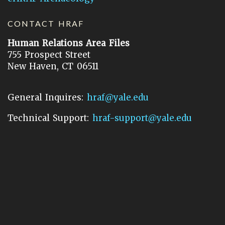
CONTACT HRAF
Human Relations Area Files
755 Prospect Street
New Haven, CT 06511
General Inquires:
hraf@yale.edu
Technical Support:
hraf-support@yale.edu
©
2026
Human Relations Area Files, Inc.
About EHC
Accessibility
Acknowledgements
How to Cite
Terms of Use