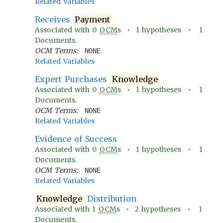
Related Variables
Receives
Payment
Associated with
0
OCM
s •
1
hypotheses •
1
Documents.
OCM Terms:
NONE
Related Variables
Expert Purchases
Knowledge
Associated with
0
OCM
s •
1
hypotheses •
1
Documents.
OCM Terms:
NONE
Related Variables
Evidence of Success
Associated with
0
OCM
s •
1
hypotheses •
1
Documents.
OCM Terms:
NONE
Related Variables
Knowledge
Distribution
Associated with
1
OCM
s •
2
hypotheses •
1
Documents.