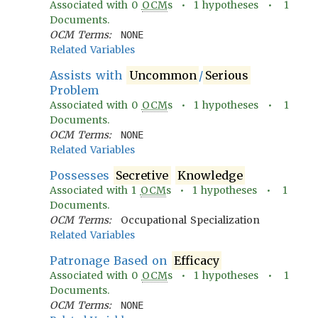
Associated with
0
OCM
s •
1
hypotheses •
1
Documents.
OCM Terms:
NONE
Related Variables
Assists with
Uncommon
/
Serious
Problem
Associated with
0
OCM
s •
1
hypotheses •
1
Documents.
OCM Terms:
NONE
Related Variables
Possesses
Secretive
Knowledge
Associated with
1
OCM
s •
1
hypotheses •
1
Documents.
OCM Terms:
Occupational Specialization
Related Variables
Patronage Based on
Efficacy
Associated with
0
OCM
s •
1
hypotheses •
1
Documents.
OCM Terms:
NONE