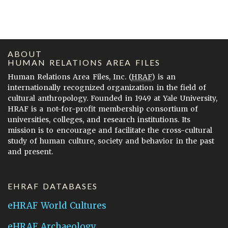
ABOUT
HUMAN RELATIONS AREA FILES
Human Relations Area Files, Inc. (
HRAF
) is an
internationally recognized organization in the field of
cultural anthropology. Founded in 1949 at Yale University,
HRAF is a not-for-profit membership consortium of
universities, colleges, and research institutions. Its
mission is to encourage and facilitate the cross-cultural
study of human culture, society and behavior in the past
and present.
EHRAF DATABASES
eHRAF World Cultures
eHRAF Archaeology