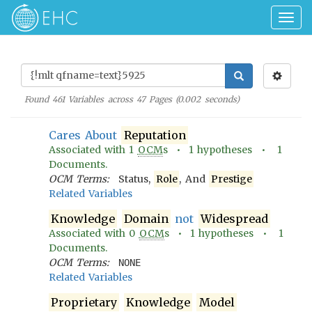
Togg
navig
Found
461
Variables across
47
Pages (
0.002
seconds)
Cares About
Reputation
Associated with
1
OCM
s •
1
hypotheses •
1
Documents.
OCM Terms:
Status,
Role
, And
Prestige
Related Variables
Knowledge
Domain
not
Widespread
Associated with
0
OCM
s •
1
hypotheses •
1
Documents.
OCM Terms:
NONE
Related Variables
Proprietary
Knowledge
Model