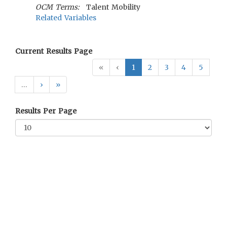
OCM Terms:
Talent Mobility
Related Variables
Current Results Page
«
‹
1
2
3
4
5
…
›
»
Results Per Page