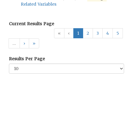
Related Variables
Current Results Page
«
‹
1
2
3
4
5
…
›
»
Results Per Page