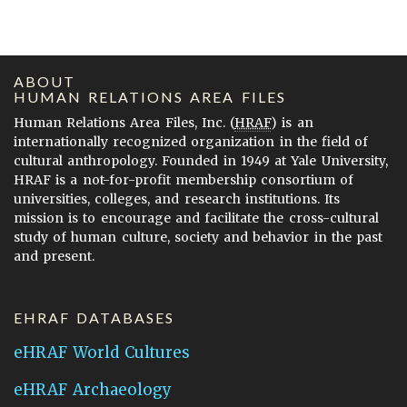
ABOUT
HUMAN RELATIONS AREA FILES
Human Relations Area Files, Inc. (
HRAF
) is an
internationally recognized organization in the field of
cultural anthropology. Founded in 1949 at Yale University,
HRAF is a not-for-profit membership consortium of
universities, colleges, and research institutions. Its
mission is to encourage and facilitate the cross-cultural
study of human culture, society and behavior in the past
and present.
EHRAF DATABASES
eHRAF World Cultures
eHRAF Archaeology