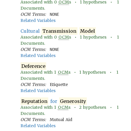
Associated with
0
OCM
s •
1
hypotheses •
1
Documents.
OCM Terms:
NONE
Related Variables
Cultural
Transmission
Model
Associated with
0
OCM
s •
1
hypotheses •
1
Documents.
OCM Terms:
NONE
Related Variables
Deference
Associated with
1
OCM
s •
1
hypotheses •
1
Documents.
OCM Terms:
Etiquette
Related Variables
Reputation
for
Generosity
Associated with
1
OCM
s •
2
hypotheses •
1
Documents.
OCM Terms:
Mutual Aid
Related Variables