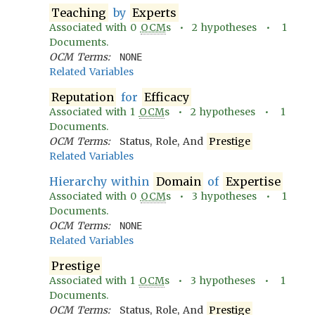
Teaching
by
Experts
Associated with
0
OCM
s •
2
hypotheses •
1
Documents.
OCM Terms:
NONE
Related Variables
Reputation
for
Efficacy
Associated with
1
OCM
s •
2
hypotheses •
1
Documents.
OCM Terms:
Status, Role, And
Prestige
Related Variables
Hierarchy within
Domain
of
Expertise
Associated with
0
OCM
s •
3
hypotheses •
1
Documents.
OCM Terms:
NONE
Related Variables
Prestige
Associated with
1
OCM
s •
3
hypotheses •
1
Documents.
OCM Terms:
Status, Role, And
Prestige