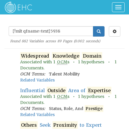
Togg
navig
Found
882
Variables across
89
Pages (
0.002
seconds)
Widespread
Knowledge
Domain
Associated with
1
OCM
s •
1
hypotheses •
1
Documents.
OCM Terms:
Talent Mobility
Related Variables
Influential
Outside
Area of
Expertise
Associated with
1
OCM
s •
1
hypotheses •
1
Documents.
OCM Terms:
Status, Role, And
Prestige
Related Variables
Others
Seek
Proximity
to Expert