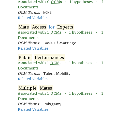
Associated with
0
OCM
s •
1
hypotheses •
1
Documents.
OCM Terms:
NONE
Related Variables
Mate
Access
for
Experts
Associated with
1
OCM
s •
1
hypotheses •
1
Documents.
OCM Terms:
Basis Of Marriage
Related Variables
Public
Performances
Associated with
1
OCM
s •
1
hypotheses •
1
Documents.
OCM Terms:
Talent Mobility
Related Variables
Multiple
Mates
Associated with
1
OCM
s •
1
hypotheses •
1
Documents.
OCM Terms:
Polygamy
Related Variables