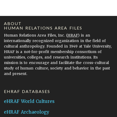
ABOUT
HUMAN RELATIONS AREA FILES
Human Relations Area Files, Inc. (
HRAF
) is an
internationally recognized organization in the field of
cultural anthropology. Founded in 1949 at Yale University,
HRAF is a not-for-profit membership consortium of
universities, colleges, and research institutions. Its
mission is to encourage and facilitate the cross-cultural
study of human culture, society and behavior in the past
and present.
EHRAF DATABASES
eHRAF World Cultures
eHRAF Archaeology