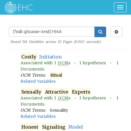
Togg
navig
Found
516
Variables across
52
Pages (
0.002
seconds)
Costly
Initiation
Associated with
1
OCM
s •
1
hypotheses •
1
Documents.
OCM Terms:
Ritual
Related Variables
Sexually
Attractive
Experts
Associated with
1
OCM
s •
1
hypotheses •
1
Documents.
OCM Terms:
Sexuality
Related Variables
Honest
Signaling
Model