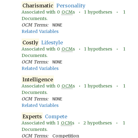
Charismatic
Personality
Associated with
0
OCM
s •
1
hypotheses •
1
Documents.
OCM Terms:
NONE
Related Variables
Costly
Lifestyle
Associated with
0
OCM
s •
1
hypotheses •
1
Documents.
OCM Terms:
NONE
Related Variables
Intelligence
Associated with
0
OCM
s •
1
hypotheses •
1
Documents.
OCM Terms:
NONE
Related Variables
Experts
Compete
Associated with
1
OCM
s •
2
hypotheses •
1
Documents.
OCM Terms:
Competition