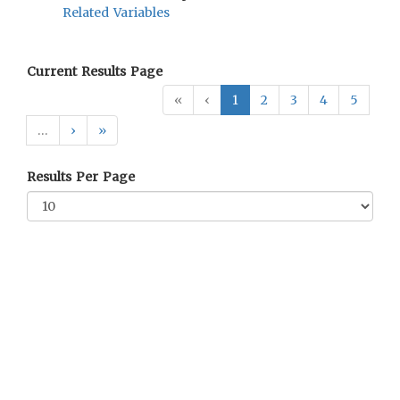
Related Variables
Current Results Page
«
‹
1
2
3
4
5
…
›
»
Results Per Page