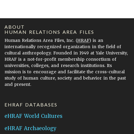
ABOUT
HUMAN RELATIONS AREA FILES
Human Relations Area Files, Inc. (
HRAF
) is an
internationally recognized organization in the field of
cultural anthropology. Founded in 1949 at Yale University,
HRAF is a not-for-profit membership consortium of
universities, colleges, and research institutions. Its
mission is to encourage and facilitate the cross-cultural
study of human culture, society and behavior in the past
and present.
EHRAF DATABASES
eHRAF World Cultures
eHRAF Archaeology