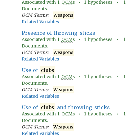
Associated with
1
OCM
s •
1
hypotheses •
1
Documents.
OCM Terms:
Weapons
Related Variables
Presence of throwing sticks
Associated with
1
OCM
s •
1
hypotheses •
1
Documents.
OCM Terms:
Weapons
Related Variables
Use of
clubs
Associated with
1
OCM
s •
1
hypotheses •
1
Documents.
OCM Terms:
Weapons
Related Variables
Use of
clubs
and throwing sticks
Associated with
1
OCM
s •
1
hypotheses •
1
Documents.
OCM Terms:
Weapons
Related Variables