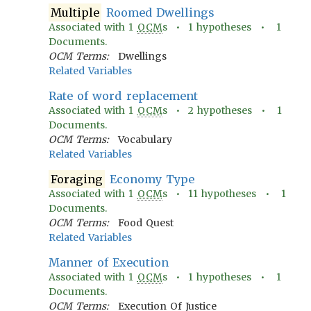
Multiple
Roomed Dwellings
Associated with
1
OCM
s •
1
hypotheses •
1
Documents.
OCM Terms:
Dwellings
Related Variables
Rate of word replacement
Associated with
1
OCM
s •
2
hypotheses •
1
Documents.
OCM Terms:
Vocabulary
Related Variables
Foraging
Economy Type
Associated with
1
OCM
s •
11
hypotheses •
1
Documents.
OCM Terms:
Food Quest
Related Variables
Manner of Execution
Associated with
1
OCM
s •
1
hypotheses •
1
Documents.
OCM Terms:
Execution Of Justice