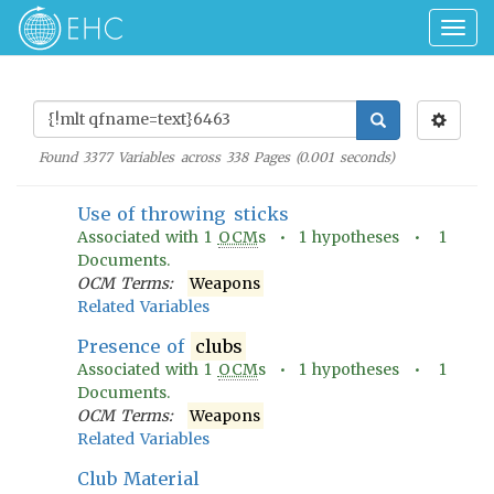
Togg
navig
Found
3377
Variables across
338
Pages (
0.001
seconds)
Use of throwing sticks
Associated with
1
OCM
s •
1
hypotheses •
1
Documents.
OCM Terms:
Weapons
Related Variables
Presence of
clubs
Associated with
1
OCM
s •
1
hypotheses •
1
Documents.
OCM Terms:
Weapons
Related Variables
Club Material