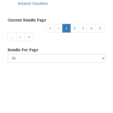
Related Variables
Current Results Page
«
‹
1
2
3
4
5
…
›
»
Results Per Page