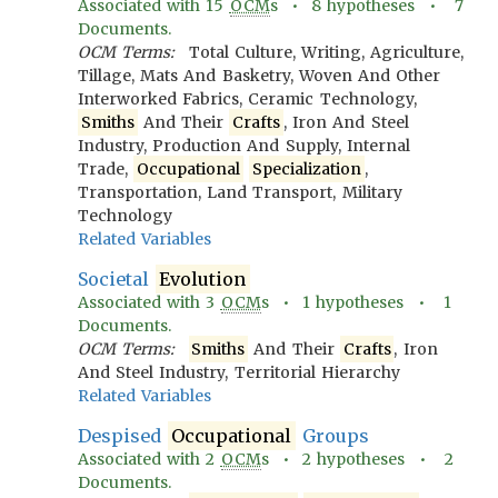
Associated with
15
OCM
s •
8
hypotheses •
7
Documents.
OCM Terms:
Total Culture, Writing, Agriculture,
Tillage, Mats And Basketry, Woven And Other
Interworked Fabrics, Ceramic Technology,
Smiths
And Their
Crafts
, Iron And Steel
Industry, Production And Supply, Internal
Trade,
Occupational
Specialization
,
Transportation, Land Transport, Military
Technology
Related Variables
Societal
Evolution
Associated with
3
OCM
s •
1
hypotheses •
1
Documents.
OCM Terms:
Smiths
And Their
Crafts
, Iron
And Steel Industry, Territorial Hierarchy
Related Variables
Despised
Occupational
Groups
Associated with
2
OCM
s •
2
hypotheses •
2
Documents.