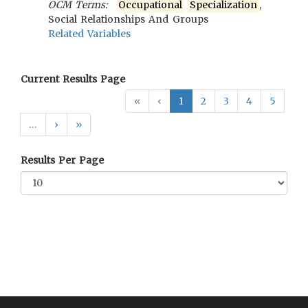
OCM Terms:
Occupational
Specialization
,
Social Relationships And Groups
Related Variables
Current Results Page
«
‹
1
2
3
4
5
…
›
»
Results Per Page