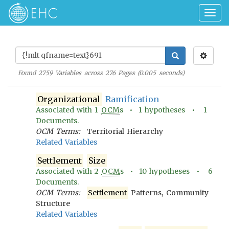
Togg
navig
Found
2759
Variables across
276
Pages (
0.005
seconds)
Organizational
Ramification
Associated with
1
OCM
s •
1
hypotheses •
1
Documents.
OCM Terms:
Territorial Hierarchy
Related Variables
Settlement
Size
Associated with
2
OCM
s •
10
hypotheses •
6
Documents.
OCM Terms:
Settlement
Patterns, Community
Structure
Related Variables