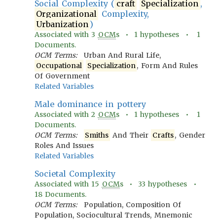
Social Complexity (
craft
Specialization
,
Organizational
Complexity,
Urbanization
)
Associated with
3
OCM
s •
1
hypotheses •
1
Documents.
OCM Terms:
Urban And Rural Life,
Occupational
Specialization
, Form And Rules
Of Government
Related Variables
Male dominance in pottery
Associated with
2
OCM
s •
1
hypotheses •
1
Documents.
OCM Terms:
Smiths
And Their
Crafts
, Gender
Roles And Issues
Related Variables
Societal Complexity
Associated with
15
OCM
s •
33
hypotheses •
18
Documents.
OCM Terms:
Population, Composition Of
Population, Sociocultural Trends, Mnemonic