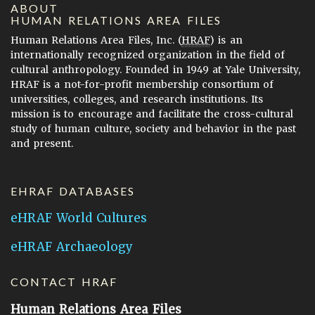
ABOUT
HUMAN RELATIONS AREA FILES
Human Relations Area Files, Inc. (
HRAF
) is an
internationally recognized organization in the field of
cultural anthropology. Founded in 1949 at Yale University,
HRAF is a not-for-profit membership consortium of
universities, colleges, and research institutions. Its
mission is to encourage and facilitate the cross-cultural
study of human culture, society and behavior in the past
and present.
EHRAF DATABASES
eHRAF World Cultures
eHRAF Archaeology
CONTACT HRAF
Human Relations Area Files