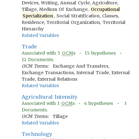
Devices, Writing, Annual Cycle, Agriculture,
Tillage, Medium Of Exchange,
Occupational
Specialization
, Social Stratification, Classes,
Residence, Territorial Organization, Territorial
Hierarchy
Related Variables
Trade
Associated with
5
OCM
s •
15
hypotheses •
12
Documents.
OCM Terms:
Exchange And Transfers,
Exchange Transactions, Internal Trade, External
Trade, External Relations
Related Variables
Agricultural Intensity
Associated with
1
OCM
s •
4
hypotheses •
3
Documents.
OCM Terms:
Tillage
Related Variables
Technology