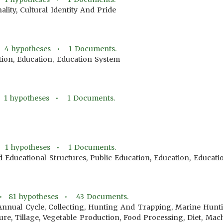
ality, Cultural Identity And Pride
•
4
hypotheses •
1
Documents.
tion, Education, Education System
•
1
hypotheses •
1
Documents.
•
1
hypotheses •
1
Documents.
d Educational Structures, Public Education, Education, Educat
 •
81
hypotheses •
43
Documents.
Annual Cycle, Collecting, Hunting And Trapping, Marine Hunt
lture, Tillage, Vegetable Production, Food Processing, Diet, M