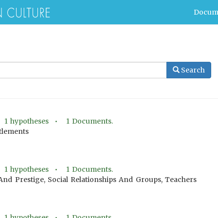
Docum
Search
•
1
hypotheses •
1
Documents.
ttlements
•
1
hypotheses •
1
Documents.
 And Prestige, Social Relationships And Groups, Teachers
•
1
hypotheses •
1
Documents.