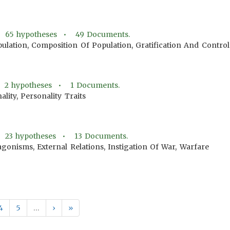
•
65
hypotheses •
49
Documents.
pulation, Composition Of Population, Gratification And Contr
•
2
hypotheses •
1
Documents.
ality, Personality Traits
•
23
hypotheses •
13
Documents.
gonisms, External Relations, Instigation Of War, Warfare
4
5
…
›
»