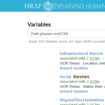
Variables
Found
2435
Variables across
244
Pages (
0.002
seconds)
Infrastructural Barrier
Associated with
2
OCM
s 
OCM Terms:
Location, Se
Related Variables
Social
Barriers
Associated with
3
OCM
s 
OCM Terms:
Status, Role,
Related Variables
Stigma/Discrimination
Associated with
2
OCM
s 