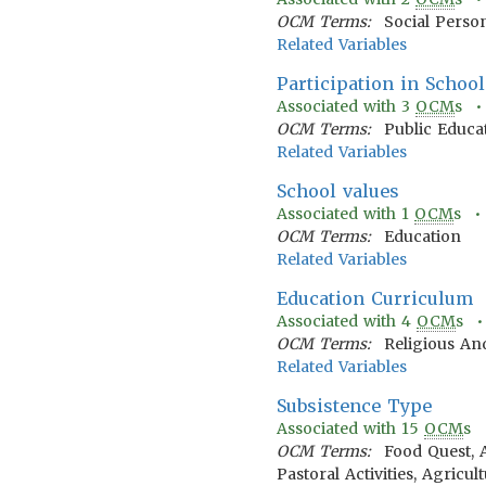
OCM Terms:
Social Person
Related Variables
Participation in School
Associated with
3
OCM
s 
OCM Terms:
Public Educa
Related Variables
School values
Associated with
1
OCM
s 
OCM Terms:
Education
Related Variables
Education Curriculum
Associated with
4
OCM
s 
OCM Terms:
Religious An
Related Variables
Subsistence Type
Associated with
15
OCM
s
OCM Terms:
Food Quest, 
Pastoral Activities, Agricu