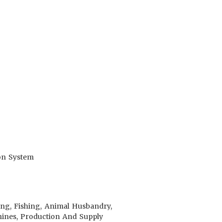
ion System
ing, Fishing, Animal Husbandry,
achines, Production And Supply