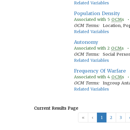
Related Variables
Population Density
Associated with
5
OCM
s 
OCM Terms:
Location, Po
Related Variables
Autonomy
Associated with
2
OCM
s 
OCM Terms:
Social Person
Related Variables
Frequency Of Warfare
Associated with
4
OCM
s 
OCM Terms:
Ingroup Anta
Related Variables
Current Results Page
«
‹
1
2
3