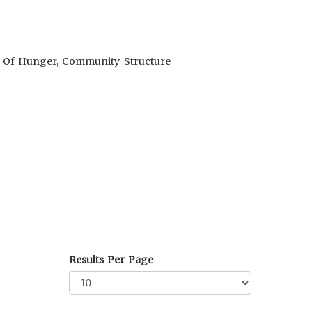
ol Of Hunger, Community Structure
Results Per Page