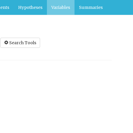
ents
Hypotheses
Variables
Summaries
Search Tools