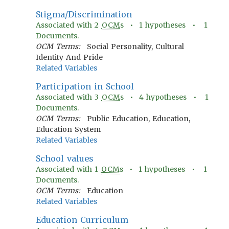
Stigma/Discrimination
Associated with
2
OCM
s •
1
hypotheses •
1
Documents.
OCM Terms:
Social Personality, Cultural
Identity And Pride
Related Variables
Participation in School
Associated with
3
OCM
s •
4
hypotheses •
1
Documents.
OCM Terms:
Public Education, Education,
Education System
Related Variables
School values
Associated with
1
OCM
s •
1
hypotheses •
1
Documents.
OCM Terms:
Education
Related Variables
Education Curriculum