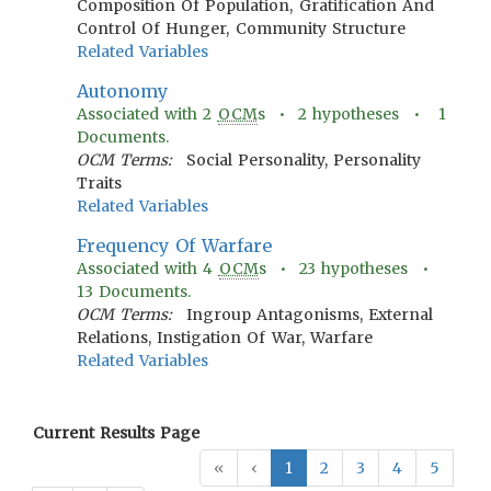
Composition Of Population, Gratification And
Control Of Hunger, Community Structure
Related Variables
Autonomy
Associated with
2
OCM
s •
2
hypotheses •
1
Documents.
OCM Terms:
Social Personality, Personality
Traits
Related Variables
Frequency Of Warfare
Associated with
4
OCM
s •
23
hypotheses •
13
Documents.
OCM Terms:
Ingroup Antagonisms, External
Relations, Instigation Of War, Warfare
Related Variables
Current Results Page
«
‹
1
2
3
4
5