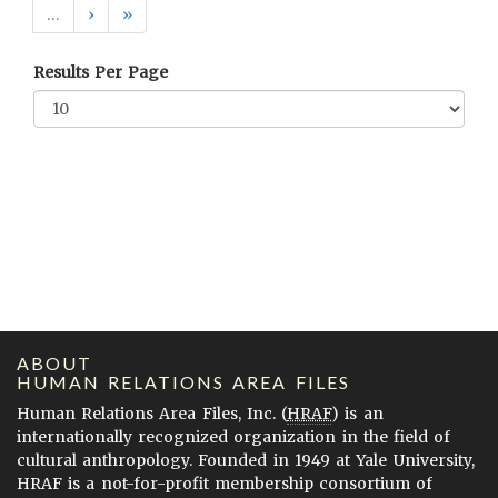
…
›
»
Results Per Page
ABOUT
HUMAN RELATIONS AREA FILES
Human Relations Area Files, Inc. (
HRAF
) is an
internationally recognized organization in the field of
cultural anthropology. Founded in 1949 at Yale University,
HRAF is a not-for-profit membership consortium of