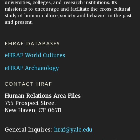
universities, colleges, and research institutions. Its
mission is to encourage and facilitate the cross-cultural
study of human culture, society and behavior in the past
and present.
EHRAF DATABASES
eHRAF World Cultures
eHRAF Archaeology
CONTACT HRAF
Human Relations Area Files
755 Prospect Street
New Haven, CT 06511
General Inquires:
hraf@yale.edu