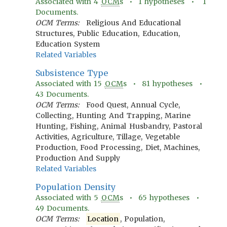
Associated with
4
OCM
s •
1
hypotheses •
1
Documents.
OCM Terms:
Religious And Educational
Structures, Public Education, Education,
Education System
Related Variables
Subsistence Type
Associated with
15
OCM
s •
81
hypotheses •
43
Documents.
OCM Terms:
Food Quest, Annual Cycle,
Collecting, Hunting And Trapping, Marine
Hunting, Fishing, Animal Husbandry, Pastoral
Activities, Agriculture, Tillage, Vegetable
Production, Food Processing, Diet, Machines,
Production And Supply
Related Variables
Population Density
Associated with
5
OCM
s •
65
hypotheses •
49
Documents.
OCM Terms:
Location
, Population,