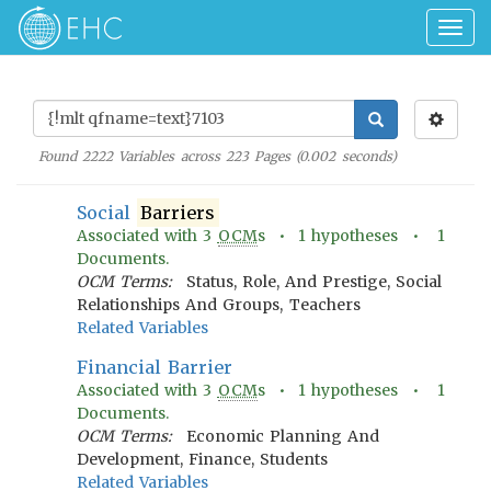
Togg
navig
Found
2222
Variables across
223
Pages (
0.002
seconds)
Social
Barriers
Associated with
3
OCM
s •
1
hypotheses •
1
Documents.
OCM Terms:
Status, Role, And Prestige, Social
Relationships And Groups, Teachers
Related Variables
Financial Barrier
Associated with
3
OCM
s •
1
hypotheses •
1
Documents.
OCM Terms:
Economic Planning And
Development, Finance, Students
Related Variables