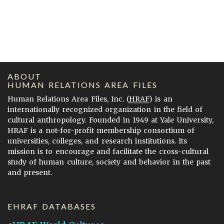
ABOUT
HUMAN RELATIONS AREA FILES
Human Relations Area Files, Inc. (
HRAF
) is an
internationally recognized organization in the field of
cultural anthropology. Founded in 1949 at Yale University,
HRAF is a not-for-profit membership consortium of
universities, colleges, and research institutions. Its
mission is to encourage and facilitate the cross-cultural
study of human culture, society and behavior in the past
and present.
EHRAF DATABASES