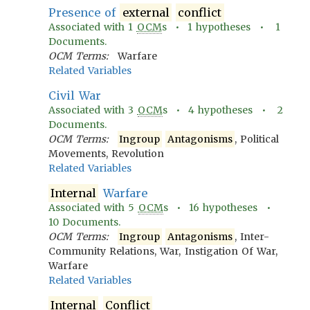
Presence of
external
conflict
Associated with
1
OCM
s •
1
hypotheses •
1
Documents.
OCM Terms:
Warfare
Related Variables
Civil War
Associated with
3
OCM
s •
4
hypotheses •
2
Documents.
OCM Terms:
Ingroup
Antagonisms
, Political
Movements, Revolution
Related Variables
Internal
Warfare
Associated with
5
OCM
s •
16
hypotheses •
10
Documents.
OCM Terms:
Ingroup
Antagonisms
, Inter-
Community Relations, War, Instigation Of War,
Warfare
Related Variables
Internal
Conflict