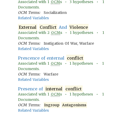
Associated with
1
OCM
s •
3
hypotheses •
1
Documents.
OCM Terms:
Socialization
Related Variables
External
Conflict
And
Violence
Associated with
2
OCM
s •
1
hypotheses •
1
Documents.
OCM Terms:
Instigation Of War, Warfare
Related Variables
Prescence of enternal
conflict
Associated with
1
OCM
s •
1
hypotheses •
1
Documents.
OCM Terms:
Warfare
Related Variables
Presence of
internal
conflict
Associated with
1
OCM
s •
1
hypotheses •
1
Documents.
OCM Terms:
Ingroup
Antagonisms
Related Variables