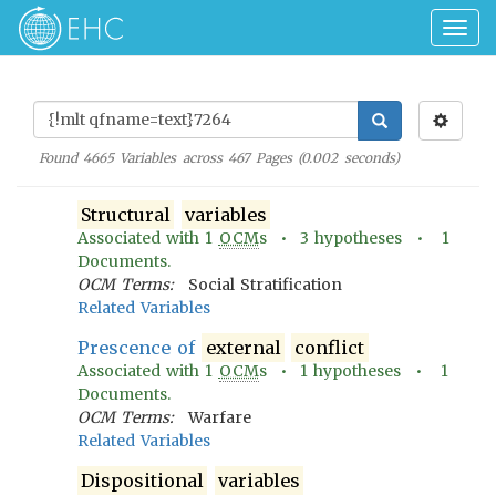
Togg
navig
Found
4665
Variables across
467
Pages (
0.002
seconds)
Structural
variables
Associated with
1
OCM
s •
3
hypotheses •
1
Documents.
OCM Terms:
Social Stratification
Related Variables
Prescence of
external
conflict
Associated with
1
OCM
s •
1
hypotheses •
1
Documents.
OCM Terms:
Warfare
Related Variables
Dispositional
variables