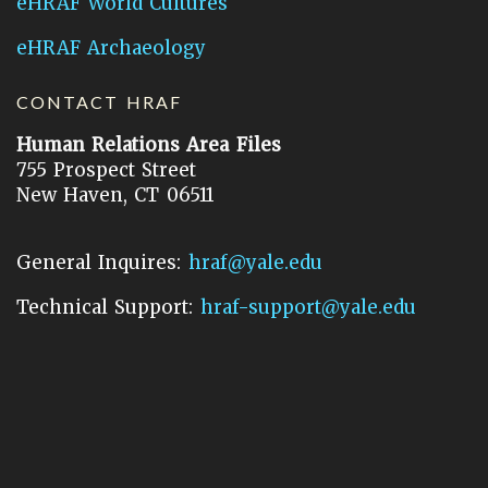
eHRAF World Cultures
eHRAF Archaeology
CONTACT HRAF
Human Relations Area Files
755 Prospect Street
New Haven, CT 06511
General Inquires:
hraf@yale.edu
Technical Support:
hraf-support@yale.edu
©
2026
Human Relations Area Files, Inc.
About EHC
Accessibility
Acknowledgements