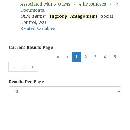
Associated with
3
OCM
s •
4
hypotheses •
4
Documents.
OCM Terms:
Ingroup
Antagonisms
, Social
Control, War
Related Variables
Current Results Page
«
‹
1
2
3
4
5
…
›
»
Results Per Page