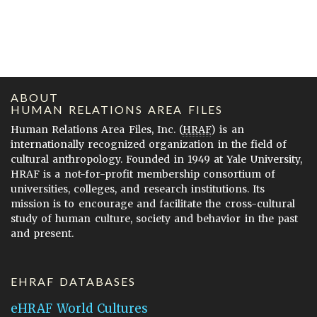
ABOUT
HUMAN RELATIONS AREA FILES
Human Relations Area Files, Inc. (
HRAF
) is an
internationally recognized organization in the field of
cultural anthropology. Founded in 1949 at Yale University,
HRAF is a not-for-profit membership consortium of
universities, colleges, and research institutions. Its
mission is to encourage and facilitate the cross-cultural
study of human culture, society and behavior in the past
and present.
EHRAF DATABASES
eHRAF World Cultures