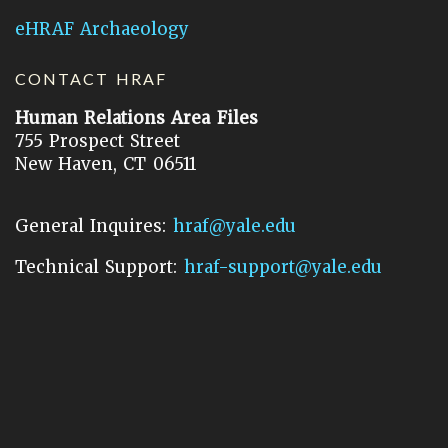
eHRAF Archaeology
CONTACT HRAF
Human Relations Area Files
755 Prospect Street
New Haven, CT 06511
General Inquires:
hraf@yale.edu
Technical Support:
hraf-support@yale.edu
©
2026
Human Relations Area Files, Inc.
About EHC
Accessibility
Acknowledgements