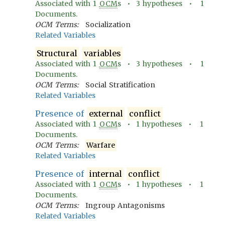
Associated with
1
OCM
s •
3
hypotheses •
1
Documents.
OCM Terms:
Socialization
Related Variables
Structural
variables
Associated with
1
OCM
s •
3
hypotheses •
1
Documents.
OCM Terms:
Social Stratification
Related Variables
Presence of
external
conflict
Associated with
1
OCM
s •
1
hypotheses •
1
Documents.
OCM Terms:
Warfare
Related Variables
Presence of
internal
conflict
Associated with
1
OCM
s •
1
hypotheses •
1
Documents.
OCM Terms:
Ingroup Antagonisms
Related Variables