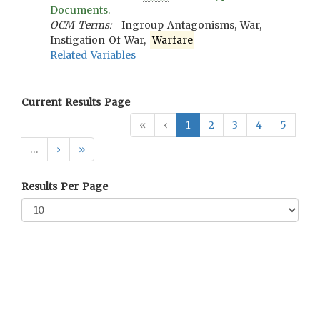
Documents.
OCM Terms:
Ingroup Antagonisms, War,
Instigation Of War,
Warfare
Related Variables
Current Results Page
«
‹
1
2
3
4
5
…
›
»
Results Per Page