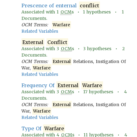
Prescence of enternal
conflict
Associated with
1
OCM
s •
1
hypotheses •
1
Documents.
OCM Terms:
Warfare
Related Variables
External
Conflict
Associated with
3
OCM
s •
3
hypotheses •
2
Documents.
OCM Terms:
External
Relations, Instigation Of
War,
Warfare
Related Variables
Frequency Of
External
Warfare
Associated with
3
OCM
s •
17
hypotheses •
4
Documents.
OCM Terms:
External
Relations, Instigation Of
War,
Warfare
Related Variables
Type Of
Warfare
Associated with
4
OCM
s •
11
hypotheses •
4