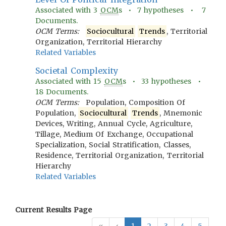
Associated with
3
OCM
s •
7
hypotheses •
7
Documents.
OCM Terms:
Sociocultural
Trends
, Territorial
Organization, Territorial Hierarchy
Related Variables
Societal Complexity
Associated with
15
OCM
s •
33
hypotheses •
18
Documents.
OCM Terms:
Population, Composition Of
Population,
Sociocultural
Trends
, Mnemonic
Devices, Writing, Annual Cycle, Agriculture,
Tillage, Medium Of Exchange, Occupational
Specialization, Social Stratification, Classes,
Residence, Territorial Organization, Territorial
Hierarchy
Related Variables
Current Results Page