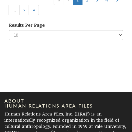
«
‹
1
2
3
4
5
…
›
»
Results Per Page
ABOUT
HUMAN RELATIONS AREA FILES
Human Relations Area Files, Inc. (
HRAF
) is an
internationally recognized organization in the field of
cultural anthropology. Founded in 1949 at Yale University,