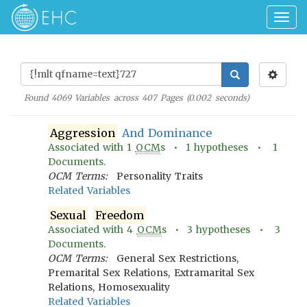
Togg
navig
Found
4069
Variables across
407
Pages (
0.002
seconds)
Aggression
And Dominance
Associated with
1
OCM
s •
1
hypotheses •
1
Documents.
OCM Terms:
Personality Traits
Related Variables
Sexual
Freedom
Associated with
4
OCM
s •
3
hypotheses •
3
Documents.
OCM Terms:
General Sex Restrictions,
Premarital Sex Relations, Extramarital Sex
Relations, Homosexuality
Related Variables