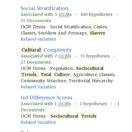
Social Stratification
Associated with
5
OCM
s •
100
hypotheses •
57
Documents.
OCM Terms:
Social Stratification, Castes,
Classes, Serfdom And Peonage,
Slavery
Related Variables
Cultural
Complexity
Associated with
7
OCM
s •
35
hypotheses •
27
Documents.
OCM Terms:
Population,
Sociocultural
Trends
,
Total
Culture
, Agriculture, Classes,
Community Structure, Territorial Hierarchy
Related Variables
Isd Difference Scores
Associated with
1
OCM
s •
1
hypotheses •
1
Documents.
OCM Terms:
Sociocultural
Trends
Related Variables