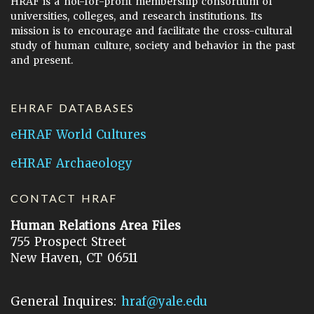
HRAF is a not-for-profit membership consortium of
universities, colleges, and research institutions. Its
mission is to encourage and facilitate the cross-cultural
study of human culture, society and behavior in the past
and present.
EHRAF DATABASES
eHRAF World Cultures
eHRAF Archaeology
CONTACT HRAF
Human Relations Area Files
755 Prospect Street
New Haven, CT 06511
General Inquires:
hraf@yale.edu