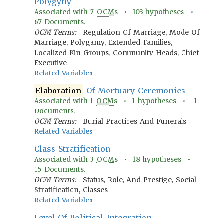
Polygyny
Associated with
7
OCM
s •
103
hypotheses •
67
Documents.
OCM Terms:
Regulation Of Marriage, Mode Of
Marriage, Polygamy, Extended Families,
Localized Kin Groups, Community Heads, Chief
Executive
Related Variables
Elaboration
Of Mortuary Ceremonies
Associated with
1
OCM
s •
1
hypotheses •
1
Documents.
OCM Terms:
Burial Practices And Funerals
Related Variables
Class Stratification
Associated with
3
OCM
s •
18
hypotheses •
15
Documents.
OCM Terms:
Status, Role, And Prestige, Social
Stratification, Classes
Related Variables
Level Of Political Integration