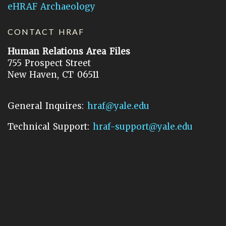
eHRAF Archaeology
CONTACT HRAF
Human Relations Area Files
755 Prospect Street
New Haven, CT 06511
General Inquires:
hraf@yale.edu
Technical Support:
hraf-support@yale.edu
©
2026
Human Relations Area Files, Inc.
About EHC
Accessibility
Acknowledgements
How to Cite
Terms of Use