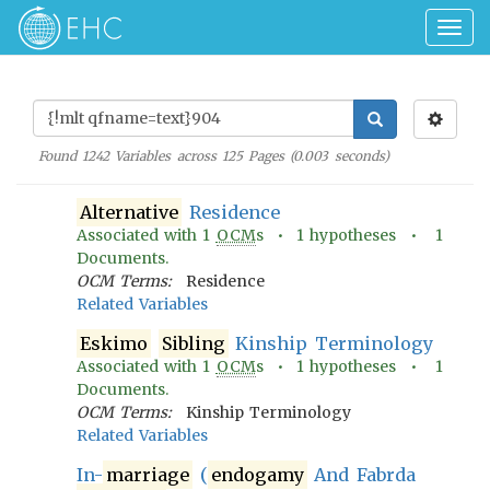
Togg
navig
Found
1242
Variables across
125
Pages (
0.003
seconds)
Alternative
Residence
Associated with
1
OCM
s •
1
hypotheses •
1
Documents.
OCM Terms:
Residence
Related Variables
Eskimo
Sibling
Kinship Terminology
Associated with
1
OCM
s •
1
hypotheses •
1
Documents.
OCM Terms:
Kinship Terminology
Related Variables
In-
marriage
(
endogamy
And Fabrda