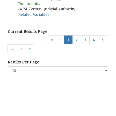
Documents.
OCM Terms:
Judicial Authority
Related Variables
Current Results Page
«
‹
1
2
3
4
5
…
›
»
Results Per Page