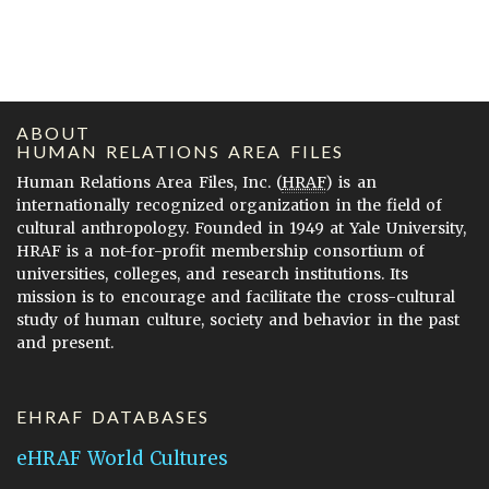
ABOUT
HUMAN RELATIONS AREA FILES
Human Relations Area Files, Inc. (
HRAF
) is an
internationally recognized organization in the field of
cultural anthropology. Founded in 1949 at Yale University,
HRAF is a not-for-profit membership consortium of
universities, colleges, and research institutions. Its
mission is to encourage and facilitate the cross-cultural
study of human culture, society and behavior in the past
and present.
EHRAF DATABASES
eHRAF World Cultures