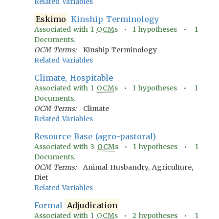
Related Variables
Eskimo
Kinship Terminology
Associated with
1
OCM
s •
1
hypotheses •
1
Documents.
OCM Terms:
Kinship Terminology
Related Variables
Climate, Hospitable
Associated with
1
OCM
s •
1
hypotheses •
1
Documents.
OCM Terms:
Climate
Related Variables
Resource Base (agro-pastoral)
Associated with
3
OCM
s •
1
hypotheses •
1
Documents.
OCM Terms:
Animal Husbandry, Agriculture,
Diet
Related Variables
Formal
Adjudication
Associated with
1
OCM
s •
2
hypotheses •
1