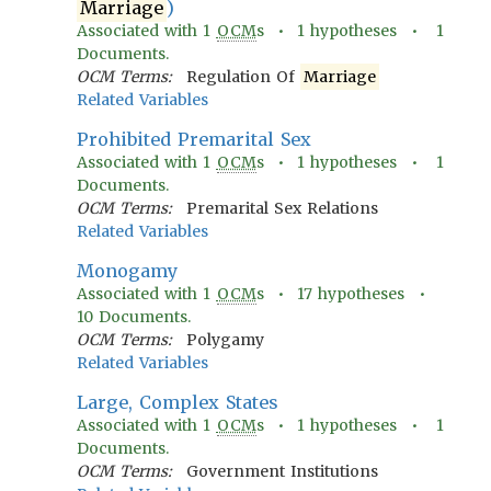
Marriage
)
Associated with
1
OCM
s •
1
hypotheses •
1
Documents.
OCM Terms:
Regulation Of
Marriage
Related Variables
Prohibited Premarital Sex
Associated with
1
OCM
s •
1
hypotheses •
1
Documents.
OCM Terms:
Premarital Sex Relations
Related Variables
Monogamy
Associated with
1
OCM
s •
17
hypotheses •
10
Documents.
OCM Terms:
Polygamy
Related Variables
Large, Complex States
Associated with
1
OCM
s •
1
hypotheses •
1
Documents.
OCM Terms:
Government Institutions