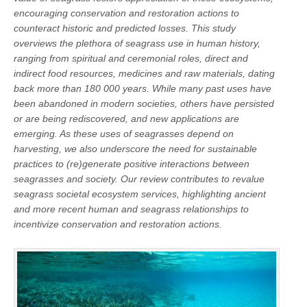
encouraging conservation and restoration actions to
counteract historic and predicted losses. This study
overviews the plethora of seagrass use in human history,
ranging from spiritual and ceremonial roles, direct and
indirect food resources, medicines and raw materials, dating
back more than 180 000 years. While many past uses have
been abandoned in modern societies, others have persisted
or are being rediscovered, and new applications are
emerging. As these uses of seagrasses depend on
harvesting, we also underscore the need for sustainable
practices to (re)generate positive interactions between
seagrasses and society. Our review contributes to revalue
seagrass societal ecosystem services, highlighting ancient
and more recent human and seagrass relationships to
incentivize conservation and restoration actions.