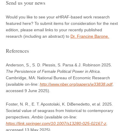
Send us your news
Would you like to see your eHRAF-based work research
featured here? To submit items for consideration for the next
edition, please email links to your recently published
research (including an abstract) to
Dr. Francine Barone.
References
Anderson, S., S. D. Plessis, S. Parsa & J. Robinson 2025.
The Persistence of Female Political Power in Africa
.
Cambridge, MA: National Bureau of Economic Research
(available on-line:
http://www.nber.org/papers/w33838.pdf
,
accessed 9 June 2025).
Foster, N. R., E. T. Apostolaki, K. DiBenedetto, et al. 2025.
Societal value of seagrass from historical to contemporary
perspectives.
Ambio
(available on-line:
https://link.springer.com/10.1007/s13280-025-02167-z
,
accessed 13 May 2025).