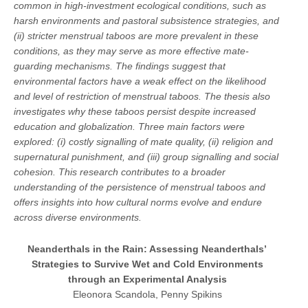
common in high-investment ecological conditions, such as
harsh environments and pastoral subsistence strategies, and
(ii) stricter menstrual taboos are more prevalent in these
conditions, as they may serve as more effective mate-
guarding mechanisms. The findings suggest that
environmental factors have a weak effect on the likelihood
and level of restriction of menstrual taboos. The thesis also
investigates why these taboos persist despite increased
education and globalization. Three main factors were
explored: (i) costly signalling of mate quality, (ii) religion and
supernatural punishment, and (iii) group signalling and social
cohesion. This research contributes to a broader
understanding of the persistence of menstrual taboos and
offers insights into how cultural norms evolve and endure
across diverse environments.
Neanderthals in the Rain: Assessing Neanderthals’
Strategies to Survive Wet and Cold Environments
through an Experimental Analysis
Eleonora Scandola, Penny Spikins