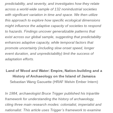
predictability, and severity, and investigates how they relate
across a world-wide sample of 132 nonindustrial societies
with significant variation in time and space. We then utilize
this approach to explore how specific ecological dimensions
might influence the adaptive capacity of societies to respond
to hazards. Findings uncover generalizable patterns that
exist across our global sample, suggesting that predictability
enhances adaptive capacity, while temporal factors that
promote uncertainty (including slow onset speed, longer
event duration, and unpredictability) limit the success of
adaptation efforts.
Land of Wood and Water: Empire, Nation-building and a
History of Archaeology on the Island of Jamaica
Sebastian Wang Gaouette (HRAF Melvin Ember Intern)
In 1984, archaeologist Bruce Trigger published his tripartite
framework for understanding the history of archaeology,
citing three main research modes: colonialist, imperialist and
nationalist. This article uses Trigger’s framework to examine