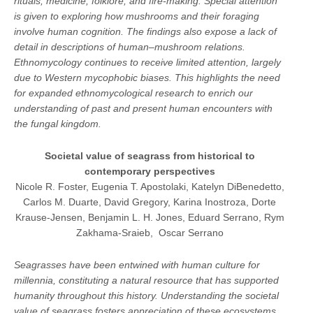
rituals, medicine, folklore, and fire-making. Special attention
is given to exploring how mushrooms and their foraging
involve human cognition. The findings also expose a lack of
detail in descriptions of human–mushroom relations.
Ethnomycology continues to receive limited attention, largely
due to Western mycophobic biases. This highlights the need
for expanded ethnomycological research to enrich our
understanding of past and present human encounters with
the fungal kingdom.
Societal value of seagrass from historical to
contemporary perspectives
Nicole R. Foster, Eugenia T. Apostolaki, Katelyn DiBenedetto,
Carlos M. Duarte, David Gregory, Karina Inostroza, Dorte
Krause-Jensen, Benjamin L. H. Jones, Eduard Serrano, Rym
Zakhama-Sraieb, Oscar Serrano
Seagrasses have been entwined with human culture for
millennia, constituting a natural resource that has supported
humanity throughout this history. Understanding the societal
value of seagrass fosters appreciation of these ecosystems,