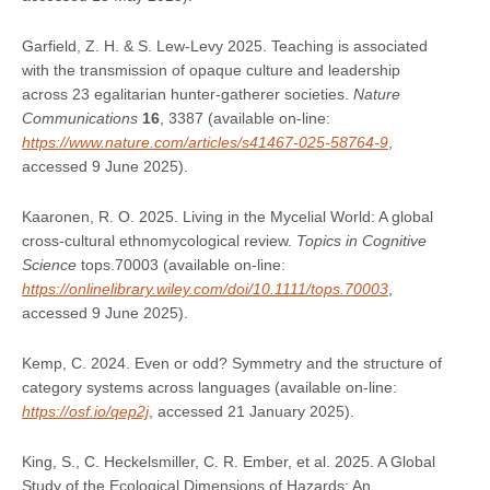
Garfield, Z. H. & S. Lew-Levy 2025. Teaching is associated
with the transmission of opaque culture and leadership
across 23 egalitarian hunter-gatherer societies.
Nature
Communications
16
, 3387 (available on-line:
https://www.nature.com/articles/s41467-025-58764-9
,
accessed 9 June 2025).
Kaaronen, R. O. 2025. Living in the Mycelial World: A global
cross‐cultural ethnomycological review.
Topics in Cognitive
Science
tops.70003 (available on-line:
https://onlinelibrary.wiley.com/doi/10.1111/tops.70003
,
accessed 9 June 2025).
Kemp, C. 2024. Even or odd? Symmetry and the structure of
category systems across languages (available on-line:
https://osf.io/qep2j
, accessed 21 January 2025).
King, S., C. Heckelsmiller, C. R. Ember, et al. 2025. A Global
Study of the Ecological Dimensions of Hazards: An