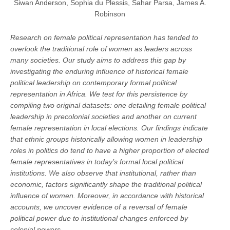
Siwan Anderson, Sophia du Plessis, Sahar Parsa, James A.
Robinson
Research on female political representation has tended to
overlook the traditional role of women as leaders across
many societies. Our study aims to address this gap by
investigating the enduring influence of historical female
political leadership on contemporary formal political
representation in Africa. We test for this persistence by
compiling two original datasets: one detailing female political
leadership in precolonial societies and another on current
female representation in local elections. Our findings indicate
that ethnic groups historically allowing women in leadership
roles in politics do tend to have a higher proportion of elected
female representatives in today’s formal local political
institutions. We also observe that institutional, rather than
economic, factors significantly shape the traditional political
influence of women. Moreover, in accordance with historical
accounts, we uncover evidence of a reversal of female
political power due to institutional changes enforced by
colonial powers.