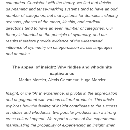
categories. Consistent with the theory, we find that deictic
day-naming and tense-marking systems tend to have an odd
number of categories, but that systems for domains including
seasons, phases of the moon, kinship, and cardinal
directions tend to have an even number of categories. Our
theory is founded on the principle of symmetry, and our
results therefore provide evidence of the widespread
influence of symmetry on categorization across languages
and domains.
The appeal of insight: Why riddles and whodunits
captivate us
Marius Mercier, Alexis Garsmeur, Hugo Mercier
Insight, or the “Aha” experience, is pivotal in the appreciation
and engagement with various cultural products. This article
explores how the feeling of insight contributes to the success
of riddles and whodunits, two popular products with a strong
cross-cultural appeal. We report a series of five experiments
manipulating the probability of experiencing an insight when