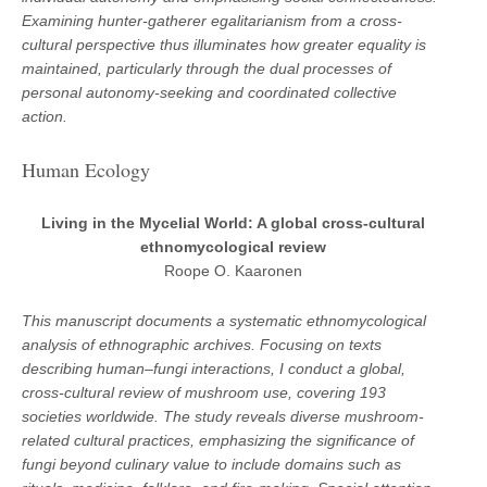
Examining hunter-gatherer egalitarianism from a cross-
cultural perspective thus illuminates how greater equality is
maintained, particularly through the dual processes of
personal autonomy-seeking and coordinated collective
action.
Human Ecology
Living in the Mycelial World: A global cross-cultural
ethnomycological review
Roope O. Kaaronen
This manuscript documents a systematic ethnomycological
analysis of ethnographic archives. Focusing on texts
describing human–fungi interactions, I conduct a global,
cross-cultural review of mushroom use, covering 193
societies worldwide. The study reveals diverse mushroom-
related cultural practices, emphasizing the significance of
fungi beyond culinary value to include domains such as