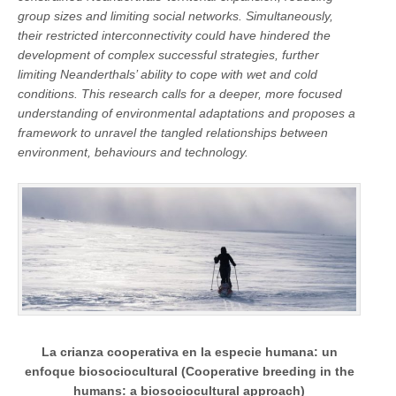
group sizes and limiting social networks. Simultaneously,
their restricted interconnectivity could have hindered the
development of complex successful strategies, further
limiting Neanderthals’ ability to cope with wet and cold
conditions. This research calls for a deeper, more focused
understanding of environmental adaptations and proposes a
framework to unravel the tangled relationships between
environment, behaviours and technology.
La crianza cooperativa en la especie humana: un
enfoque biosociocultural (Cooperative breeding in the
humans: a biosociocultural approach)