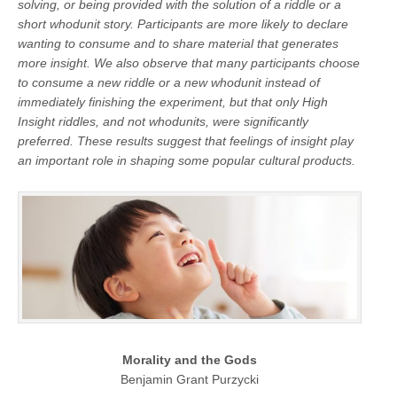
solving, or being provided with the solution of a riddle or a
short whodunit story. Participants are more likely to declare
wanting to consume and to share material that generates
more insight. We also observe that many participants choose
to consume a new riddle or a new whodunit instead of
immediately finishing the experiment, but that only High
Insight riddles, and not whodunits, were significantly
preferred. These results suggest that feelings of insight play
an important role in shaping some popular cultural products.
Morality and the Gods
Benjamin Grant Purzycki