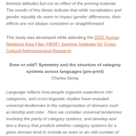
feminist attitudes but not an effect of the priming material.
The results of this thesis indicate that while socialisation and
gender equality do seem to impact gender differences, their
effects are not always consistent or straightforward.
This study was developed while attending the
2022 Human
Relations Area Files (HRAF) Summer Institutes for Cross-
Cultural Anthropological Research
.
Even or odd? Symmetry and the structure of category
systems across languages (pre-print)
Charles Kemp
Language reflects how people organize experience into
categories, and cross-linguistic studies have revealed
universal tendencies in the categorization of domains such
as kinship and color. Here we consider universal tendencies
involving the parity of category systems, and develop and
test a theory that predicts whether category systems for a
given domain tend to include an even or an odd number of