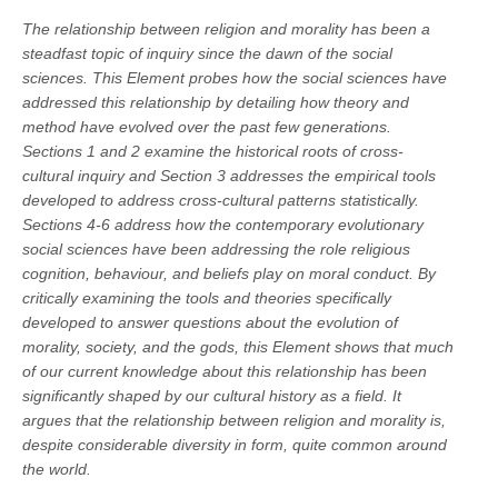
The relationship between religion and morality has been a
steadfast topic of inquiry since the dawn of the social
sciences. This Element probes how the social sciences have
addressed this relationship by detailing how theory and
method have evolved over the past few generations.
Sections 1 and 2 examine the historical roots of cross-
cultural inquiry and Section 3 addresses the empirical tools
developed to address cross-cultural patterns statistically.
Sections 4-6 address how the contemporary evolutionary
social sciences have been addressing the role religious
cognition, behaviour, and beliefs play on moral conduct. By
critically examining the tools and theories specifically
developed to answer questions about the evolution of
morality, society, and the gods, this Element shows that much
of our current knowledge about this relationship has been
significantly shaped by our cultural history as a field. It
argues that the relationship between religion and morality is,
despite considerable diversity in form, quite common around
the world.