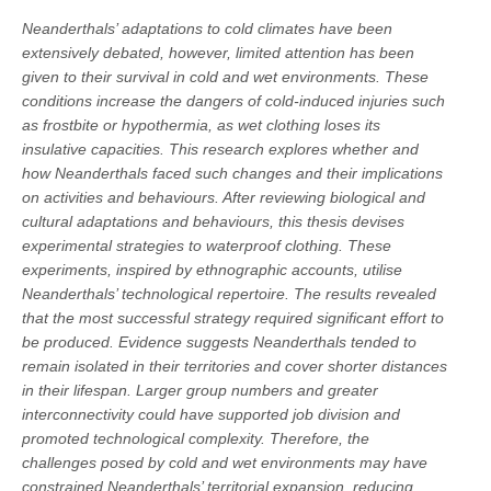
Neanderthals’ adaptations to cold climates have been
extensively debated, however, limited attention has been
given to their survival in cold and wet environments. These
conditions increase the dangers of cold-induced injuries such
as frostbite or hypothermia, as wet clothing loses its
insulative capacities. This research explores whether and
how Neanderthals faced such changes and their implications
on activities and behaviours. After reviewing biological and
cultural adaptations and behaviours, this thesis devises
experimental strategies to waterproof clothing. These
experiments, inspired by ethnographic accounts, utilise
Neanderthals’ technological repertoire. The results revealed
that the most successful strategy required significant effort to
be produced. Evidence suggests Neanderthals tended to
remain isolated in their territories and cover shorter distances
in their lifespan. Larger group numbers and greater
interconnectivity could have supported job division and
promoted technological complexity. Therefore, the
challenges posed by cold and wet environments may have
constrained Neanderthals’ territorial expansion, reducing