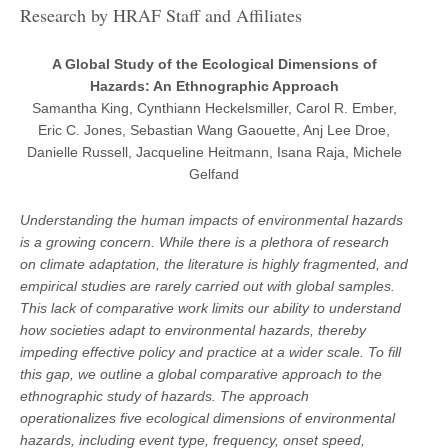
Research by HRAF Staff and Affiliates
A Global Study of the Ecological Dimensions of
Hazards: An Ethnographic Approach
Samantha King, Cynthiann Heckelsmiller, Carol R. Ember,
Eric C. Jones, Sebastian Wang Gaouette, Anj Lee Droe,
Danielle Russell, Jacqueline Heitmann, Isana Raja, Michele
Gelfand
Understanding the human impacts of environmental hazards
is a growing concern. While there is a plethora of research
on climate adaptation, the literature is highly fragmented, and
empirical studies are rarely carried out with global samples.
This lack of comparative work limits our ability to understand
how societies adapt to environmental hazards, thereby
impeding effective policy and practice at a wider scale. To fill
this gap, we outline a global comparative approach to the
ethnographic study of hazards. The approach
operationalizes five ecological dimensions of environmental
hazards, including event type, frequency, onset speed,