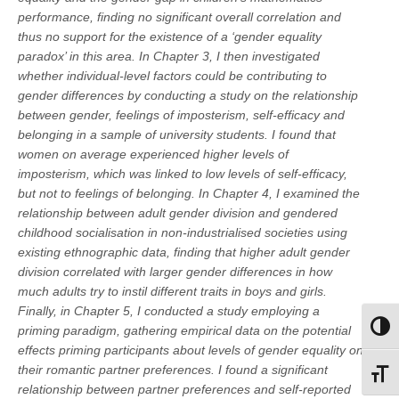
performance, finding no significant overall correlation and
thus no support for the existence of a ‘gender equality
paradox’ in this area. In Chapter 3, I then investigated
whether individual-level factors could be contributing to
gender differences by conducting a study on the relationship
between gender, feelings of imposterism, self-efficacy and
belonging in a sample of university students. I found that
women on average experienced higher levels of
imposterism, which was linked to low levels of self-efficacy,
but not to feelings of belonging. In Chapter 4, I examined the
relationship between adult gender division and gendered
childhood socialisation in non-industrialised societies using
existing ethnographic data, finding that higher adult gender
division correlated with larger gender differences in how
much adults try to instil different traits in boys and girls.
Finally, in Chapter 5, I conducted a study employing a
priming paradigm, gathering empirical data on the potential
Toggl
effects priming participants about levels of gender equality on
their romantic partner preferences. I found a significant
Toggl
relationship between partner preferences and self-reported