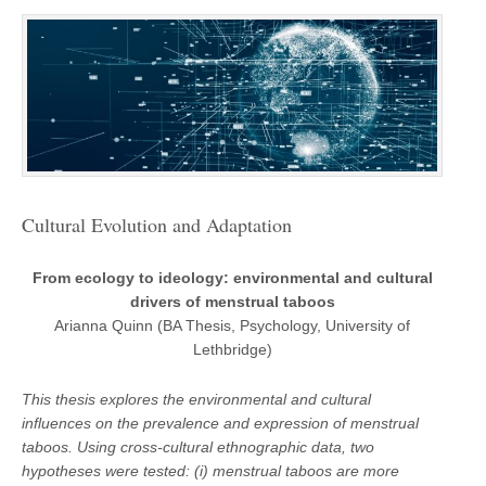
Cultural Evolution and Adaptation
From ecology to ideology: environmental and cultural
drivers of menstrual taboos
Arianna Quinn (BA Thesis, Psychology, University of
Lethbridge)
This thesis explores the environmental and cultural
influences on the prevalence and expression of menstrual
taboos. Using cross-cultural ethnographic data, two
hypotheses were tested: (i) menstrual taboos are more