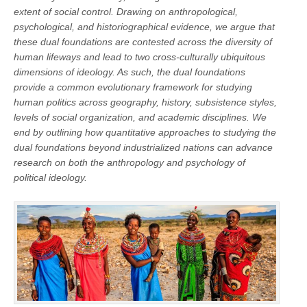
extent of social control. Drawing on anthropological,
psychological, and historiographical evidence, we argue that
these dual foundations are contested across the diversity of
human lifeways and lead to two cross-culturally ubiquitous
dimensions of ideology. As such, the dual foundations
provide a common evolutionary framework for studying
human politics across geography, history, subsistence styles,
levels of social organization, and academic disciplines. We
end by outlining how quantitative approaches to studying the
dual foundations beyond industrialized nations can advance
research on both the anthropology and psychology of
political ideology.