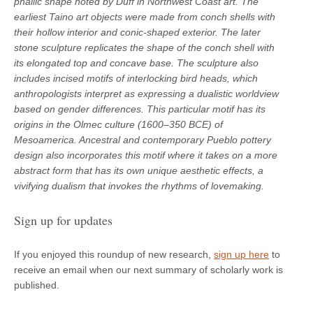
phallic shape noted by Duff in Northwest Coast art. The
earliest Taino art objects were made from conch shells with
their hollow interior and conic-shaped exterior. The later
stone sculpture replicates the shape of the conch shell with
its elongated top and concave base. The sculpture also
includes incised motifs of interlocking bird heads, which
anthropologists interpret as expressing a dualistic worldview
based on gender differences. This particular motif has its
origins in the Olmec culture (1600–350 BCE) of
Mesoamerica. Ancestral and contemporary Pueblo pottery
design also incorporates this motif where it takes on a more
abstract form that has its own unique aesthetic effects, a
vivifying dualism that invokes the rhythms of lovemaking.
Sign up for updates
If you enjoyed this roundup of new research,
sign up here
to
receive an email when our next summary of scholarly work is
published.