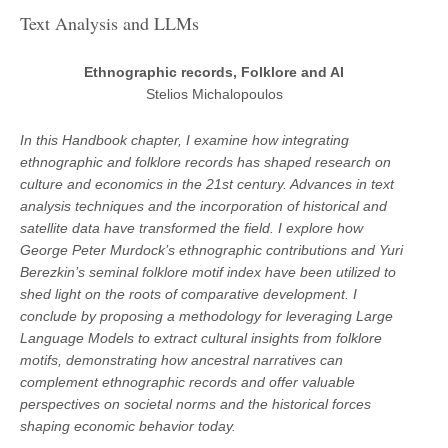
Text Analysis and LLMs
Ethnographic records, Folklore and AI
Stelios Michalopoulos
In this Handbook chapter, I examine how integrating
ethnographic and folklore records has shaped research on
culture and economics in the 21st century. Advances in text
analysis techniques and the incorporation of historical and
satellite data have transformed the field. I explore how
George Peter Murdock’s ethnographic contributions and Yuri
Berezkin’s seminal folklore motif index have been utilized to
shed light on the roots of comparative development. I
conclude by proposing a methodology for leveraging Large
Language Models to extract cultural insights from folklore
motifs, demonstrating how ancestral narratives can
complement ethnographic records and offer valuable
perspectives on societal norms and the historical forces
shaping economic behavior today.