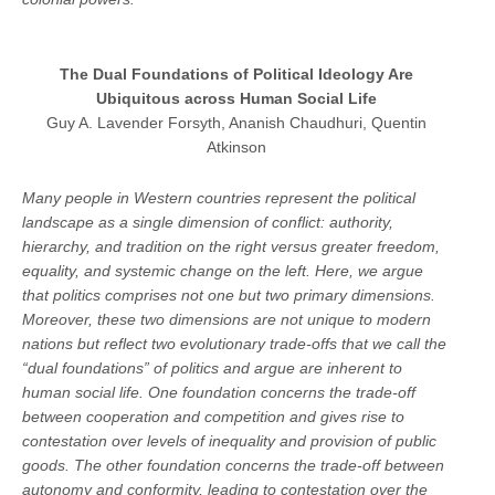
The Dual Foundations of Political Ideology Are
Ubiquitous across Human Social Life
Guy A. Lavender Forsyth, Ananish Chaudhuri, Quentin
Atkinson
Many people in Western countries represent the political
landscape as a single dimension of conflict: authority,
hierarchy, and tradition on the right versus greater freedom,
equality, and systemic change on the left. Here, we argue
that politics comprises not one but two primary dimensions.
Moreover, these two dimensions are not unique to modern
nations but reflect two evolutionary trade-offs that we call the
“dual foundations” of politics and argue are inherent to
human social life. One foundation concerns the trade-off
between cooperation and competition and gives rise to
contestation over levels of inequality and provision of public
goods. The other foundation concerns the trade-off between
autonomy and conformity, leading to contestation over the