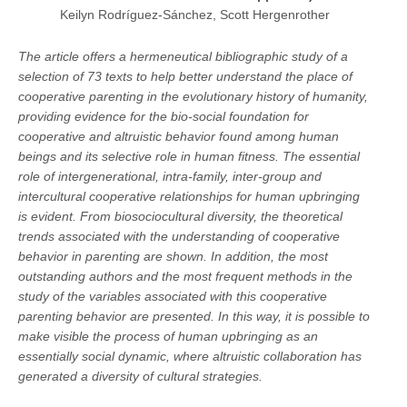
Keilyn Rodríguez-Sánchez, Scott Hergenrother
The article offers a hermeneutical bibliographic study of a
selection of 73 texts to help better understand the place of
cooperative parenting in the evolutionary history of humanity,
providing evidence for the bio-social foundation for
cooperative and altruistic behavior found among human
beings and its selective role in human fitness. The essential
role of intergenerational, intra-family, inter-group and
intercultural cooperative relationships for human upbringing
is evident. From biosociocultural diversity, the theoretical
trends associated with the understanding of cooperative
behavior in parenting are shown. In addition, the most
outstanding authors and the most frequent methods in the
study of the variables associated with this cooperative
parenting behavior are presented. In this way, it is possible to
make visible the process of human upbringing as an
essentially social dynamic, where altruistic collaboration has
generated a diversity of cultural strategies.