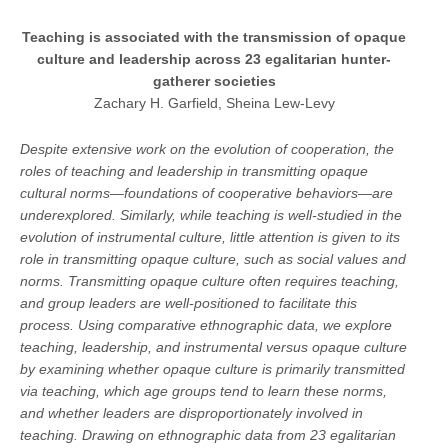
Teaching is associated with the transmission of opaque
culture and leadership across 23 egalitarian hunter-
gatherer societies
Zachary H. Garfield, Sheina Lew-Levy
Despite extensive work on the evolution of cooperation, the
roles of teaching and leadership in transmitting opaque
cultural norms—foundations of cooperative behaviors—are
underexplored. Similarly, while teaching is well-studied in the
evolution of instrumental culture, little attention is given to its
role in transmitting opaque culture, such as social values and
norms. Transmitting opaque culture often requires teaching,
and group leaders are well-positioned to facilitate this
process. Using comparative ethnographic data, we explore
teaching, leadership, and instrumental versus opaque culture
by examining whether opaque culture is primarily transmitted
via teaching, which age groups tend to learn these norms,
and whether leaders are disproportionately involved in
teaching. Drawing on ethnographic data from 23 egalitarian