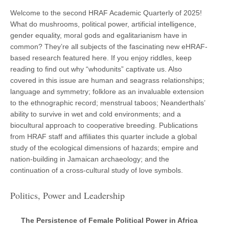
Welcome to the second HRAF Academic Quarterly of 2025!
What do mushrooms, political power, artificial intelligence,
gender equality, moral gods and egalitarianism have in
common? They’re all subjects of the fascinating new eHRAF-
based research featured here. If you enjoy riddles, keep
reading to find out why “whodunits” captivate us. Also
covered in this issue are human and seagrass relationships;
language and symmetry; folklore as an invaluable extension
to the ethnographic record; menstrual taboos; Neanderthals’
ability to survive in wet and cold environments; and a
biocultural approach to cooperative breeding. Publications
from HRAF staff and affiliates this quarter include a global
study of the ecological dimensions of hazards; empire and
nation-building in Jamaican archaeology; and the
continuation of a cross-cultural study of love symbols.
Politics, Power and Leadership
The Persistence of Female Political Power in Africa