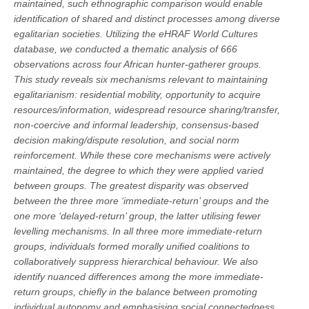
maintained, such ethnographic comparison would enable
identification of shared and distinct processes among diverse
egalitarian societies. Utilizing the eHRAF World Cultures
database, we conducted a thematic analysis of 666
observations across four African hunter-gatherer groups.
This study reveals six mechanisms relevant to maintaining
egalitarianism: residential mobility, opportunity to acquire
resources/information, widespread resource sharing/transfer,
non-coercive and informal leadership, consensus-based
decision making/dispute resolution, and social norm
reinforcement. While these core mechanisms were actively
maintained, the degree to which they were applied varied
between groups. The greatest disparity was observed
between the three more ‘immediate-return’ groups and the
one more ‘delayed-return’ group, the latter utilising fewer
levelling mechanisms. In all three more immediate-return
groups, individuals formed morally unified coalitions to
collaboratively suppress hierarchical behaviour. We also
identify nuanced differences among the more immediate-
return groups, chiefly in the balance between promoting
individual autonomy and emphasising social connectedness.