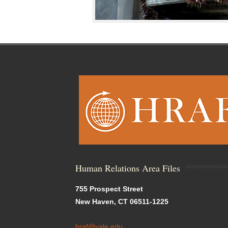
Human Relations Area Files
755 Prospect Street
New Haven, CT 06511-1225
hraf@yale.edu