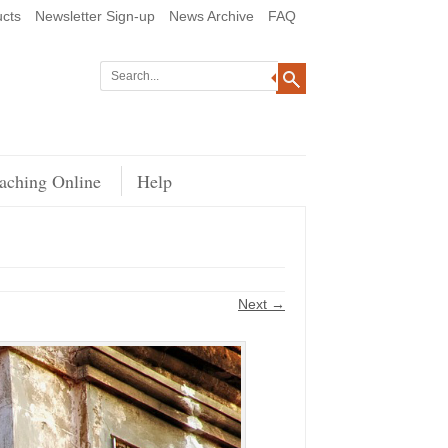
cts
Newsletter Sign-up
News Archive
FAQ
aching Online
Help
Next →