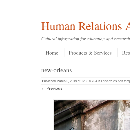
Skip
Skip
Site
Header Menu
123
Skip to content
to
to
map
Content
navigation
Human Relations A
Cultural information for education and research
Skip to content
Menu
Home
Products & Services
Res
new-orleans
Published
March 5, 2019
at
1232 × 764
in
Laissez les bon tem
← Previous