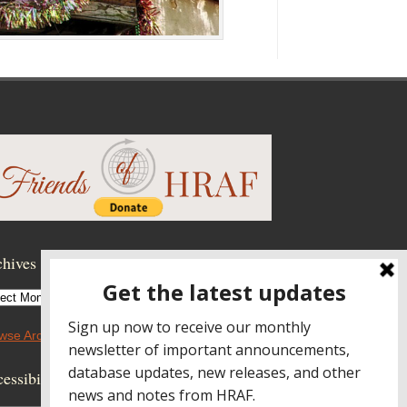
hives
hives
wse Archives
essibility Controls