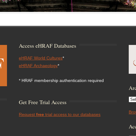
Access eHRAF Databases
eHRAF World Cultures
*
eHRAF Archaeology
*
* HRAF membership authentication required
Arc
Arc
Get Free Trial Access
Bro
Request
free
trial access to our databases
Acc