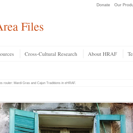
Donate
Our Produ
Search
rea Files
ources
Cross-Cultural Research
About HRAF
Te
ps rouler: Mardi Gras and Cajun Traditions in eHRAF
.