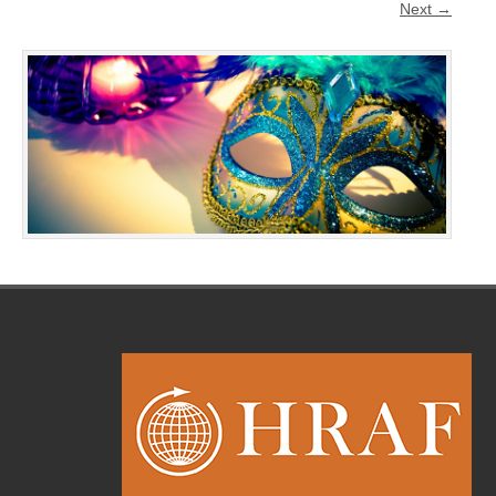
Next →