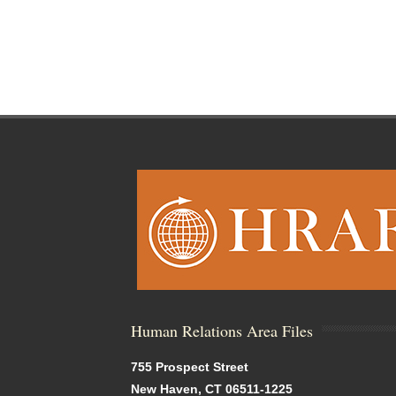
Human Relations Area Files
755 Prospect Street
New Haven, CT 06511-1225