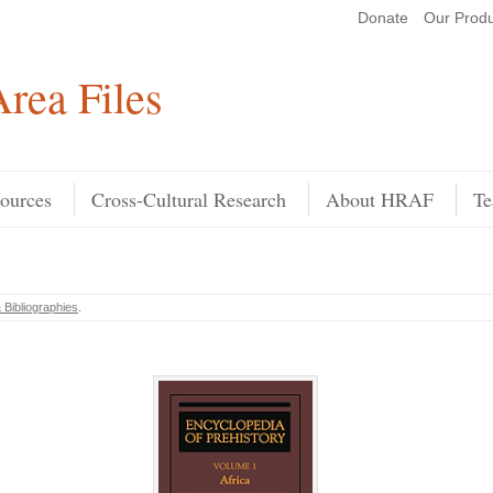
Donate
Our Produ
Search
rea Files
ources
Cross-Cultural Research
About HRAF
Te
 Bibliographies
.