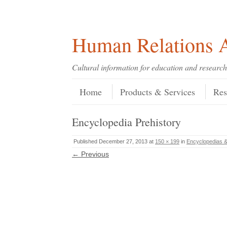
Skip
Skip
Site
Header Menu
123
Skip to content
to
to
map
Content
navigation
Human Relations A
Cultural information for education and research
Skip to content
Menu
Home
Products & Services
Res
Encyclopedia Prehistory
Published
December 27, 2013
at
150 × 199
in
Encyclopedias &
← Previous