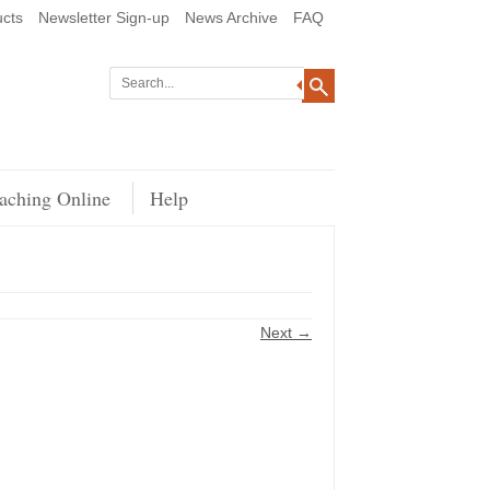
cts
Newsletter Sign-up
News Archive
FAQ
aching Online
Help
Next →