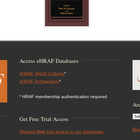
Access eHRAF Databases
eHRAF World Cultures
*
eHRAF Archaeology
*
* HRAF membership authentication required
Arc
Arc
Get Free Trial Access
Bro
Request
free
trial access to our databases