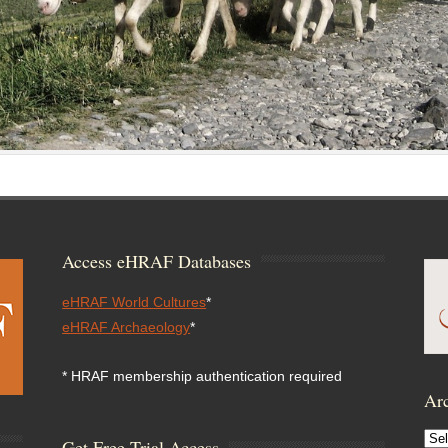
Access eHRAF Databases
eHRAF World Cultures
*
eHRAF Archaeology
*
* HRAF membership authentication required
Arc
Arc
Get Free Trial Access