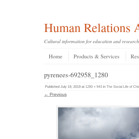
Skip
Skip
Site
Header Menu
123
Skip to content
to
to
map
Content
navigation
Human Relations A
Cultural information for education and research
Skip to content
Menu
Home
Products & Services
Res
pyrenees-692958_1280
Published
July 19, 2019
at
1280 × 943
in
The Social Life of Ch
← Previous