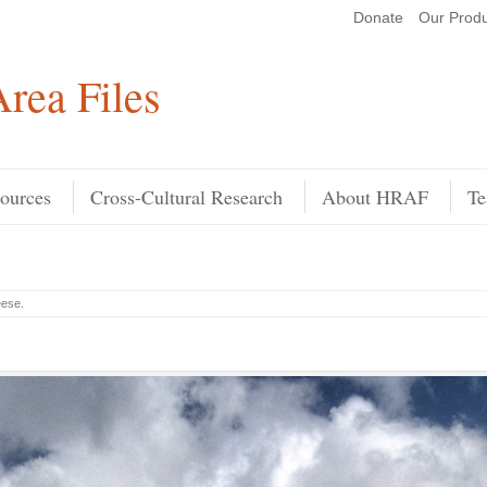
Donate
Our Produ
Search
rea Files
ources
Cross-Cultural Research
About HRAF
Te
eese
.