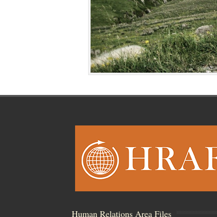
Human Relations Area Files