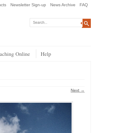
cts
Newsletter Sign-up
News Archive
FAQ
aching Online
Help
Next →