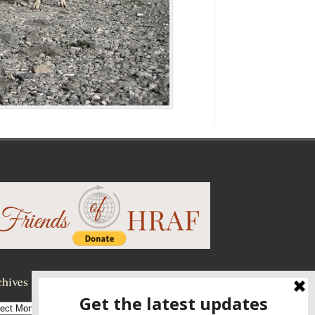
hives
hives