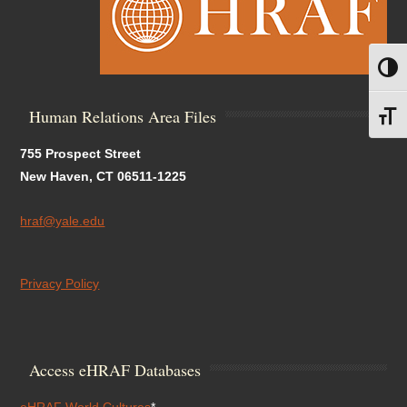
Toggl
Human Relations Area Files
Toggl
755 Prospect Street
New Haven, CT 06511-1225
hraf@yale.edu
Privacy Policy
Access eHRAF Databases
eHRAF World Cultures
*