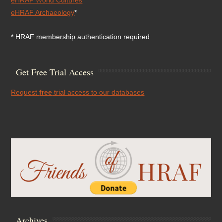
eHRAF Archaeology
*
* HRAF membership authentication required
Get Free Trial Access
Request
free
trial access to our databases
Archives