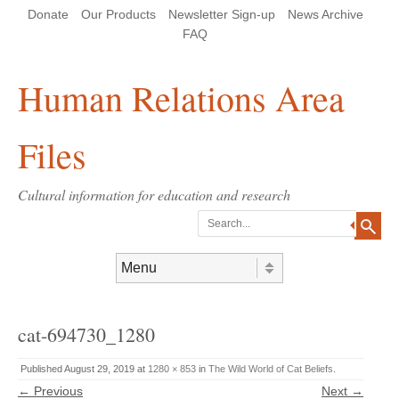
Skip
Skip
Site
Header Menu
123
Skip to content
Donate
Our Products
Newsletter Sign-up
News Archive
to
to
map
Content
navigation
FAQ
Human Relations Area
Files
Cultural information for education and research
Search
Skip to content
Menu
cat-694730_1280
Published
August 29, 2019
at
1280 × 853
in
The Wild World of Cat Beliefs
.
← Previous
Next →